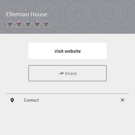
Ellerman House
Visit website
Share
Contact