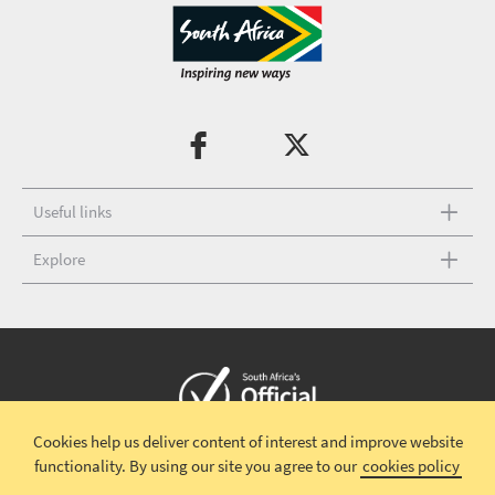
Useful links
Explore
Cookies help us deliver content of interest and improve website
Copyright © 2026 South African Tourism
Terms and conditions
|
functionality.
By using our site you agree to our
cookies policy
Disclaimer
|
Privacy policy
|
Contact Us