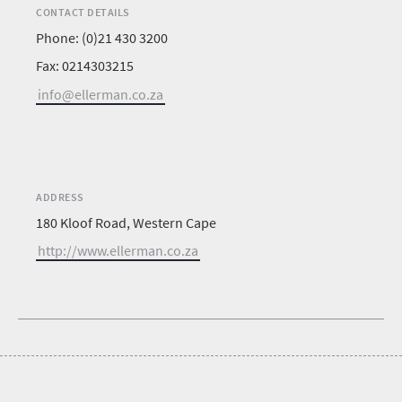
CONTACT DETAILS
Phone: (0)21 430 3200
Fax: 0214303215
info@ellerman.co.za
ADDRESS
180 Kloof Road, Western Cape
http://www.ellerman.co.za