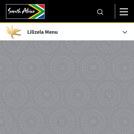
Lilizela Menu