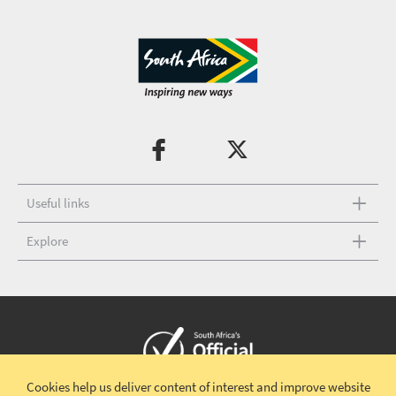
Useful links
Explore
Cookies help us deliver content of interest and improve website
Copyright © 2026 South African Tourism
Terms and conditions
|