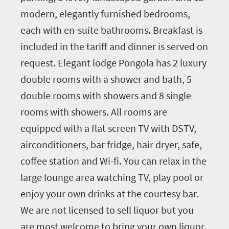
modern, elegantly furnished bedrooms,
each with en-suite bathrooms. Breakfast is
included in the tariff and dinner is served on
request. Elegant lodge Pongola has 2 luxury
double rooms with a shower and bath, 5
double rooms with showers and 8 single
rooms with showers. All rooms are
equipped with a flat screen TV with DSTV,
airconditioners, bar fridge, hair dryer, safe,
coffee station and Wi-fi. You can relax in the
large lounge area watching TV, play pool or
enjoy your own drinks at the courtesy bar.
We are not licensed to sell liquor but you
are most welcome to bring your own liquor.