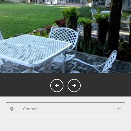
Contact