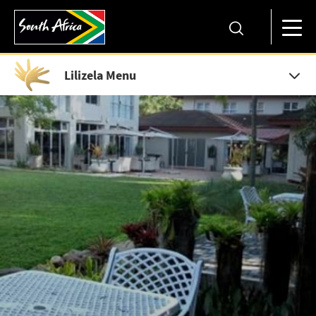
Lilizela Menu