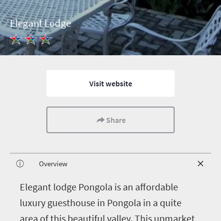
Elegant Lodge
Visit website
Share
Overview
E
legant lodge Pongola is an affordable
luxury guesthouse in Pongola in a quite
area of this beautiful valley. This upmarket