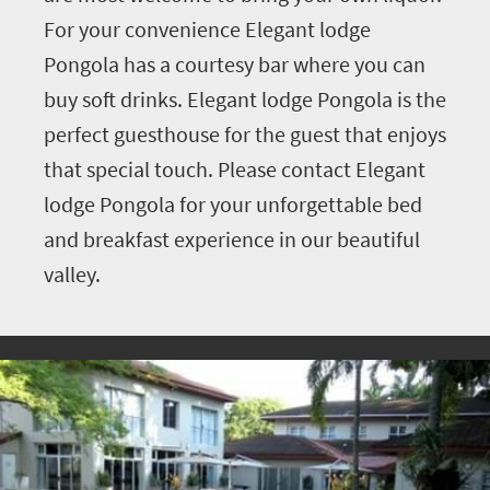
For your convenience Elegant lodge
Pongola has a courtesy bar where you can
buy soft drinks. Elegant lodge Pongola is the
perfect guesthouse for the guest that enjoys
that special touch. Please contact Elegant
lodge Pongola for your unforgettable bed
and breakfast experience in our beautiful
valley.