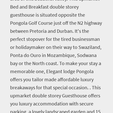
Bed and Breakfast double storey
guesthouse is situated opposite the
Pongola Golf Course just off the N2 highway
between Pretoria and Durban. It's the
perfect stopover for the tired businessman
or holidaymaker on their way to Swaziland,
Ponta do Ouro in Mozambique, Sodwana
bay or the North coast. To make your stay a
memorable one, Elegant lodge Pongola
offers you tailor made affordable luxury
breakaways for that special occasion. . This
upmarket double storey Guesthouse offers
you luxury accommodation with secure
parking, a lovely landscaped garden and 15