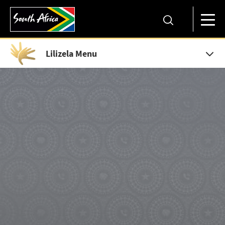
Lilizela Menu