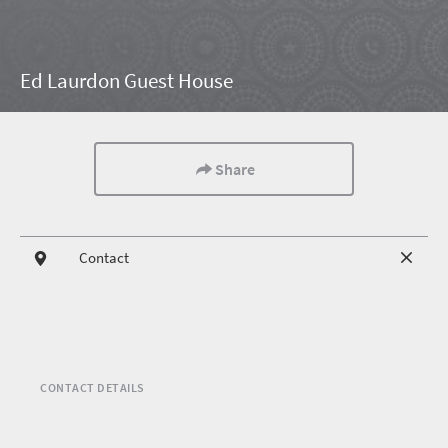
Ed Laurdon Guest House
Share
Contact
CONTACT DETAILS