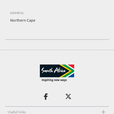
ADDRESS
Northern Cape
Useful links