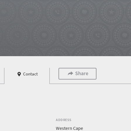
Share
Contact
ADDRESS
Western Cape