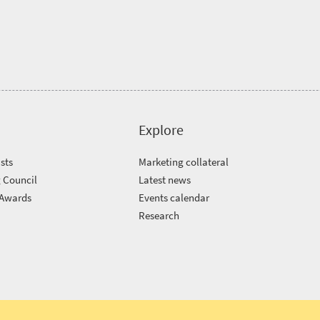
Explore
sts
Marketing collateral
 Council
Latest news
 Awards
Events calendar
m
Research