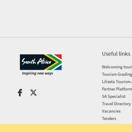
Tourism
Awards
Get
in
Useful links
touch
Welcoming touri
Tourism Grading
Lilizela Tourism
Partner Platfor
SA Specialist
Travel Directory
Vacancies
Tenders