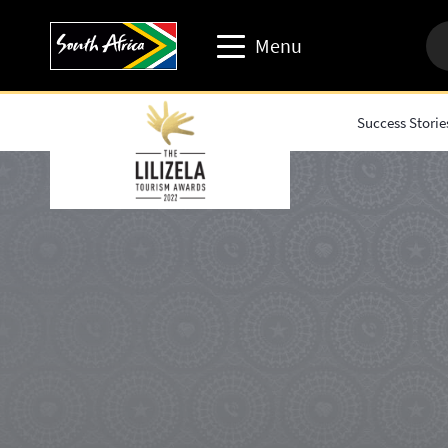
Menu
Success Storie
Travel trade website
Travel Website
Business events website
Corporate & media website