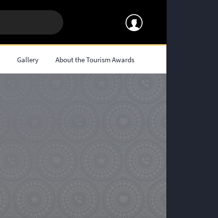
s
Gallery
About the Tourism Awards