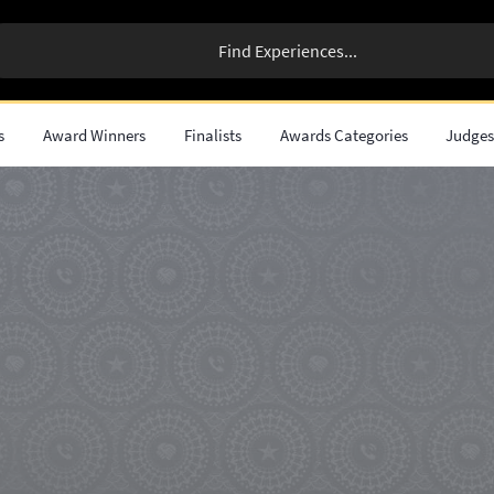
s
Award Winners
Finalists
Awards Categories
Judge