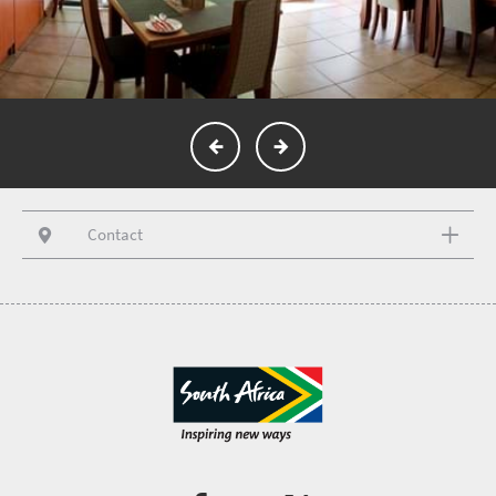
Contact