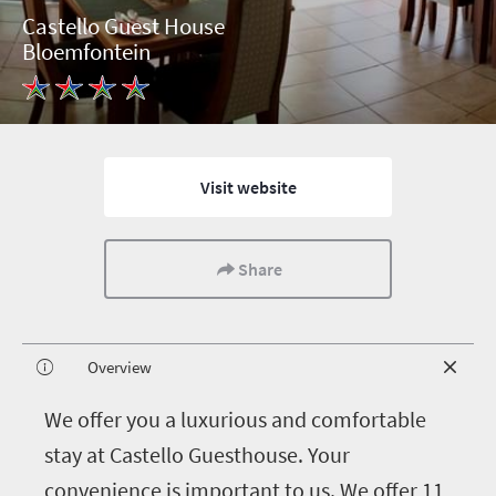
Castello Guest House
Bloemfontein
Visit website
Share
Overview
W
e offer you a luxurious and comfortable
stay at Castello Guesthouse. Your
convenience is important to us. We offer 11