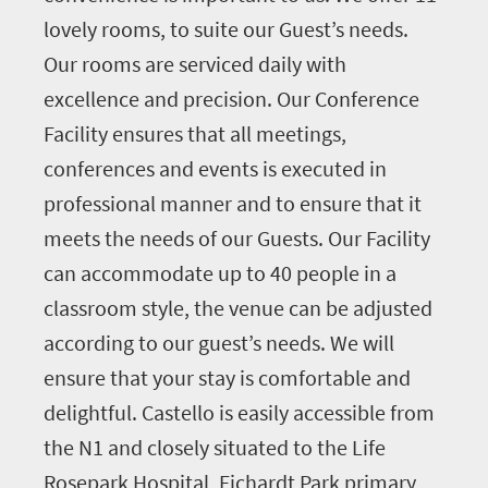
lovely rooms, to suite our Guest’s needs.
Our rooms are serviced daily with
excellence and precision. Our Conference
Facility ensures that all meetings,
conferences and events is executed in
professional manner and to ensure that it
meets the needs of our Guests. Our Facility
can accommodate up to 40 people in a
classroom style, the venue can be adjusted
according to our guest’s needs. We will
ensure that your stay is comfortable and
delightful. Castello is easily accessible from
the N1 and closely situated to the Life
Rosepark Hospital, Fichardt Park primary