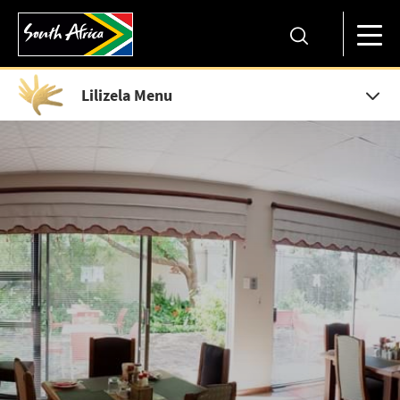
Lilizela Menu