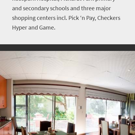
and secondary schools and three major
shopping centers incl. Pick ‘n Pay, Checkers
Hyper and Game.