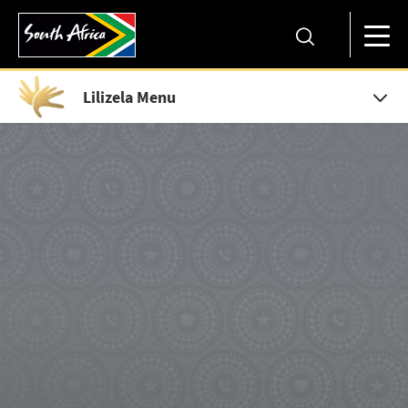
Lilizela Menu