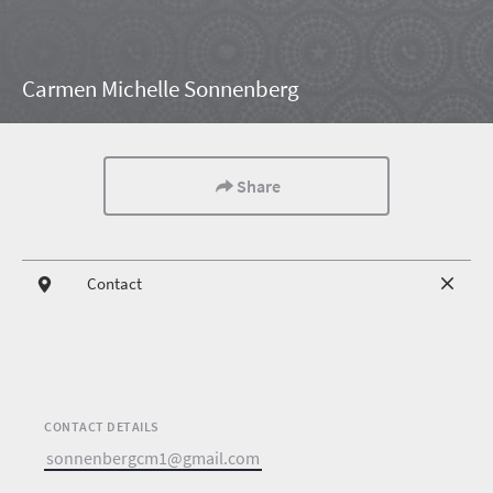
Carmen Michelle Sonnenberg
Share
Contact
CONTACT DETAILS
sonnenbergcm1@gmail.com