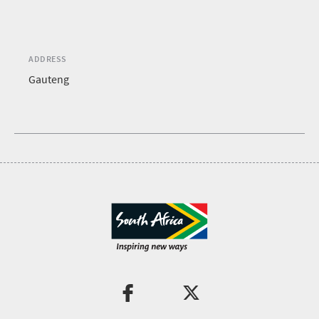
ADDRESS
Gauteng