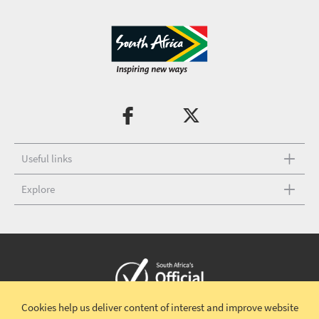
Useful links
Explore
Cookies help us deliver content of interest and improve website
Copyright © 2026 South African Tourism
Terms and conditions
|