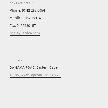
CONTACT DETAILS
Phone: (0)42 298 0054
Mobile: (0)82 494 3755
Fax: 0422980157
seals@iafrica.com
ADDRESS
DA GAMA ROAD, Eastern Cape
http://www.capestfrancis.co.za