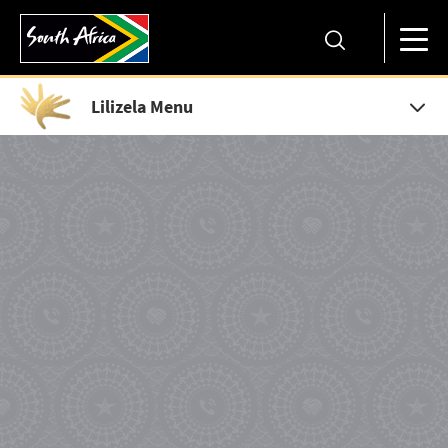
Lilizela Menu