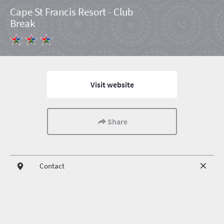
Cape St Francis Resort - Club
Break
Visit website
Share
Contact