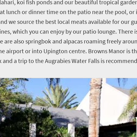
lahari, koi fish ponds and our beautiful tropical gard
 at lunch or dinner time on the patio near the pool, or
, and we source the best local meats available for our 
wines, which you can enjoy by our patio lounge. There i
re are also springbok and alpacas roaming freely arou
he airport or into Upington centre. Browns Manor is th
k and a trip to the Augrabies Water Falls is recommen