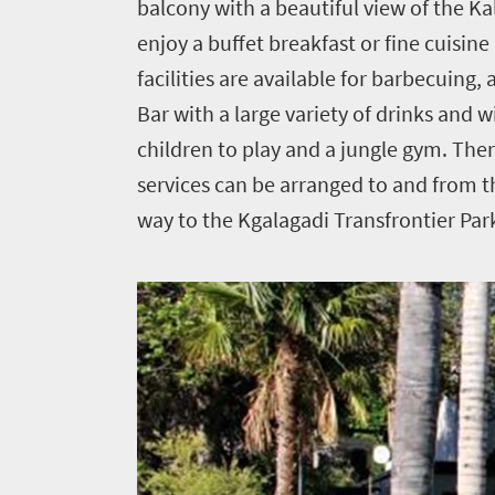
balcony with a beautiful view of the Ka
Home
enjoy a buffet breakfast or fine cuisine
facilities are available for barbecuing
News
Bar with a large variety of drinks and 
children to play and a jungle gym. The
Events
services can be arranged to and from t
1
way to the Kgalagadi Transfrontier Par
Events
Research
calendar
TGCSA
Lilizela
Tourism