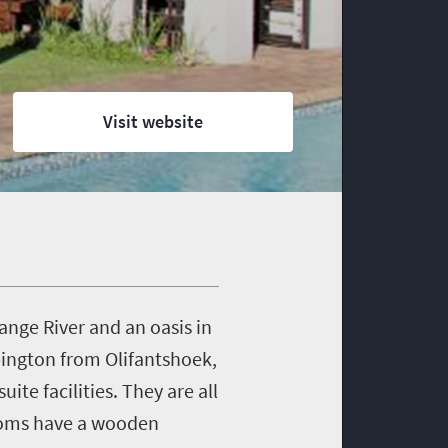
Visit website
ange River and an oasis in
Upington from Olifantshoek,
e facilities. They are all
Rooms have a wooden