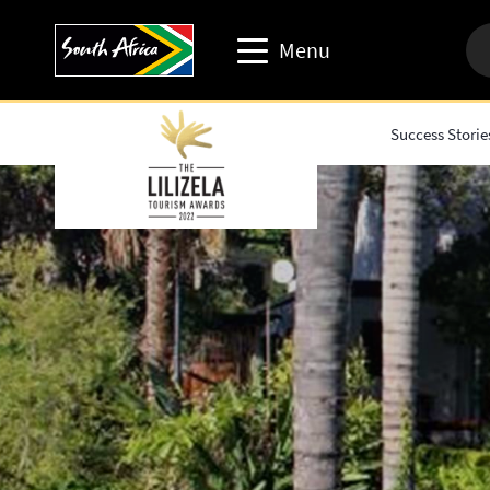
Menu
Success Storie
Travel trade website
Travel Website
Business events website
Corporate & media website