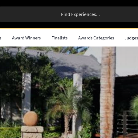
s
Award Winners
Finalists
Awards Categories
Judge