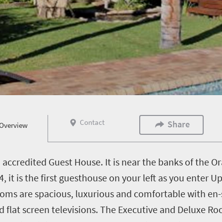
Contact
Share
Overview
 accredited Guest House. It is near the banks of the Or
, it is the first guesthouse on your left as you enter 
s are spacious, luxurious and comfortable with en-suit
nd flat screen televisions. The Executive and Deluxe 