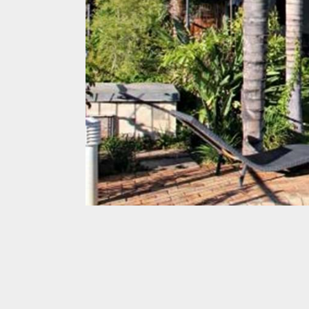
Awards
Get
in
touch