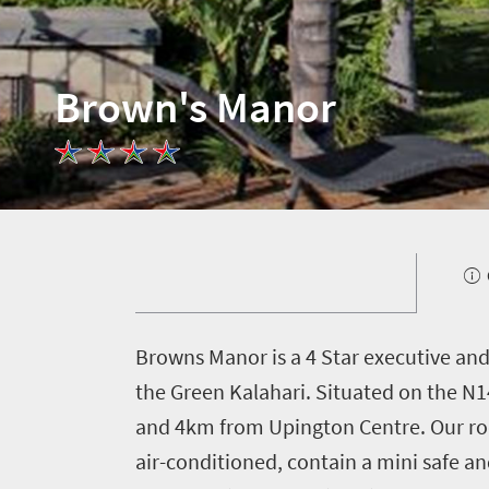
Brown's Manor
B
rowns Manor is a 4 Star executive and
the Green Kalahari. Situated on the N14
and 4km from Upington Centre. Our room
air-conditioned, contain a mini safe a