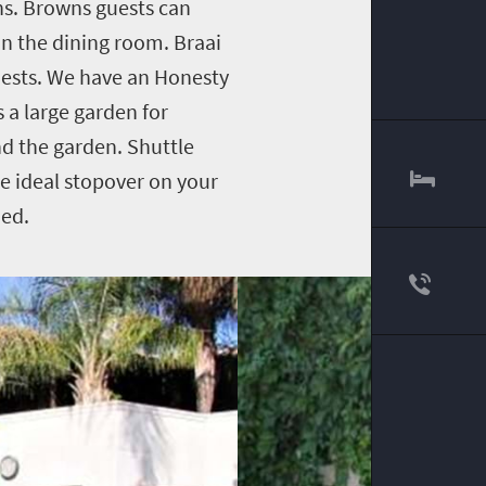
ens. Browns guests can
 in the dining room. Braai
guests. We have an Honesty
s a large garden for
nd the garden. Shuttle
e ideal stopover on your
ded.