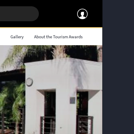
s
Gallery
About the Tourism Awards