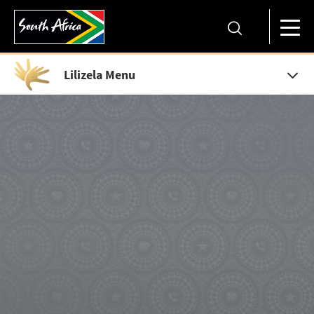
Lilizela Menu