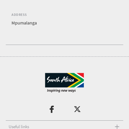
ADDRESS
Mpumalanga
Useful links