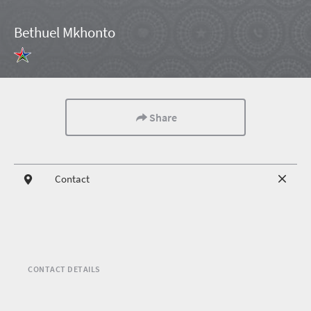
Bethuel Mkhonto
Share
Contact
CONTACT DETAILS