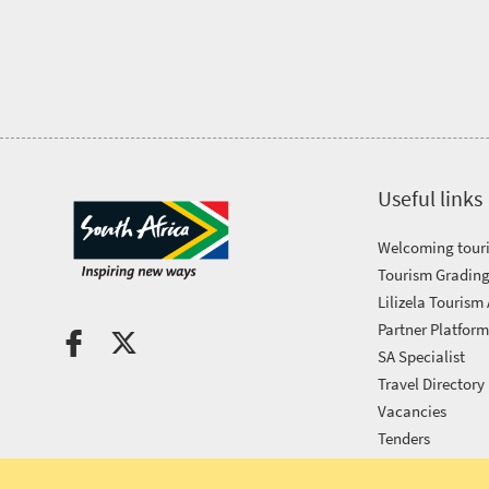
Tourism
Awards
Get
in
Useful links
touch
Welcoming touri
Tourism Grading
Lilizela Tourism
Partner Platfor
SA Specialist
Travel Directory
Vacancies
Tenders