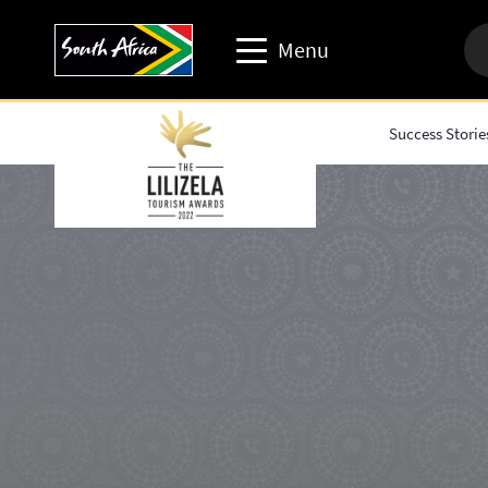
Menu
Success Storie
Travel trade website
Travel Website
Business events website
Corporate & media website