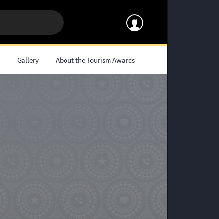
s
Gallery
About the Tourism Awards