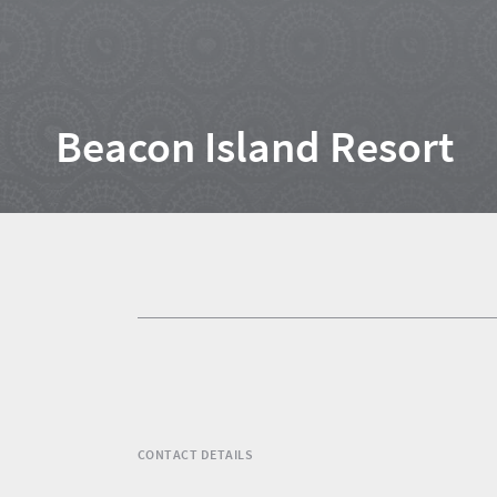
Home
Beacon Island Resort
News
Events
1
Events
Research
calendar
TGCSA
CONTACT DETAILS
Lilizela