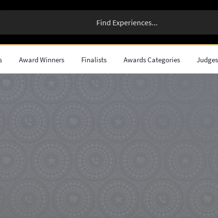
s
Award Winners
Finalists
Awards Categories
Judge