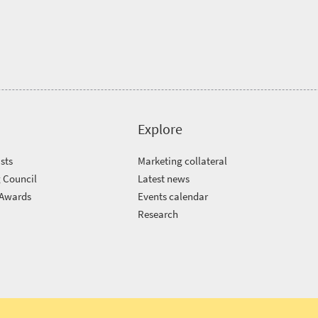
Explore
sts
Marketing collateral
 Council
Latest news
 Awards
Events calendar
m
Research