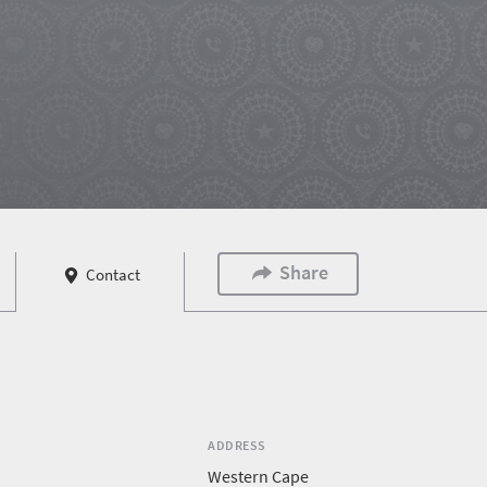
Share
Contact
ADDRESS
Western Cape