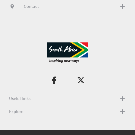
Contact
Useful links
Explore