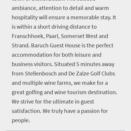
ambiance, attention to detail and warm
hospitality will ensure a memorable stay. It
is within a short driving distance to
Franschhoek, Paarl, Somerset West and
Strand. Baruch Guest House is the perfect
accommodation for both leisure and
business visitors. Situated 5 minutes away
from Stellenbosch and De Zalze Golf Clubs
and multiple wine farms, we make for a
great golfing and wine tourism destination.
We strive for the ultimate in guest
satisfaction. We truly have a passion for
people.