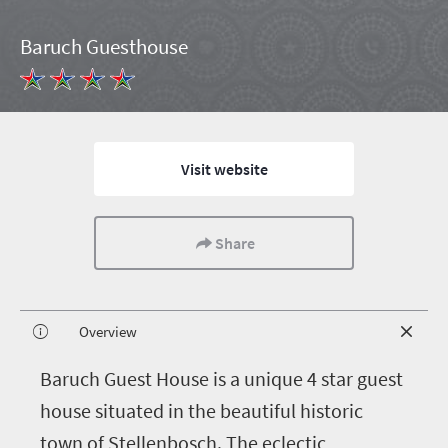
Baruch Guesthouse
Visit website
Share
Overview
B
aruch Guest House is a unique 4 star guest
house situated in the beautiful historic
town of Stellenbosch. The eclectic