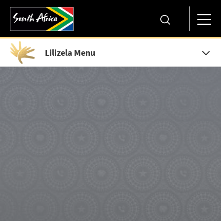
Lilizela Menu