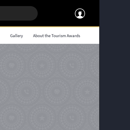
s
Gallery
About the Tourism Awards