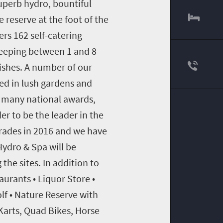
superb hydro, bountiful
 reserve at the foot of the
rs 162 self-catering
eeping between 1 and 8
nishes. A number of our
ted in lush gardens and
on many national awards,
er to be the leader in the
rades in 2016 and we have
ydro & Spa will be
he sites. In addition to
urants • Liquor Store •
lf • Nature Reserve with
-Karts, Quad Bikes, Horse