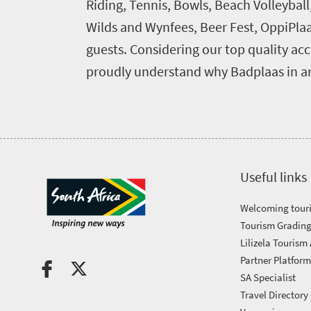
Riding, Tennis, Bowls, Beach Volleybal
touch
Wilds and Wynfees, Beer Fest, OppiPlaas
guests. Considering our top quality acc
proudly understand why Badplaas in an
Useful links
Welcoming touri
Tourism Grading
Lilizela Tourism
Partner Platfor
SA Specialist
Travel Directory