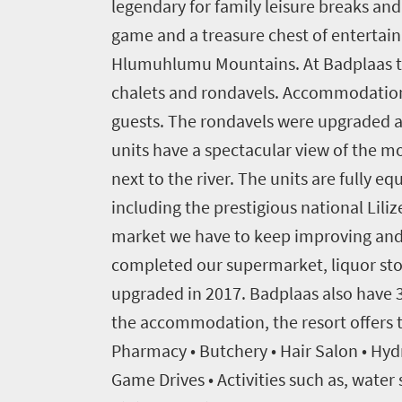
legendary for family leisure breaks an
Events
game and a treasure chest of entertain
1
Hlumuhlumu Mountains. At Badplaas ther
chalets and rondavels. Accommodation
Events
Research
calendar
guests. The rondavels were upgraded at
units have a spectacular view of the m
TGCSA
next to the river. The units are fully 
including the prestigious national Liliz
Lilizela
market we have to keep improving and 
Tourism
completed our supermarket, liquor sto
Awards
upgraded in 2017. Badplaas also have 3
the accommodation, the resort offers t
Get
Pharmacy • Butchery • Hair Salon • Hyd
in
Game Drives • Activities such as, water 