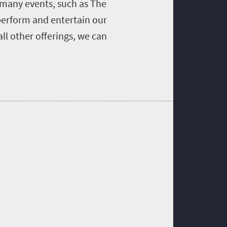
 many events, such as The
 perform and entertain our
ll other offerings, we can