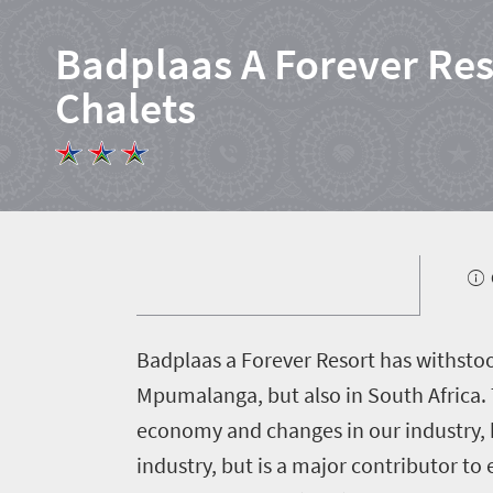
Badplaas A Forever Res
Chalets
B
adplaas a Forever Resort has withstood 
Home
Mpumalanga, but also in South Africa. 
economy and changes in our industry, b
News
industry, but is a major contributor t