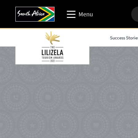
Menu
Success Storie
Travel trade website
Travel Website
Business events website
Corporate & media website