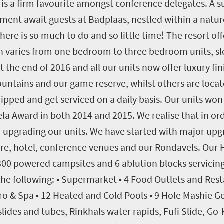
d is a firm favourite amongst conference delegates. A 
ment await guests at Badplaas, nestled within a nature
e is so much to do and so little time! The resort offe
 varies from one bedroom to three bedroom units, sl
 the end of 2016 and all our units now offer luxury fi
ountains and our game reserve, whilst others are loca
equipped and get serviced on a daily basis. Our units w
ela Award in both 2014 and 2015. We realise that in ord
upgrading our units. We have started with major upg
re, hotel, conference venues and our Rondavels. Our H
00 powered campsites and 6 ablution blocks servicing t
he following: • Supermarket • 4 Food Outlets and Resta
ro & Spa • 12 Heated and Cold Pools • 9 Hole Mashie Go
slides and tubes, Rinkhals water rapids, Fufi Slide, Go