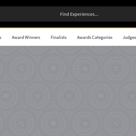
s
Award Winners
Finalists
Awards Categories
Judge