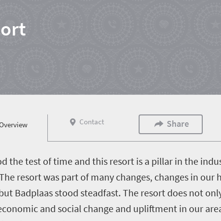
ort
Contact
Share
Overview
the test of time and this resort is a pillar in the indus
The resort was part of many changes, changes in our h
ut Badplaas stood steadfast. The resort does not only 
o economic and social change and upliftment in our a