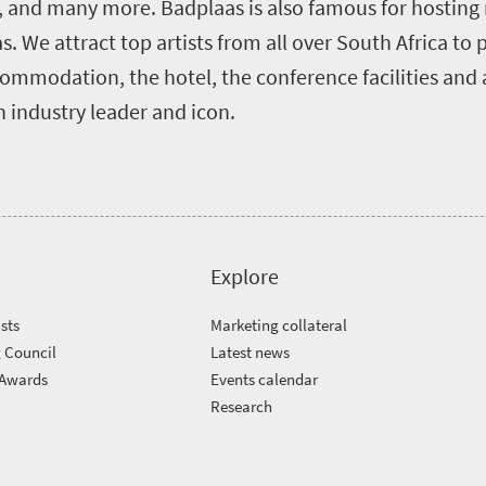
l, and many more. Badplaas is also famous for hosting
. We attract top artists from all over South Africa to
ommodation, the hotel, the conference facilities and a
 industry leader and icon.
Explore
sts
Marketing collateral
 Council
Latest news
 Awards
Events calendar
m
Research