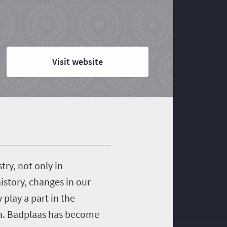
Visit website
try, not only in
istory, changes in our
play a part in the
rea. Badplaas has become