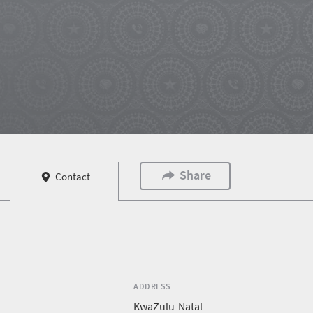
Share
Contact
ADDRESS
KwaZulu-Natal