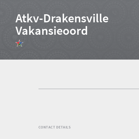
Atkv-Drakensville
Vakansieoord
Home
News
Events
1
Events
Research
calendar
TGCSA
CONTACT DETAILS
Lilizela