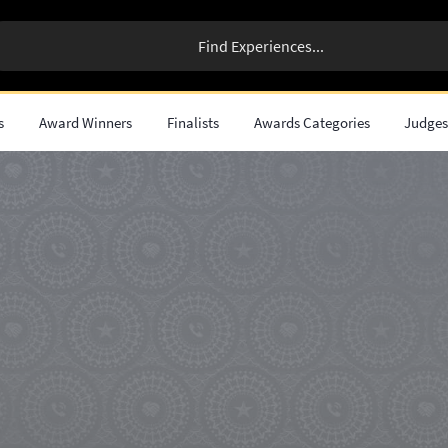
s
Award Winners
Finalists
Awards Categories
Judge