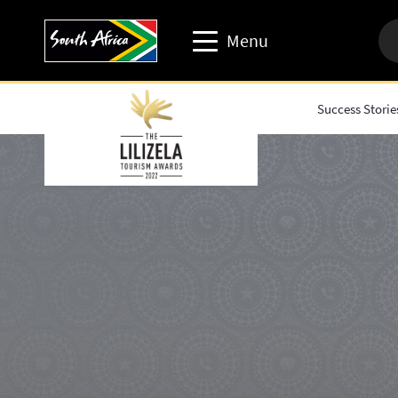
Menu
Success Storie
Travel trade website
Travel Website
Business events website
Corporate & media website