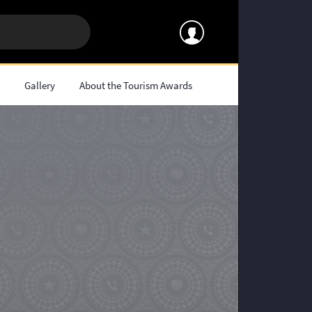
s
Gallery
About the Tourism Awards