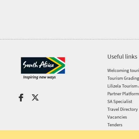
Tourism
Awards
Get
in
Useful links
touch
Welcoming touri
Tourism Grading
Lilizela Tourism
Partner Platfor
SA Specialist
Travel Directory
Vacancies
Tenders