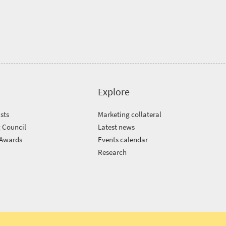
Explore
sts
Marketing collateral
 Council
Latest news
 Awards
Events calendar
m
Research