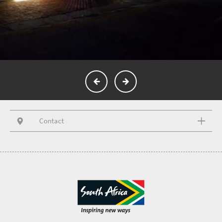
Contact