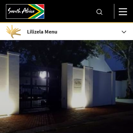
Lilizela Menu