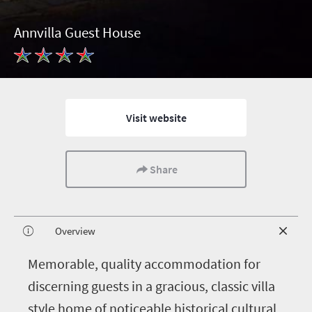
Annvilla Guest House
Visit website
Share
Overview
M
emorable, quality accommodation for
discerning guests in a gracious, classic villa
style home of noticeable historical cultural