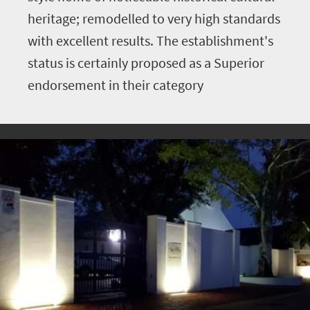
heritage; remodelled to very high standards
with excellent results. The establishment's
status is certainly proposed as a Superior
endorsement in their category