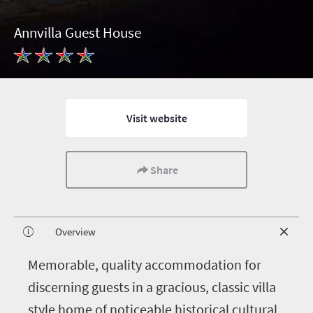
Annvilla Guest House
Visit website
Share
Overview
M
emorable, quality accommodation for
discerning guests in a gracious, classic villa
style home of noticeable historical cultural