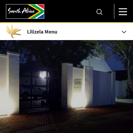
Lilizela Menu