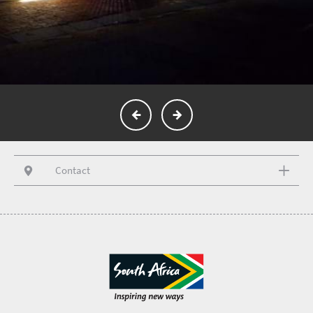
Contact