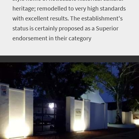
heritage; remodelled to very high standards
with excellent results. The establishment's
status is certainly proposed as a Superior
endorsement in their category