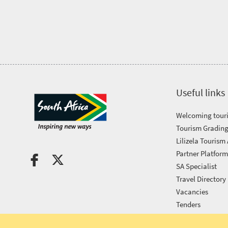
Tourism
Awards
Get
in
Useful links
touch
Welcoming touri
Tourism Grading
Lilizela Tourism
Partner Platfor
SA Specialist
Travel Directory
Vacancies
Tenders