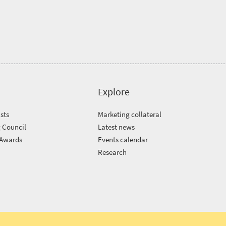
Explore
sts
Marketing collateral
 Council
Latest news
 Awards
Events calendar
m
Research