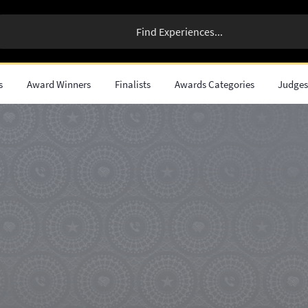
s
Award Winners
Finalists
Awards Categories
Judge