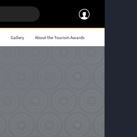
s
Gallery
About the Tourism Awards