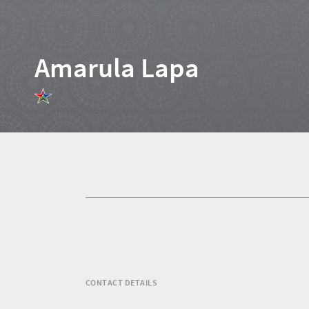
Amarula Lapa
Home
News
Events
1
Events
Research
calendar
TGCSA
CONTACT DETAILS
Lilizela