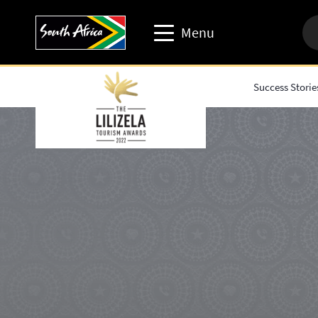
Menu
Success Storie
Travel trade website
Travel Website
Business events website
Corporate & media website