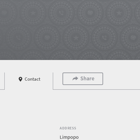
Share
Contact
ADDRESS
Limpopo