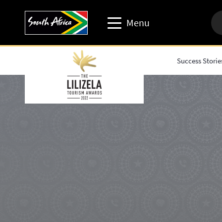
Menu
Success Storie
Travel trade website
Travel Website
Business events website
Corporate & media website