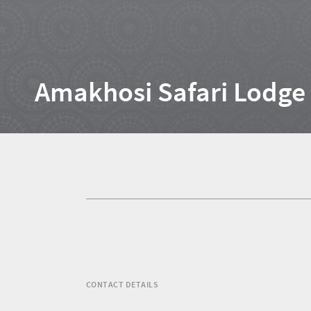
Home
Amakhosi Safari Lodge
News
Events
1
Events
Research
calendar
TGCSA
CONTACT DETAILS
Lilizela