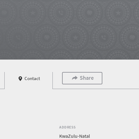
Share
Contact
ADDRESS
KwaZulu-Natal