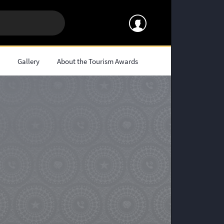
s
Gallery
About the Tourism Awards