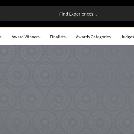
s
Award Winners
Finalists
Awards Categories
Judge