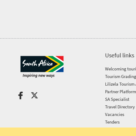
Tourism
Awards
Get
in
Useful links
touch
Welcoming touri
Tourism Grading
Lilizela Tourism
Partner Platfor
SA Specialist
Travel Directory
Vacancies
Tenders