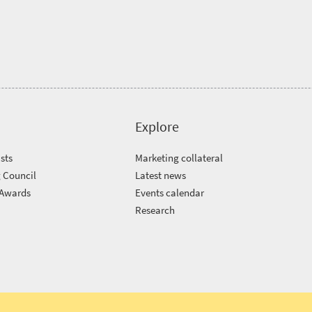
Explore
sts
Marketing collateral
 Council
Latest news
 Awards
Events calendar
m
Research