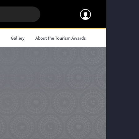
s
Gallery
About the Tourism Awards