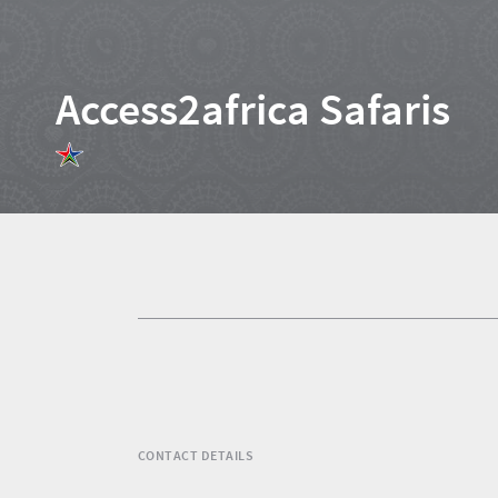
Access2africa Safaris
Home
News
Events
1
Events
Research
calendar
TGCSA
CONTACT DETAILS
Lilizela