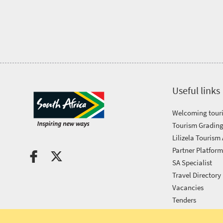
Tourism
Awards
Get
in
Useful links
touch
Welcoming touri
Tourism Grading
Lilizela Tourism
Partner Platfor
SA Specialist
Travel Directory
Vacancies
Tenders