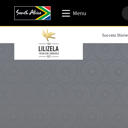
Menu
Success Storie
Travel trade website
Travel Website
Business events website
Corporate & media website