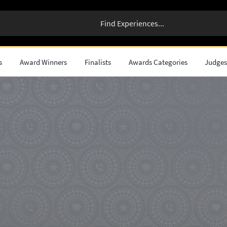
s
Award Winners
Finalists
Awards Categories
Judge