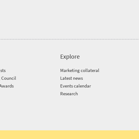
Explore
sts
Marketing collateral
 Council
Latest news
 Awards
Events calendar
m
Research