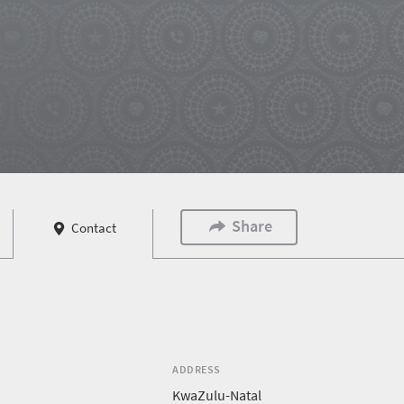
Share
Contact
ADDRESS
KwaZulu-Natal