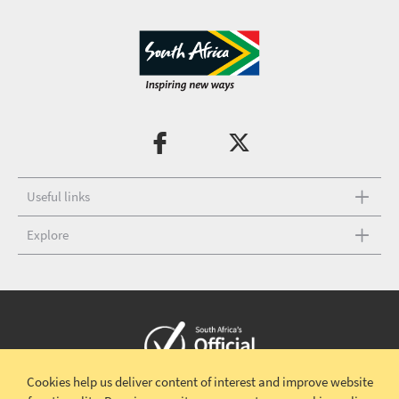
Useful links
Explore
Cookies help us deliver content of interest and improve website
Copyright © 2026 South African Tourism
Terms and conditions
|