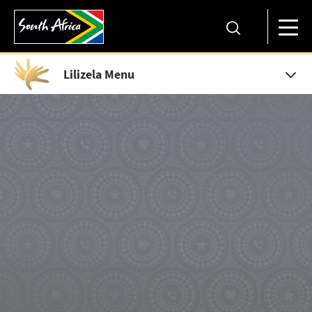
Lilizela Menu