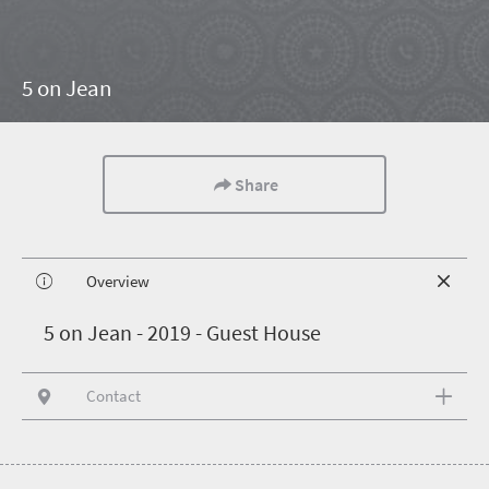
5 on Jean
Share
Overview
5
on Jean - 2019 - Guest House
Contact