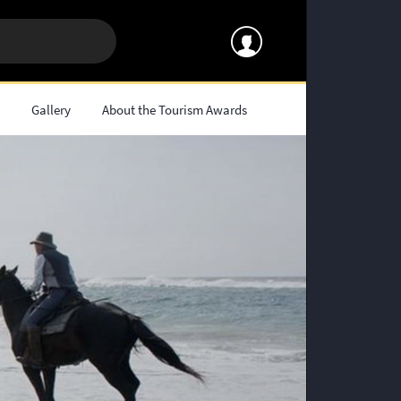
s
Gallery
About the Tourism Awards