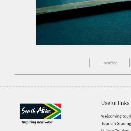
in
touch
Location
Useful links
Welcoming touri
Tourism Grading
Lilizela Tourism