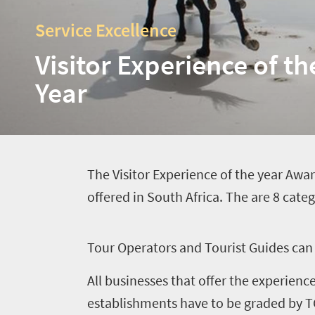
Service Excellence
Visitor Experience of th
Year
T
he Visitor Experience of the year Awar
offered in South Africa. The are 8 cate
T
our Operators and Tourist Guides can 
All businesses that offer the experien
Home
establishments have to be graded by TG