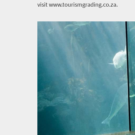
visit www.tourismgrading.co.za.
News
Events
1
Events
Research
calendar
TGCSA
Lilizela
Tourism
Awards
Get