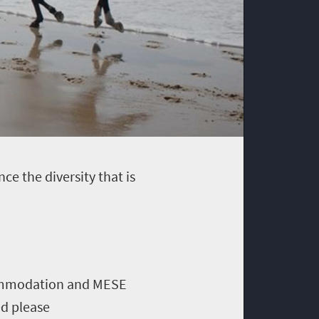
ce the diversity that is
ccommodation and MESE
ed please