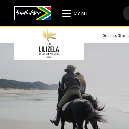
Menu
Success Storie
Travel trade website
Travel Website
Business events website
Corporate & media website