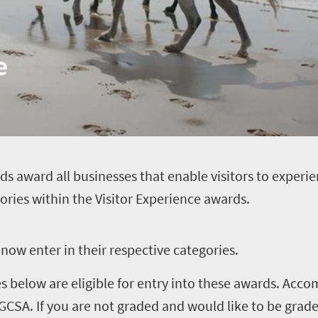
e
ds award all businesses that enable visitors to experien
gories within the Visitor Experience awards.
now enter in their respective categories.
ces below are eligible for entry into these awards. A
CSA. If you are not graded and would like to be grad