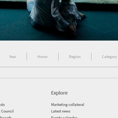
Year
Honor
Region
Category
Explore
sts
Marketing collateral
 Council
Latest news
 Awards
Events calendar