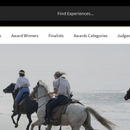
s
Award Winners
Finalists
Awards Categories
Judge