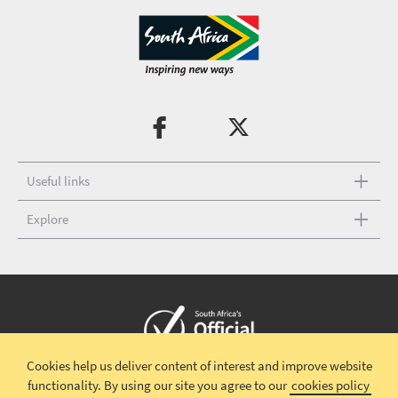
Useful links
Explore
Cookies help us deliver content of interest and improve website
Copyright © 2026 South African Tourism
Terms and conditions
|
functionality.
By using our site you agree to our
cookies policy
Disclaimer
|
Privacy policy
|
Contact Us