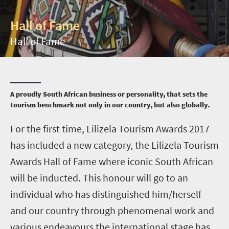
Hall of Fame
Hall of Fame
A proudly South African business or personality, that sets the
tourism benchmark not only in our country, but also globally.
F
or the first time, Lilizela Tourism Awards 2017
has included a new category, the Lilizela Tourism
Awards Hall of Fame where iconic South African
will be inducted. This honour will go to an
individual who has distinguished him/herself
and our country through phenomenal work and
various endeavours the international stage has