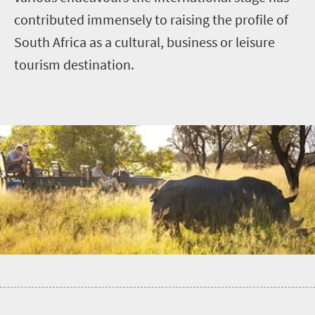
contributed immensely to raising the profile of
South Africa as a cultural, business or leisure
tourism destination.