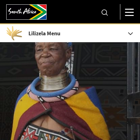
Lilizela Menu