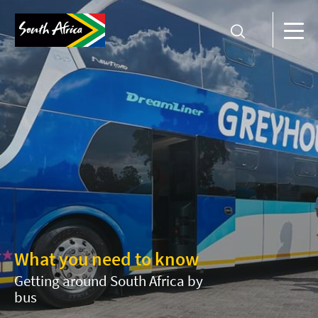
What you need to know
Getting around South Africa by
bus