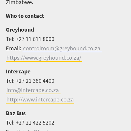
Zimbabwe.
Who to contact
Greyhound
Tel: +27 11 611 8000
Email:
controlroom@greyhound.co.za
https://www.greyhound.co.za/
Intercape
Tel: +27 21 380 4400
info@intercape.co.za
http://www.intercape.co.za
Baz Bus
Tel: +27 21 422 5202