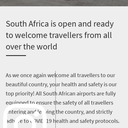
S
outh Africa is open and ready
to welcome travellers from all
over the world
As we once again welcome all travellers to our
beautiful country, your health and safety is our
top priority! All South African airports are fully
equipped to ensure the safety of all travellers
entering and leaving the country, and strictly
adhere to COVID-19 health and safety protocols.