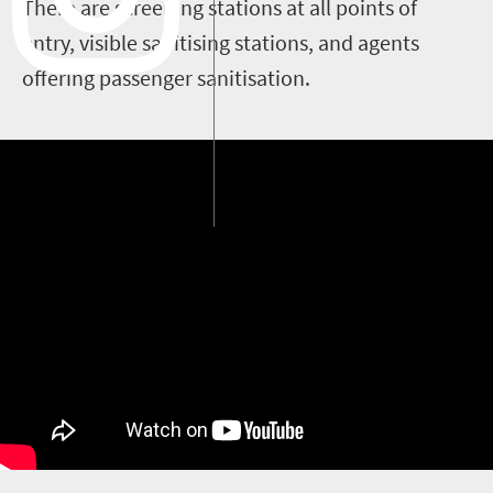
There are screening stations at all points of
entry, visible sanitising stations, and agents
offering passenger sanitisation.