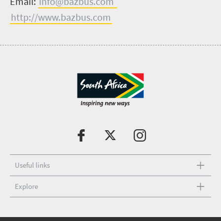
Email:
info@bazbus.com
http://www.bazbus.com
Useful links
Explore