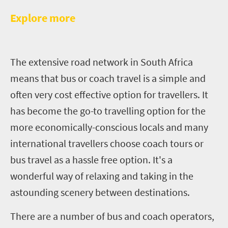
E
xplore more
T
he extensive road network in South Africa
means that bus or coach travel is a simple and
often very cost effective option for travellers. It
has become the go-to travelling option for the
more economically-conscious locals and many
international travellers choose coach tours or
bus travel as a hassle free option. It's a
wonderful way of relaxing and taking in the
astounding scenery between destinations.
There are a number of bus and coach operators,