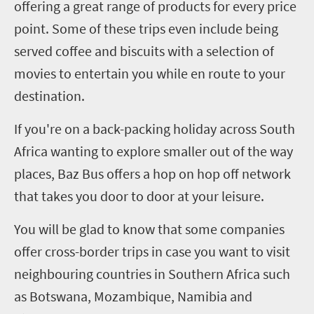
offering a great range of products for every price
point. Some of these trips even include being
served coffee and biscuits with a selection of
movies to entertain you while en route to your
destination.
If you're on a back-packing holiday across South
Africa wanting to explore smaller out of the way
places, Baz Bus offers a hop on hop off network
that takes you door to door at your leisure.
You will be glad to know that some companies
offer cross-border trips in case you want to visit
neighbouring countries in Southern Africa such
as Botswana, Mozambique, Namibia and