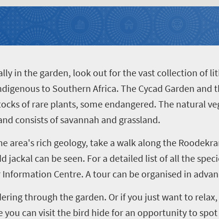
lly in the garden, look out for the vast collection of l
 indigenous to Southern Africa. The Cycad Garden and 
stocks of rare plants, some endangered. The natural veg
nd consists of savannah and grassland.
the area's rich geology, take a walk along the Roodek
d jackal can be seen. For a detailed list of all the spec
or Information Centre. A tour can be organised in advan
ring through the garden. Or if you just want to rela
you can visit the bird hide for an opportunity to spot