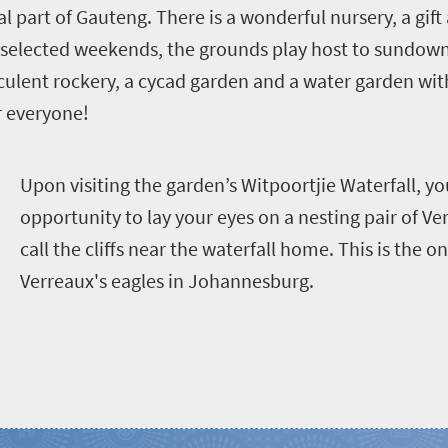
al part of Gauteng. There is a wonderful nursery, a gi
 selected weekends, the grounds play host to sundowne
cculent rockery, a cycad garden and a water garden wit
r everyone!
U
pon visiting the garden’s Witpoortjie Waterfall, yo
opportunity to lay your eyes on a nesting pair of Ver
call the cliffs near the waterfall home. This is the o
Verreaux's eagles in Johannesburg.