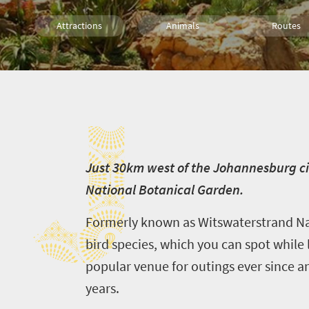
Attractions
Animals
Routes
Trails
Family
J
J
ust 30km west of the Johannesburg ci
National Botanical Garden.
Formerly known as Witswaterstrand Nat
bird species, which you can spot while 
popular venue for outings ever since a
years.