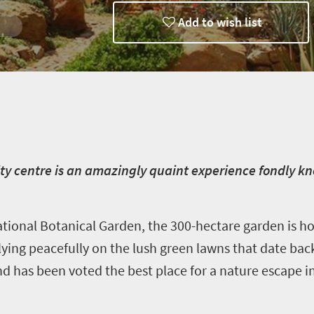
Add to wish list
ty centre is an amazingly quaint experience fondly kn
ional Botanical Garden, the 300-hectare garden is h
lying peacefully on the lush green lawns that date back
nd has been voted the best place for a nature escape i