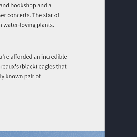
ft and bookshop and a
r concerts. The star of
h water-loving plants.
u’re afforded an incredible
reaux's (black) eagles that
nly known pair of