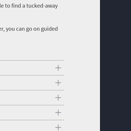
le to find a tucked-away
er, you can go on guided