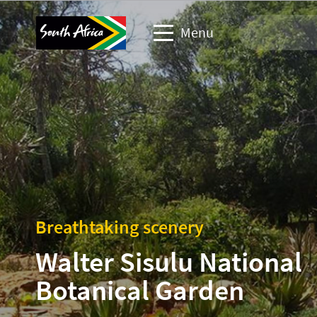
Menu
Travel Website
Travel trade website
Business events website
Corporate & media website
Breathtaking scenery
Walter Sisulu National
Botanical Garden