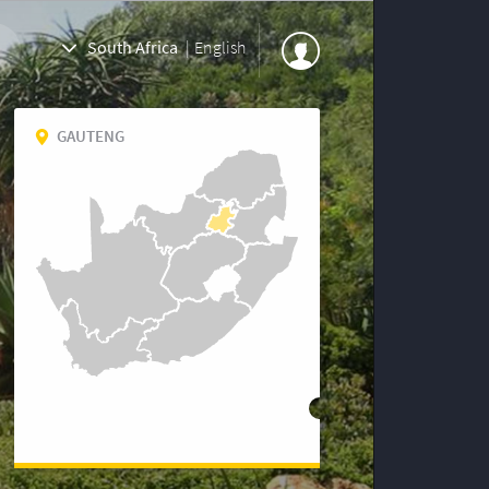
South Africa
|
English
GAUTENG