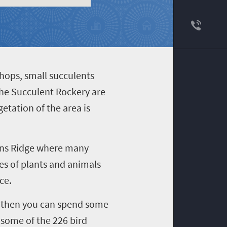
ithops, small succulents
the Succulent Rockery are
etation of the area is
rans Ridge where many
ies of plants and animals
ce.
x, then you can spend some
 some of the 226 bird