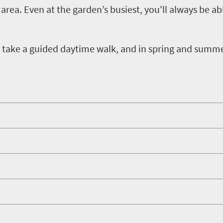
area. Even at the garden’s busiest, you'll always be ab
hen take a guided daytime walk, and in spring and summ