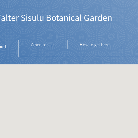
alter Sisulu Botanical Garden
When to visit
How to get here
ood