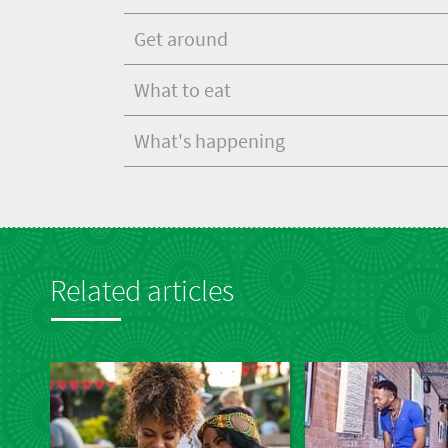
Get around
What to eat
What's happening
Related articles