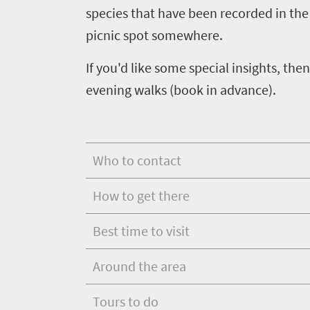
scenery
life
species that have been recorded in the 
touch
Wildlife
Provinces
picnic spot somewhere.
safari
Overview
If you'd like some special insights, t
Overview
evening walks (book in advance).
Who to contact
How to get there
Best time to visit
Around the area
Tours to do