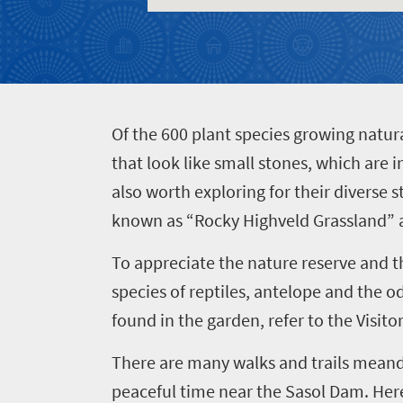
Things
to
do
482
O
f the 600 plant species growing natura
Vibrant
Places
culture
that look like small stones, which are
Bustling
to
also worth exploring for their diverse 
city
known as “Rocky Highveld Grassland” a
go
life
491
Active
To appreciate the nature reserve and 
adventure
Small
species of reptiles, antelope and the od
Events
Sun-
town
found in the garden, refer to the Visit
soaked
charm
coast
There are many walks and trails meande
Big
Get
Breathtaking
city
peaceful time near the Sasol Dam. Here 
in