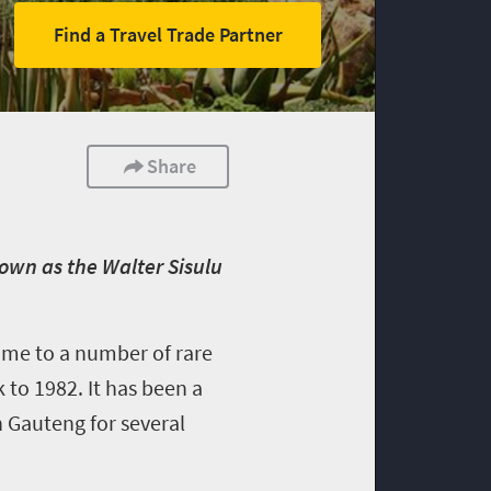
Find a Travel Trade Partner
Share
own as the Walter Sisulu
ome to a number of rare
 to 1982. It has been a
n Gauteng for several