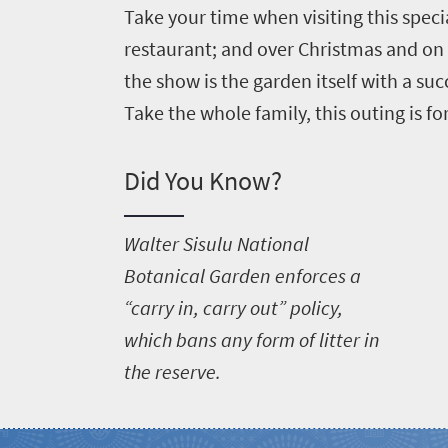
Take your time when visiting this speci
restaurant; and over Christmas and on
the show is the garden itself with a su
Take the whole family, this outing is fo
Did You Know?
W
alter Sisulu National
Botanical Garden enforces a
“carry in, carry out” policy,
which bans any form of litter in
the reserve.