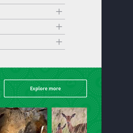
Explore more