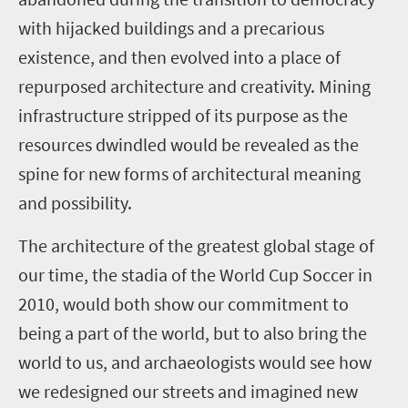
with hijacked buildings and a precarious
existence, and then evolved into a place of
repurposed architecture and creativity. Mining
infrastructure stripped of its purpose as the
resources dwindled would be revealed as the
spine for new forms of architectural meaning
and possibility.
The architecture of the greatest global stage of
our time, the stadia of the World Cup Soccer in
2010, would both show our commitment to
being a part of the world, but to also bring the
world to us, and archaeologists would see how
we redesigned our streets and imagined new