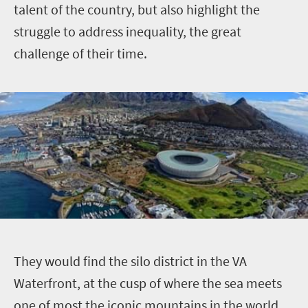
talent of the country, but also highlight the
struggle to address inequality, the great
challenge of their time.
T
hey would find the silo district in the VA
Waterfront, at the cusp of where the sea meets
one of most the iconic mountains in the world,