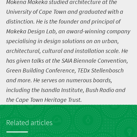
Mokena Makeka studied architecture at the
University of Cape Town and graduated with a
distinction. He is the founder and principal of
Makeka Design Lab, an award-winning company
specialising in design solutions on an urban,
architectural, cultural and installation scale. He
has given talks at the SAIA Biennale Convention,
Green Building Conference, TEDx Stellenbosch
and more. He serves on numerous boards,
including the Isandla Institute, Bush Radio and
the Cape Town Heritage Trust.
Related articles