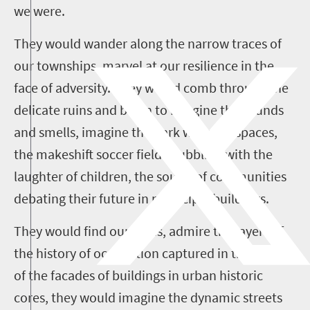
we were.
They would wander along the narrow traces of
our townships, marvel at our resilience in the
face of adversity. They would comb through the
delicate ruins and begin to imagine the sounds
and smells, imagine the dark wending spaces,
the makeshift soccer fields bubbling with the
laughter of children, the sound of communities
debating their future in municipal buildings.
They would find our cities, admire the layers of
the history of occupation captured in the friezes
of the facades of buildings in urban historic
cores, they would imagine the dynamic streets