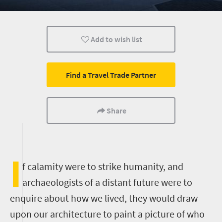
Johannesburg
Durban
Add to wish list
Find a Travel Trade Partner
Share
I
f calamity were to strike humanity, and
archaeologists of a distant future were to
enquire about how we lived, they would draw
upon our architecture to paint a picture of who