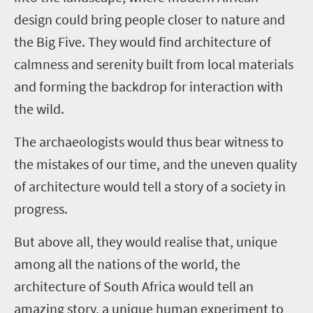
design could bring people closer to nature and
the Big Five. They would find architecture of
calmness and serenity built from local materials
and forming the backdrop for interaction with
the wild.
The archaeologists would thus bear witness to
the mistakes of our time, and the uneven quality
of architecture would tell a story of a society in
progress.
But above all, they would realise that, unique
among all the nations of the world, the
architecture of South Africa would tell an
amazing story, a unique human experiment to