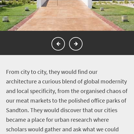
F
rom city to city, they would find our
architecture a curious blend of global modernity
and local specificity, from the organised chaos of
our meat markets to the polished office parks of
Sandton. They would discover that our cities
became a place for urban research where
scholars would gather and ask what we could