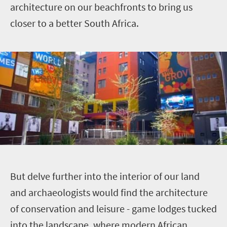
architecture on our beachfronts to bring us
closer to a better South Africa.
B
ut delve further into the interior of our land
and archaeologists would find the architecture
of conservation and leisure - game lodges tucked
into the landscape, where modern African