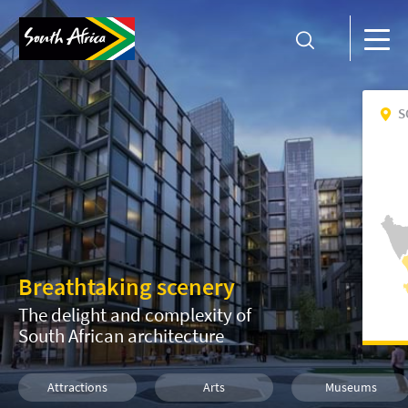
S
Breathtaking scenery
The delight and complexity of
South African architecture
Attractions
Arts
Museums