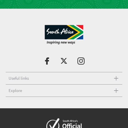
Useful links
Explore