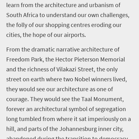
learn from the architecture and urbanism of
South Africa to understand our own challenges,
the folly of our shopping centres eroding our
cities, the hope of our airports.
From the dramatic narrative architecture of
Freedom Park, the Hector Pieterson Memorial
and the richness of Vilakazi Street, the only
street on earth where two Nobel winners lived,
they would see our architecture as one of
courage. They would see the Taal Monument,
forever an architectural symbol of segregation
long tumbled from where it sat imperiously on a
hill, and parts of the Johannesburg inner city,
abandoned during the transition to democracy