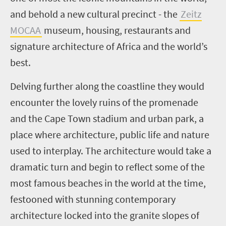
and behold a new cultural precinct - the
Zeitz
MOCAA
museum, housing, restaurants and
signature architecture of Africa and the world’s
best.
Delving further along the coastline they would
encounter the lovely ruins of the promenade
and the Cape Town stadium and urban park, a
place where architecture, public life and nature
used to interplay. The architecture would take a
dramatic turn and begin to reflect some of the
most famous beaches in the world at the time,
festooned with stunning contemporary
architecture locked into the granite slopes of