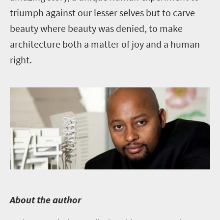
triumph against our lesser selves but to carve
beauty where beauty was denied, to make
architecture both a matter of joy and a human
right.
A
bout the author