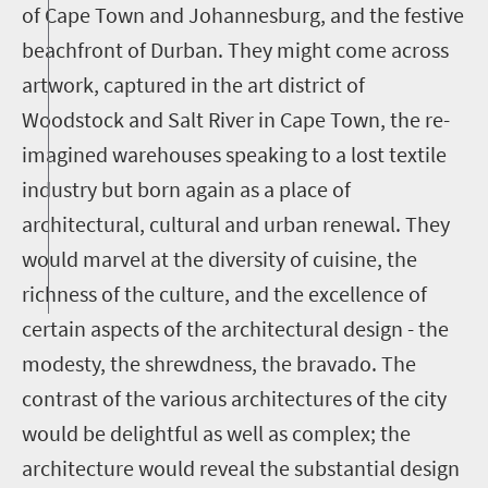
of Cape Town and Johannesburg, and the festive
beachfront of Durban. They might come across
artwork, captured in the art district of
Woodstock and Salt River in Cape Town, the re-
imagined warehouses speaking to a lost textile
industry but born again as a place of
architectural, cultural and urban renewal. They
would marvel at the diversity of cuisine, the
richness of the culture, and the excellence of
certain aspects of the architectural design - the
modesty, the shrewdness, the bravado. The
contrast of the various architectures of the city
would be delightful as well as complex; the
architecture would reveal the substantial design