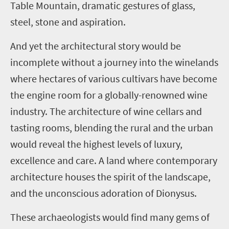
Table Mountain, dramatic gestures of glass,
steel, stone and aspiration.
And yet the architectural story would be
incomplete without a journey into the winelands
where hectares of various cultivars have become
the engine room for a globally-renowned wine
industry. The architecture of wine cellars and
tasting rooms, blending the rural and the urban
would reveal the highest levels of luxury,
excellence and care. A land where contemporary
architecture houses the spirit of the landscape,
and the unconscious adoration of Dionysus.
These archaeologists would find many gems of