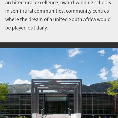
architectural excellence, award-winning schools
in semi-rural communities, community centres
where the dream of a united South Africa would
be played out daily.