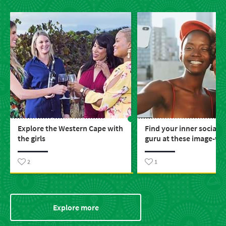
Explore the Western Cape with
Find your inner social 
the girls
guru at these image-wo
places around SA
2
1
Explore more