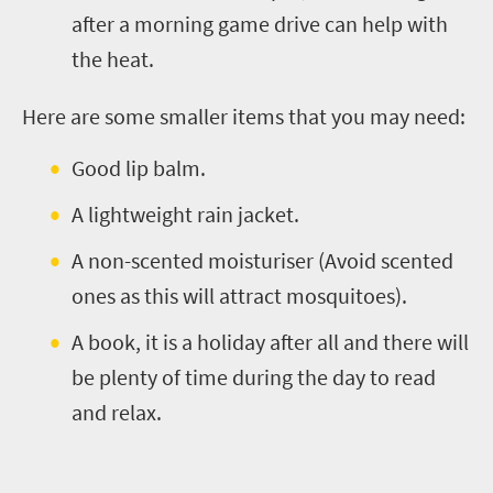
after a morning game drive can help with
the heat.
Here are some smaller items that you may need:
Good lip balm.
A lightweight rain jacket.
A non-scented moisturiser (Avoid scented
ones as this will attract mosquitoes).
A book, it is a holiday after all and there will
be plenty of time during the day to read
and relax.