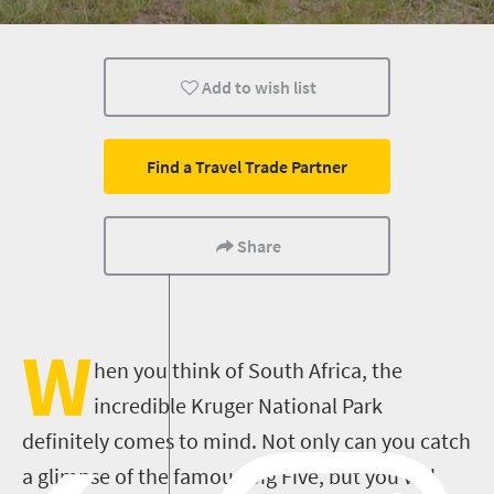
Sho't Left
Add to wish list
Find a Travel Trade Partner
Share
W
hen you think of South Africa, the
incredible Kruger National Park
definitely comes to mind. Not only can you catch
a glimpse of the famous Big Five, but you will