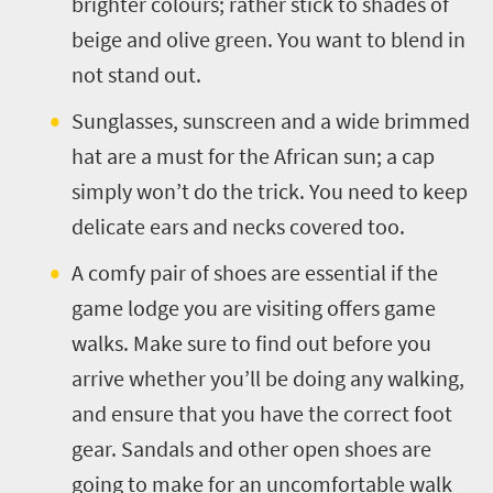
brighter colours; rather stick to shades of
beige and olive green. You want to blend in
not stand out.
Sunglasses, sunscreen and a wide brimmed
hat are a must for the African sun; a cap
simply won’t do the trick. You need to keep
delicate ears and necks covered too.
A comfy pair of shoes are essential if the
game lodge you are visiting offers game
walks. Make sure to find out before you
arrive whether you’ll be doing any walking,
and ensure that you have the correct foot
gear. Sandals and other open shoes are
going to make for an uncomfortable walk