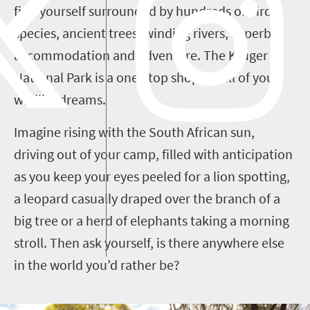
find yourself surrounded by hundreds of bird
species, ancient trees, winding rivers, superb
accommodation and adventure. The Kruger
National Park is a one-stop shop for all of your
wildlife dreams.
Imagine rising with the South African sun,
driving out of your camp, filled with anticipation
as you keep your eyes peeled for a lion spotting,
a leopard casually draped over the branch of a
big tree or a herd of elephants taking a morning
stroll. Then ask yourself, is there anywhere else
in the world you’d rather be?