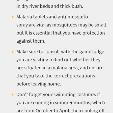
in dry river beds and thick bush.
Malaria tablets and anti-mosquito
spray are vital as mosquitoes may be small
but it is essential that you have protection
against them.
Make sure to consult with the game lodge
you are visiting to find out whether they
are situated in a malaria area, and ensure
that you take the correct precautions
before leaving home.
Don’t forget your swimming costume. If
you are coming in summer months, which
are from October to April, then cooling off