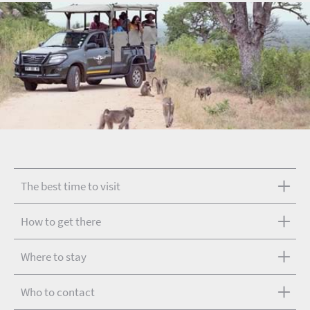
The best time to visit
How to get there
Where to stay
Who to contact