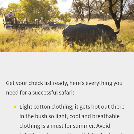
G
et your check list ready, here’s everything you
need for a successful safari:
Light cotton clothing; it gets hot out there
in the bush so light, cool and breathable
clothing is a must for summer. Avoid