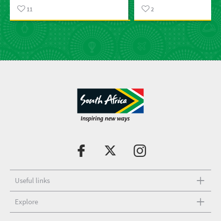
11
2
Useful links
Explore