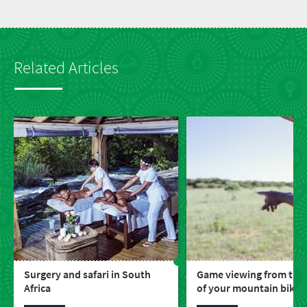
Related Articles
Surgery and safari in South
Game viewing from the
Africa
of your mountain bike