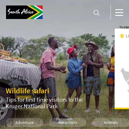
L
Wildlife safari
Tips for first time visitors to the
Kruger National Park
Adventure
Attractions
Animals