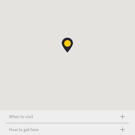
When to visit
How to get here