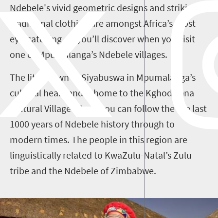
Ndebele's vivid geometric designs and striking
traditional clothing are amongst Africa’s most
eye-catching, as you’ll discover when you visit
one of Mpumalanga’s Ndebele villages.
The little town of Siyabuswa in Mpumalanga’s
cultural heartland is home to the Kghodwana
Cultural Village where you can follow the the last
1000 years of Ndebele history through to
modern times. The people in this region are
linguistically related to KwaZulu-Natal’s Zulu
tribe and the Ndebele of Zimbabwe.