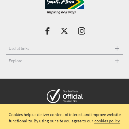
Useful links
Explore
Copyright © 2026 South African Tourism
Terms and conditions
|
Cookies help us deliver content of interest and improve website
Disclaimer
|
Privacy policy
|
functionality.
By using our site you agree to our
cookies policy
Terms and Conditions-Valentines Campaign