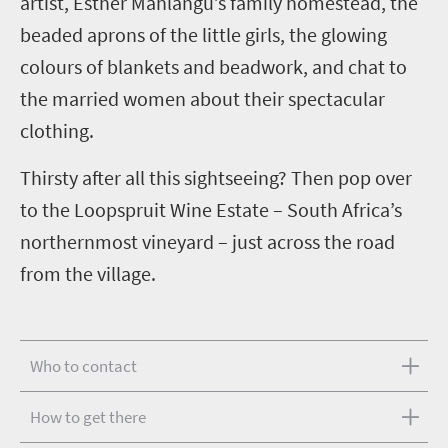
artist, Esther Mahlangu’s family homestead, the
beaded aprons of the little girls, the glowing
colours of blankets and beadwork, and chat to
the married women about their spectacular
clothing.
Thirsty after all this sightseeing? Then pop over
to the Loopspruit Wine Estate – South Africa’s
northernmost vineyard – just across the road
from the village.
Who to contact
How to get there