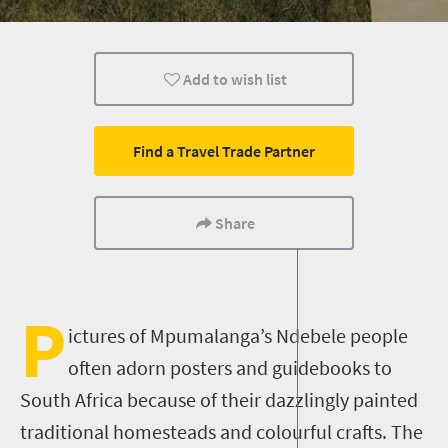
Family
Nelspruit
People
Add to wish list
Find a Travel Trade Partner
Share
P
ictures of Mpumalanga’s Ndebele people
often adorn posters and guidebooks to
South Africa because of their dazzlingly painted
traditional homesteads and colourful crafts. The