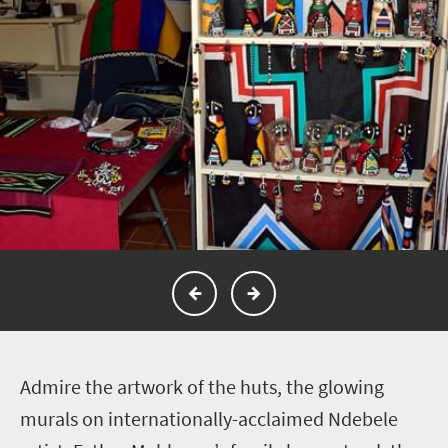
A
dmire the artwork of the huts, the glowing
murals on internationally-acclaimed Ndebele