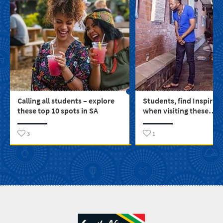
Calling all students – explore
Students, find Inspirat
these top 10 spots in SA
when visiting these
educational spots arou
3
1