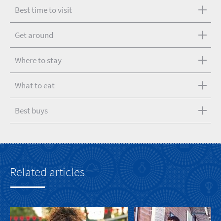
Best time to visit
Get around
Where to stay
What to eat
Best buys
Related articles