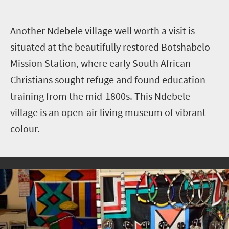
A
nother Ndebele village well worth a visit is
situated at the beautifully restored Botshabelo
Mission Station, where early South African
Christians sought refuge and found education
training from the mid-1800s. This Ndebele
village is an open-air living museum of vibrant
colour.