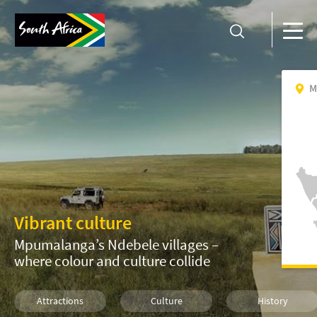
M
Vibrant culture
Mpumalanga’s Ndebele villages –
where colour and culture collide
Attractions
Culture
History