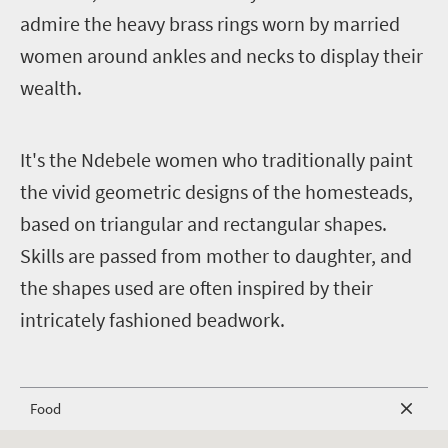
admire the heavy brass rings worn by married
women around ankles and necks to display their
wealth.
I
t's the Ndebele women who traditionally paint
the vivid geometric designs of the homesteads,
based on triangular and rectangular shapes.
Skills are passed from mother to daughter, and
the shapes used are often inspired by their
intricately fashioned beadwork.
Food