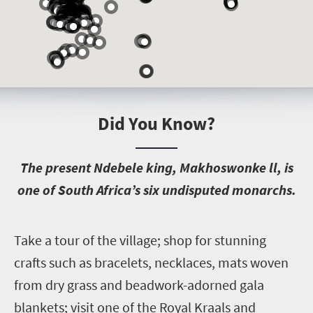
Did You Know?
T
he present Ndebele king, Makhoswonke ll, is
one of South Africa’s six undisputed monarchs.
T
ake a tour of the village; shop for stunning
crafts such as bracelets, necklaces, mats woven
from dry grass and beadwork-adorned gala
blankets; visit one of the Royal Kraals and