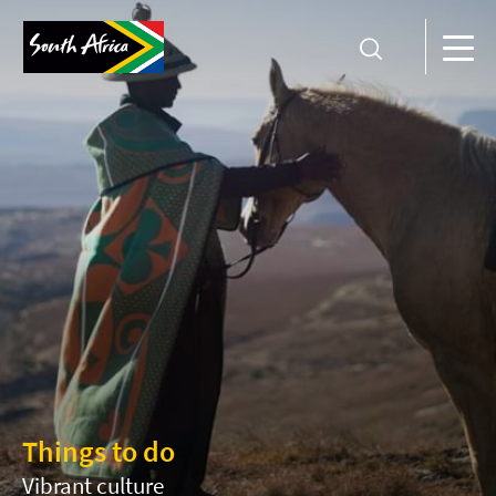
Things to do
Vibrant culture