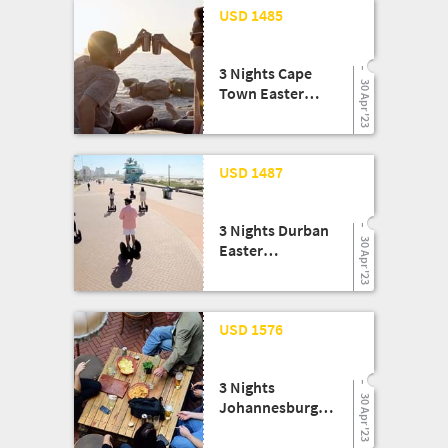
20 Feb '23
USD 1485
March):
Thompsons Africa
3 Nights Cape
30 Apr '23
Town Easter
Experience!:
Legend Tours
20 Feb '23
USD 1487
3 Nights Durban
30 Apr '23
Easter
Experience!:
Legend Tours
20 Feb '23
USD 1576
3 Nights
30 Apr '23
Johannesburg
Easter
Experience!: