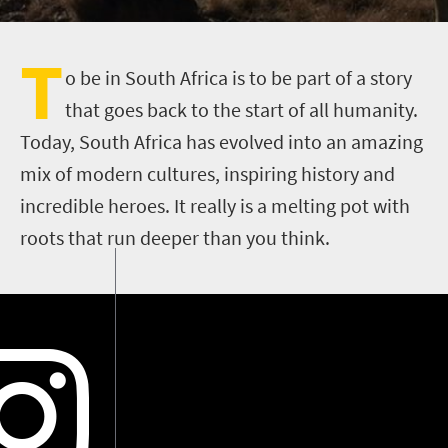
T
o be in South Africa is to be part of a story
that goes back to the start of all humanity.
Today, South Africa has evolved into an amazing
mix of modern cultures, inspiring history and
incredible heroes. It really is a melting pot with
roots that run deeper than you think.