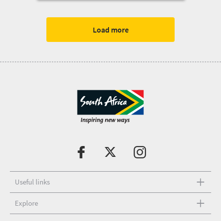
Legend Tours
Load more
Useful links
Explore