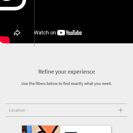
Refine your experience
Use the filters below to find exactly what you need.
Location