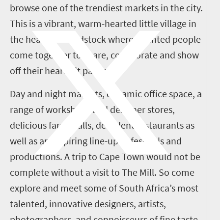
browse one of the trendiest markets in the city.
This is a vibrant, warm-hearted little village in
the heart of Woodstock where talented people
come together to share, collaborate and show
off their heartfelt passion.
Day and night markets, dynamic office space, a
range of workshops and designer stores,
delicious farm stalls, decadent restaurants as
well as an inspiring line-up of festivals and
productions. A trip to Cape Town would not be
complete without a visit to The Mill. So come
explore and meet some of South Africa’s most
talented, innovative designers, artists,
photographers, and connoisseurs of fine taste