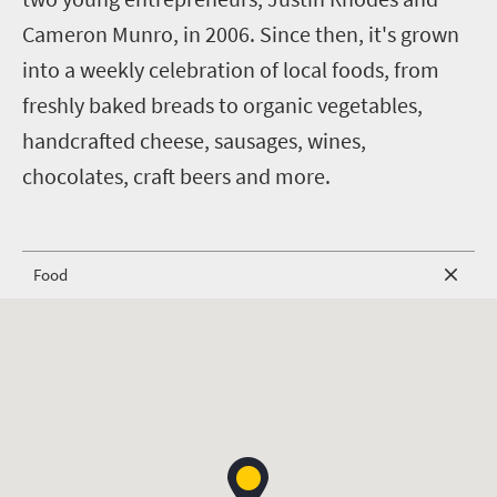
Cameron Munro, in 2006. Since then, it's grown
into a weekly celebration of local foods, from
freshly baked breads to organic vegetables,
handcrafted cheese, sausages, wines,
chocolates, craft beers and more.
Food