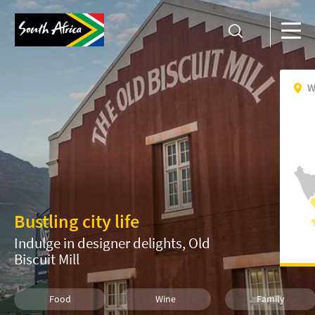
W
Bustling city life
Indulge in designer delights, Old
Biscuit Mill
Food
Wine
Family