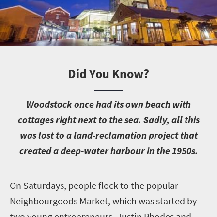
Did You Know?
W
oodstock once had its own beach with
cottages right next to the sea. Sadly, all this
was lost to a land-reclamation project that
created a deep-water harbour in the 1950s.
O
n Saturdays, people flock to the popular
Neighbourgoods Market, which was started by
two young entrepreneurs, Justin Rhodes and