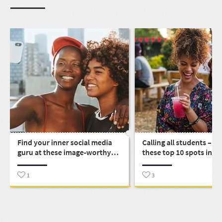
Find your inner social media
Calling all students – e
guru at these image-worthy
these top 10 spots in S
places around SA
1
3