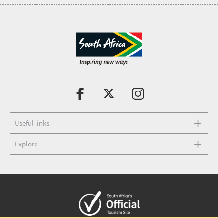
Useful links
Explore