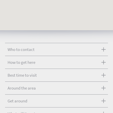
Who to contact
How to get here
Best time to visit
Around the area
Get around