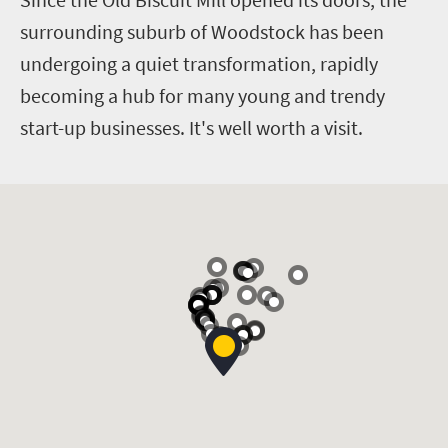
surrounding suburb of Woodstock has been
undergoing a quiet transformation, rapidly
becoming a hub for many young and trendy
start-up businesses. It's well worth a visit.