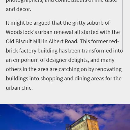
and decor.
It might be argued that the gritty suburb of
Woodstock's urban renewal all started with the
Old Biscuit Mill in Albert Road. This former red-
brick factory building has been transformed into
an emporium of designer delights, and many
others in the area are catching on by renovating
buildings into shopping and dining areas for the
urban chic.