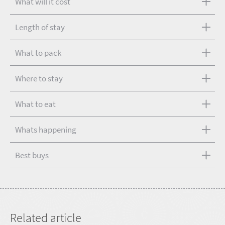
What will it cost
Length of stay
What to pack
Where to stay
What to eat
Whats happening
Best buys
Related article