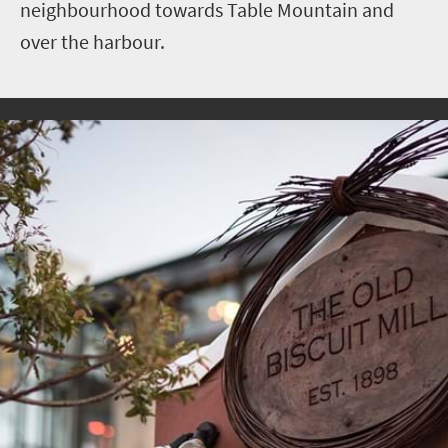
neighbourhood towards Table Mountain and
over the harbour.