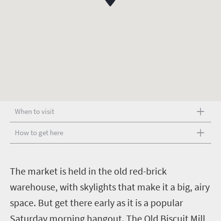
When to visit
How to get here
T
he market is held in the old red-brick
warehouse, with skylights that make it a big, airy
space. But get there early as it is a popular
Saturday morning hangout. The Old Biscuit Mill