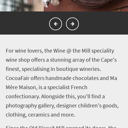
F
or wine lovers, the Wine @ the Mill speciality
wine shop offers a stunning array of the Cape's
finest, specialising in boutique wineries.
CocoaFair offers handmade chocolates and Ma
Mère Maison, is a specialist French
confectionary. Alongside this, you'll find a
photography gallery, designer children's goods,
clothing, ceramics and more.
Since the Old Biscuit Mill opened its doors, the