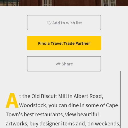
Shopping
Attractions
Cape Town
Add to wish list
Find a Travel Trade Partner
Share
A
t the Old Biscuit Mill in Albert Road,
Woodstock, you can dine in some of Cape
Town's best restaurants, view beautiful
artworks, buy designer items and, on weekends,