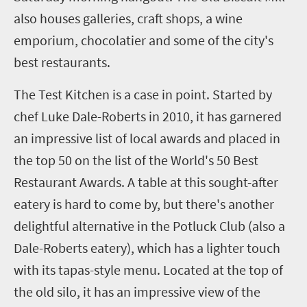
also houses galleries, craft shops, a wine
emporium, chocolatier and some of the city's
best restaurants.
The Test Kitchen is a case in point. Started by
chef Luke Dale-Roberts in 2010, it has garnered
an impressive list of local awards and placed in
the top 50 on the list of the World's 50 Best
Restaurant Awards. A table at this sought-after
eatery is hard to come by, but there's another
delightful alternative in the Potluck Club (also a
Dale-Roberts eatery), which has a lighter touch
with its tapas-style menu. Located at the top of
the old silo, it has an impressive view of the