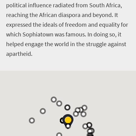
political influence radiated from South Africa,
reaching the African diaspora and beyond. It
expressed the ideals of freedom and equality for
which Sophiatown was famous. In doing so, it
helped engage the world in the struggle against
apartheid.