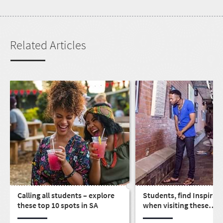
Related Articles
Calling all students – explore
Students, find Inspirat
these top 10 spots in SA
when visiting these
educational spots arou