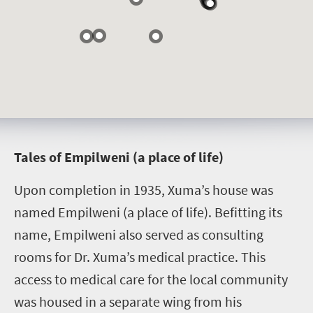
T
ales of Empilweni (a place of life)
Upon completion in 1935, Xuma’s house was
named Empilweni (a place of life). Befitting its
name, Empilweni also served as consulting
rooms for Dr. Xuma’s medical practice. This
access to medical care for the local community
was housed in a separate wing from his