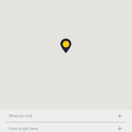
When to visit
How to get here