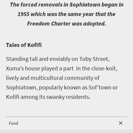
T
he forced removals in Sophiatown began in
1955 which was the same year that the
Freedom Charter was adopted.
T
ales of Kofifi
Standing tall and enviably on Toby Street,
Xuma’s house played a part in the close-knit,
lively and multicultural community of
Sophiatown, popularly known as Sof’town or
Kofifi among its swanky residents.
Food