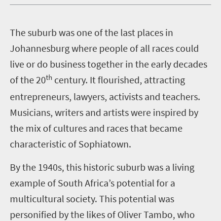
T
he suburb was one of the last places in
Johannesburg where people of all races could
live or do business together in the early decades
th
of the 20
century. It flourished, attracting
entrepreneurs, lawyers, activists and teachers.
Musicians, writers and artists were inspired by
the mix of cultures and races that became
characteristic of Sophiatown.
By the 1940s, this historic suburb was a living
example of South Africa’s potential for a
multicultural society. This potential was
personified by the likes of Oliver Tambo, who