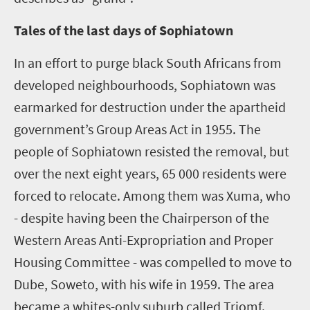
Tales of the last days of Sophiatown
In an effort to purge black South Africans from
developed neighbourhoods, Sophiatown was
earmarked for destruction under the apartheid
government’s Group Areas Act in 1955. The
people of Sophiatown resisted the removal, but
over the next eight years, 65 000 residents were
forced to relocate. Among them was Xuma, who
- despite having been the Chairperson of the
Western Areas Anti-Expropriation and Proper
Housing Committee - was compelled to move to
Dube, Soweto, with his wife in 1959. The area
became a whites-only suburb called Triomf.