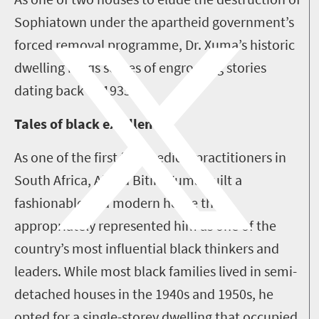
Sophiatown under the apartheid government’s
forced removal programme, Dr. Xuma’s historic
dwelling holds scores of engrossing stories
dating back to 1935.
Tales of black excellence
As one of the first few medical practitioners in
South Africa, Alfred Bitini Xuma built a
fashionable and modern home that
appropriately represented him as one of the
country’s most influential black thinkers and
leaders. While most black families lived in semi-
detached houses in the 1940s and 1950s, he
opted for a single-storey dwelling that occupied