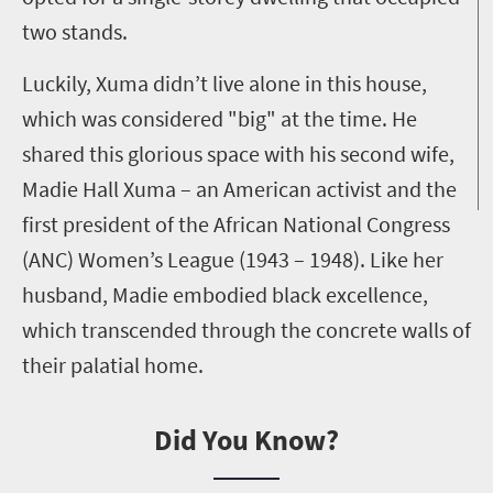
two stands.
Luckily, Xuma didn’t live alone in this house,
which was considered "big" at the time. He
shared this glorious space with his second wife,
Madie Hall Xuma – an American activist and the
first president of the African National Congress
(ANC) Women’s League (1943 – 1948). Like her
husband, Madie embodied black excellence,
which transcended through the concrete walls of
their palatial home.
Did You Know?