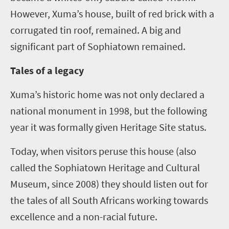
However, Xuma’s house, built of red brick with a
corrugated tin roof, remained. A big and
significant part of Sophiatown remained.
Tales of a legacy
Xuma’s historic home was not only declared a
national monument in 1998, but the following
year it was formally given Heritage Site status.
Today, when visitors peruse this house (also
called the Sophiatown Heritage and Cultural
Museum, since 2008) they should listen out for
the tales of all South Africans working towards
excellence and a non-racial future.