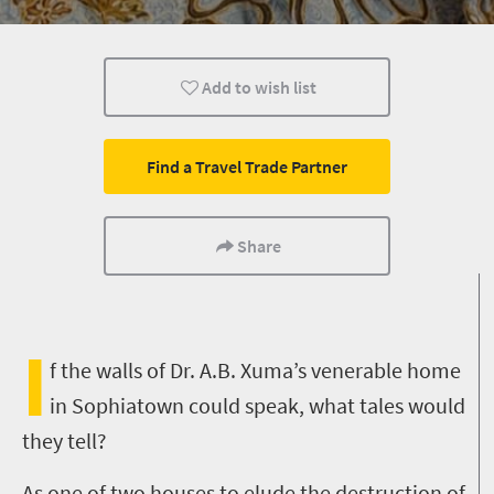
Add to wish list
Find a Travel Trade Partner
Share
I
f the walls of Dr. A.B. Xuma’s venerable home
in Sophiatown could speak, what tales would
they tell?
As one of two houses to elude the destruction of