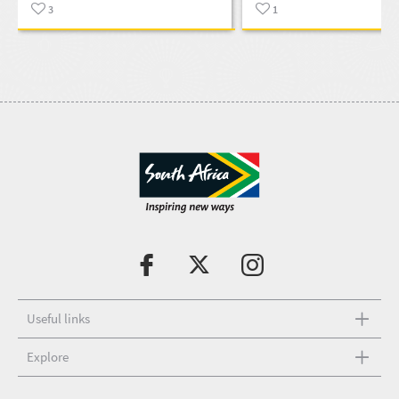
3
1
Useful links
Explore