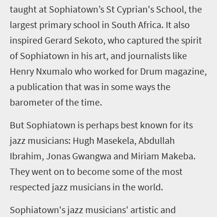
taught at Sophiatown’s St Cyprian's School, the
largest primary school in South Africa. It also
inspired Gerard Sekoto, who captured the spirit
of Sophiatown in his art, and journalists like
Henry Nxumalo who worked for Drum magazine,
a publication that was in some ways the
barometer of the time.
But Sophiatown is perhaps best known for its
jazz musicians: Hugh Masekela, Abdullah
Ibrahim, Jonas Gwangwa and Miriam Makeba.
They went on to become some of the most
respected jazz musicians in the world.
Sophiatown's jazz musicians' artistic and