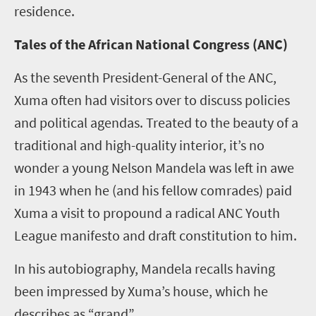
residence.
Tales of the African National Congress (ANC)
As the seventh President-General of the ANC,
Xuma often had visitors over to discuss policies
and political agendas. Treated to the beauty of a
traditional and high-quality interior, it’s no
wonder a young Nelson Mandela was left in awe
in 1943 when he (and his fellow comrades) paid
Xuma a visit to propound a radical ANC Youth
League manifesto and draft constitution to him.
In his autobiography, Mandela recalls having
been impressed by Xuma’s house, which he
describes as “grand”.