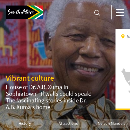
G
Vibrant culture
House of Dr. A.B. Xuma in
Sophiatown - If walls could speak:
The fascinating stories inside Dr.
A.B. Xuma’s home
History
Attractions
Nelson Mandela