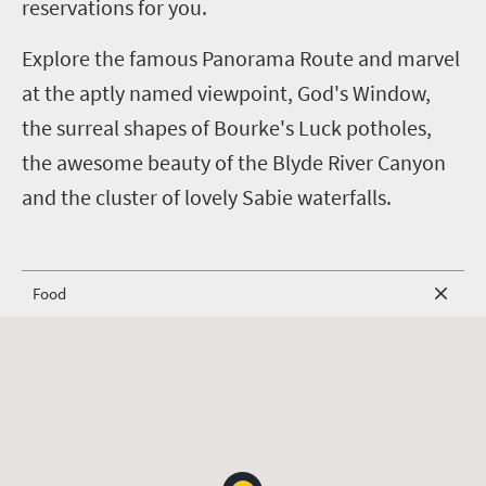
reservations for you.
Explore the famous Panorama Route and marvel
at the aptly named viewpoint, God's Window,
the surreal shapes of Bourke's Luck potholes,
the awesome beauty of the Blyde River Canyon
and the cluster of lovely Sabie waterfalls.
Food