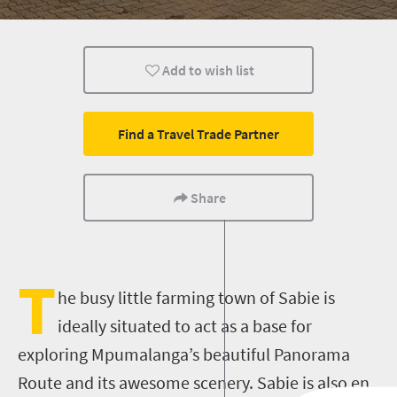
Food
Nelspruit
Add to wish list
Find a Travel Trade Partner
Share
T
he busy little farming town of Sabie is
ideally situated to act as a base for
exploring Mpumalanga’s beautiful Panorama
Route and its awesome scenery. Sabie is also en