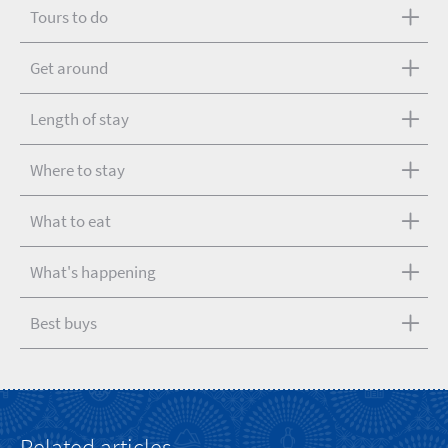
Tours to do
Get around
Length of stay
Where to stay
What to eat
What's happening
Best buys
Related articles