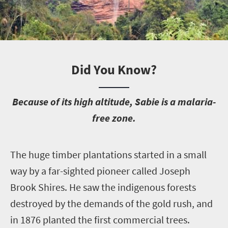
Did You Know?
B
ecause of its high altitude, Sabie is a malaria-
free zone.
T
he huge timber plantations started in a small
way by a far-sighted pioneer called Joseph
Brook Shires. He saw the indigenous forests
destroyed by the demands of the gold rush, and
in 1876 planted the first commercial trees.