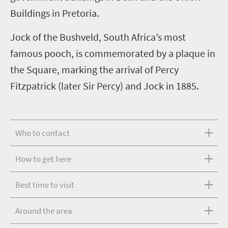
Buildings in Pretoria.
Jock of the Bushveld, South Africa’s most
famous pooch, is commemorated by a plaque in
the Square, marking the arrival of Percy
Fitzpatrick (later Sir Percy) and Jock in 1885.
Who to contact
How to get here
Best time to visit
Around the area