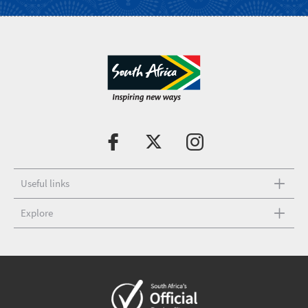
Useful links
Explore