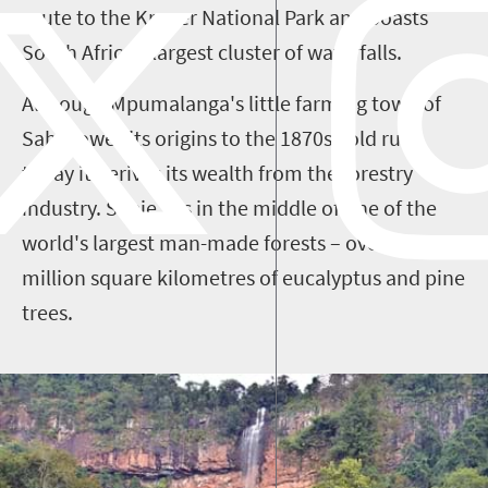
route to the Kruger National Park and boasts
South Africa’s largest cluster of waterfalls.
Although Mpumalanga's little farming town of
Sabie owes its origins to the 1870s gold rush,
today it derives its wealth from the forestry
industry. Sabie sits in the middle of one of the
world's largest man-made forests – over four
million square kilometres of eucalyptus and pine
trees.