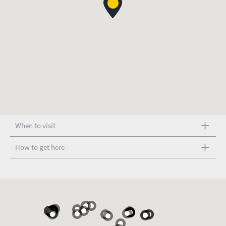
When to visit
How to get here