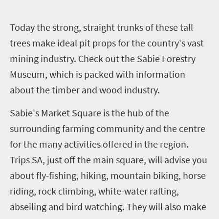
T
oday the strong, straight trunks of these tall
trees make ideal pit props for the country's vast
mining industry. Check out the Sabie Forestry
Museum, which is packed with information
about the timber and wood industry.
Sabie's Market Square is the hub of the
surrounding farming community and the centre
for the many activities offered in the region.
Trips SA, just off the main square, will advise you
about fly-fishing, hiking, mountain biking, horse
riding, rock climbing, white-water rafting,
abseiling and bird watching. They will also make