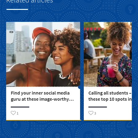
Find your inner social media
Calling all students – e
guru at these image-worthy
these top 10 spots in S
places around SA
1
3