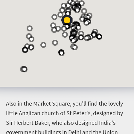
A
lso in the Market Square, you'll find the lovely
little Anglican church of St Peter's, designed by
Sir Herbert Baker, who also designed India's
government buildings in Delhi and the Union