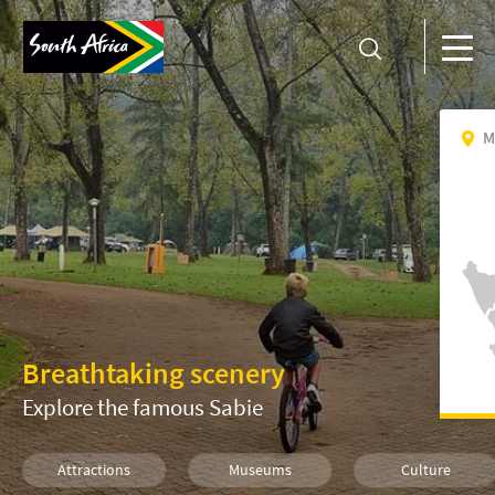
M
Breathtaking scenery
Explore the famous Sabie
Attractions
Museums
Culture