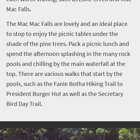
Mac Falls.
The Mac Mac Falls are lovely and an ideal place
to stop to enjoy the picnic tables under the
shade of the pine trees. Pack a picnic lunch and
spend the afternoon splashing in the many rock
pools and chilling by the main waterfall at the
top. There are various walks that start by the
pools, such as the Fanie Botha Hiking Trail to
President Burger Hut as well as the Secretary
Bird Day Trail.