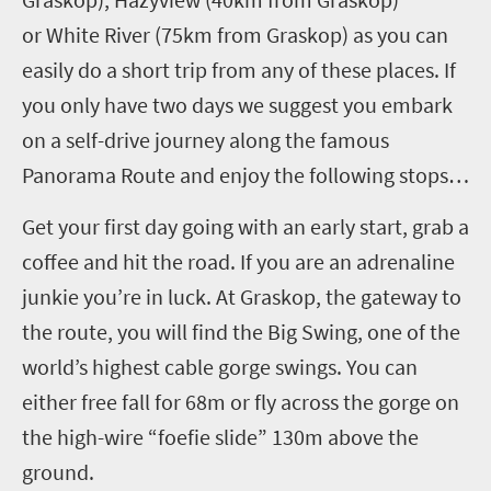
or White River (75km from Graskop) as you can
easily do a short trip from any of these places. If
you only have two days we suggest you embark
on a self-drive journey along the famous
Panorama Route and enjoy the following stops…
Get your first day going with an early start, grab a
coffee and hit the road. If you are an adrenaline
junkie you’re in luck. At Graskop, the gateway to
the route, you will find the Big Swing, one of the
world’s highest cable gorge swings. You can
either free fall for 68m or fly across the gorge on
the high-wire “foefie slide” 130m above the
ground.