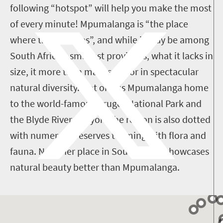
following “hotspot” will help you make the most
of every minute! Mpumalanga is “the place
where the sun rises”, and while it may be among
South Africa's smallest provinces, what it lacks in
size, it more than makes up for in spectacular
natural diversity. Not only is Mpumalanga home
to the world-famous Kruger National Park and
the Blyde River Canyon, the region is also dotted
with numerous reserves teeming with flora and
fauna. No other place in South Africa showcases
natural beauty better than Mpumalanga.