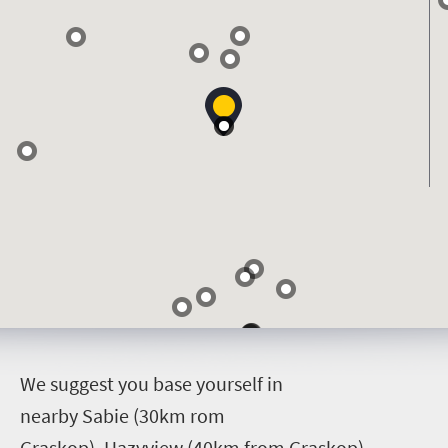
W
e suggest you base yourself in
nearby Sabie (30km rom
Graskop), Hazyview (40km from Graskop)