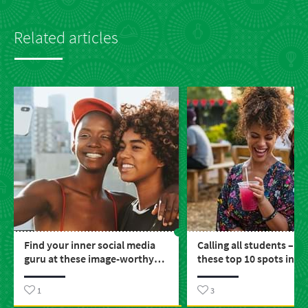
Related articles
Find your inner social media
Calling all students – e
guru at these image-worthy
these top 10 spots in S
places around SA
1
3