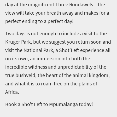
day at the magnificent Three Rondawels – the
view will take your breath away and makes for a
perfect ending to a perfect day!
Two days is not enough to include a visit to the
Kruger Park, but we suggest you return soon and
visit the National Park, a Shot’Left experience all
on its own, an immersion into both the
incredible wildness and unpredictability of the
true bushveld, the heart of the animal kingdom,
and what it is to roam free on the plains of
Africa.
Book a Sho’t Left to Mpumalanga today!