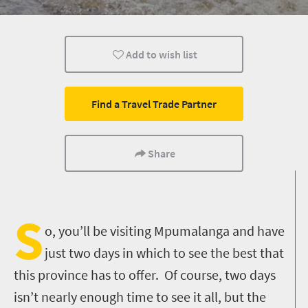
Sho't Left
Add to wish list
Find a Travel Trade Partner
Share
S
o, you’ll be visiting Mpumalanga and have
just two days in which to see the best that
this province has to offer. Of course, two days
isn’t nearly enough time to see it all, but the