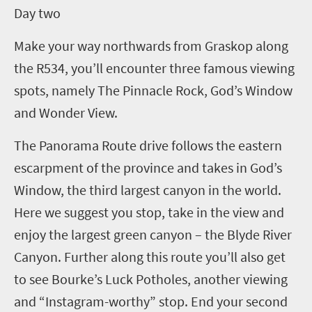
D
ay two
Make your way northwards from Graskop along
the R534, you’ll encounter three famous viewing
spots, namely The Pinnacle Rock, God’s Window
and Wonder View.
The Panorama Route drive follows the eastern
escarpment of the province and takes in God’s
Window, the third largest canyon in the world.
Here we suggest you stop, take in the view and
enjoy the largest green canyon – the Blyde River
Canyon. Further along this route you’ll also get
to see Bourke’s Luck Potholes, another viewing
and “Instagram-worthy” stop. End your second