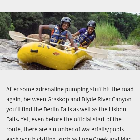
A
fter some adrenaline pumping stuff hit the road
again, between Graskop and Blyde River Canyon
you’ll find the Berlin Falls as well as the Lisbon
Falls. Yet, even before the official start of the
route, there are a number of waterfalls/pools
each worth visiting, such as Lone Creek and Mac