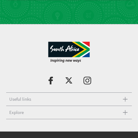
Useful links
Explore