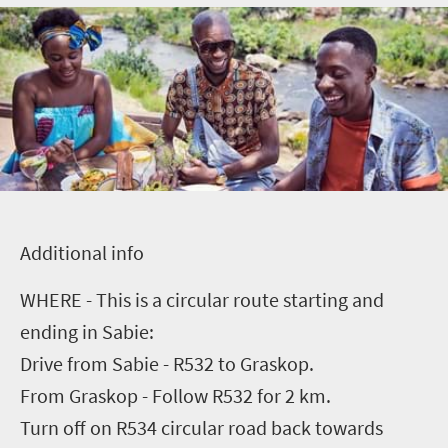
A
dditional info
WHERE - This is a circular route starting and
ending in Sabie:
Drive from Sabie - R532 to Graskop.
From Graskop - Follow R532 for 2 km.
Turn off on R534 circular road back towards