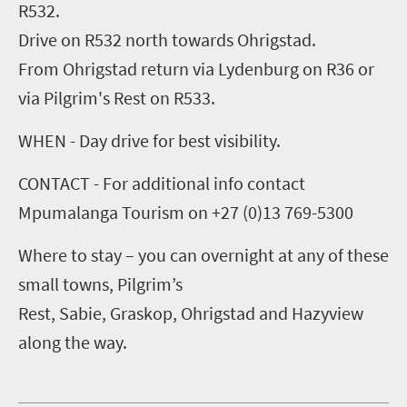
R532.
Drive on R532 north towards Ohrigstad.
From Ohrigstad return via Lydenburg on R36 or
via Pilgrim's Rest on R533.
WHEN - Day drive for best visibility.
CONTACT - For additional info contact
Mpumalanga Tourism on +27 (0)13 769-5300
Where to stay – you can overnight at any of these
small towns, Pilgrim’s
Rest, Sabie, Graskop, Ohrigstad and Hazyview
along the way.