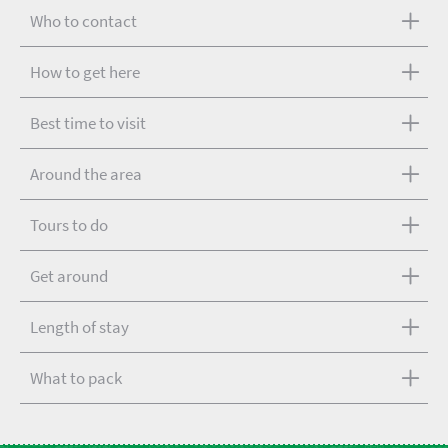
Who to contact
How to get here
Best time to visit
Around the area
Tours to do
Get around
Length of stay
What to pack