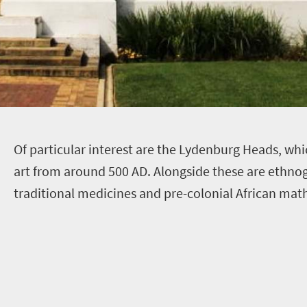
O
f particular interest are the Lydenburg Heads, whi
art from around 500 AD. Alongside these are ethnog
traditional medicines and pre-colonial African mat