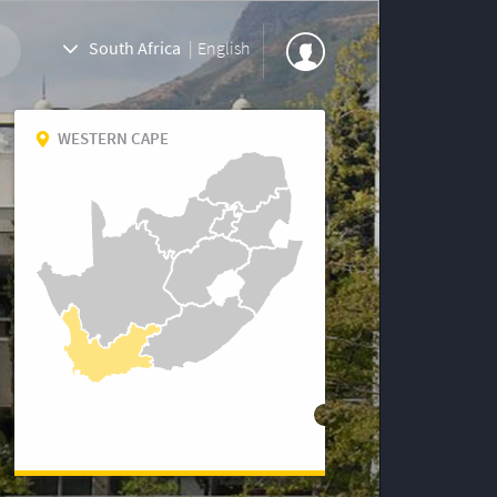
South Africa
|
English
WESTERN CAPE