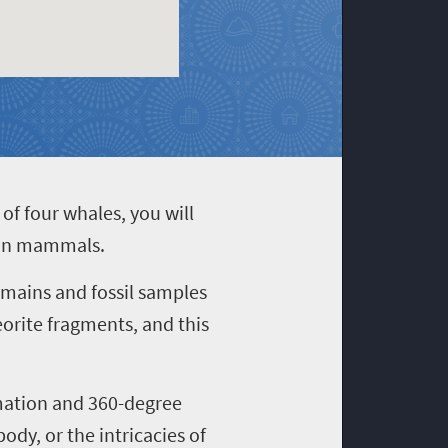
of four whales, you will
cean mammals.
emains and fossil samples
rite fragments, and this
imation and 360-degree
dy, or the intricacies of