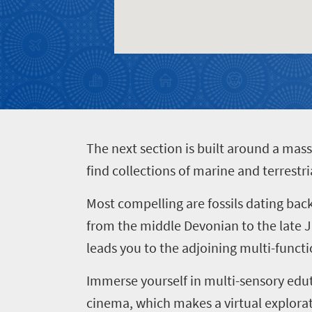
Events
town
soaked
charm
coast
Big
Get
Breathtaking
city
in
scenery
life
touch
Wildlife
Provinces
safari
Overview
Overview
T
he next section is built around a mass
find collections of marine and terrest
Most compelling are fossils dating bac
from the middle Devonian to the late J
leads you to the adjoining
multi-functi
Immerse yourself in multi-sensory edu
cinema, which makes a virtual explorati