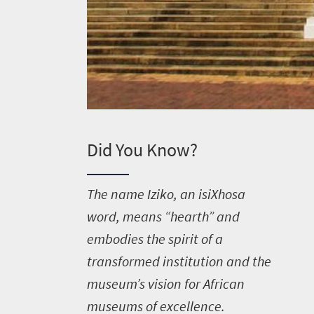
Did You Know?
T
he name Iziko, an isiXhosa
word, means “hearth” and
embodies the spirit of a
transformed institution and the
museum’s vision for African
museums of excellence.