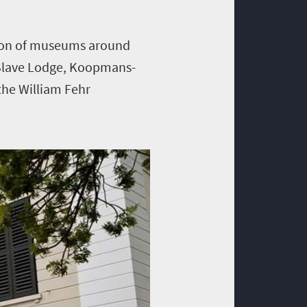
ction of museums around
Slave Lodge, Koopmans-
he William Fehr