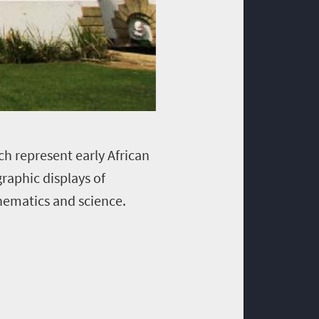
ch represent early African
raphic displays of
hematics and science.