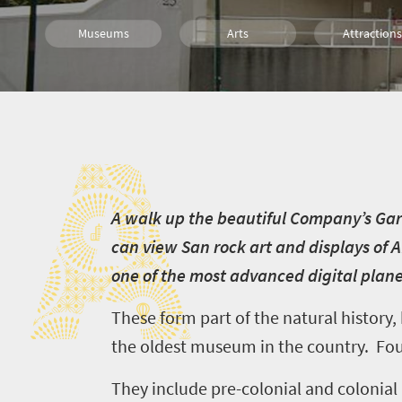
Museums
Arts
Attractions
History
Family
Cape Town
A
A
walk up the beautiful Company’s Gard
can view San rock art and displays of A
one of the most advanced digital plane
These form part of the
natural history
the oldest museum in the country. Fou
They include pre-colonial and colonial a