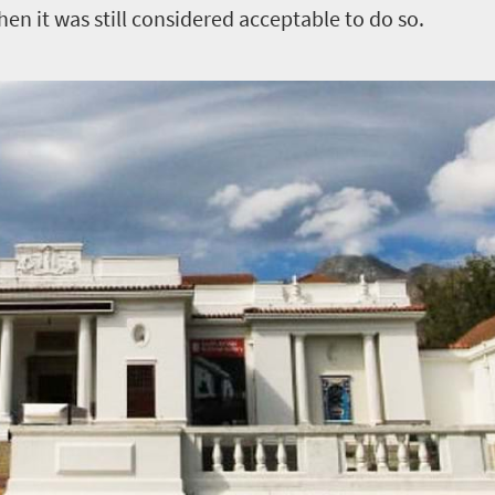
n it was still considered acceptable to do so.