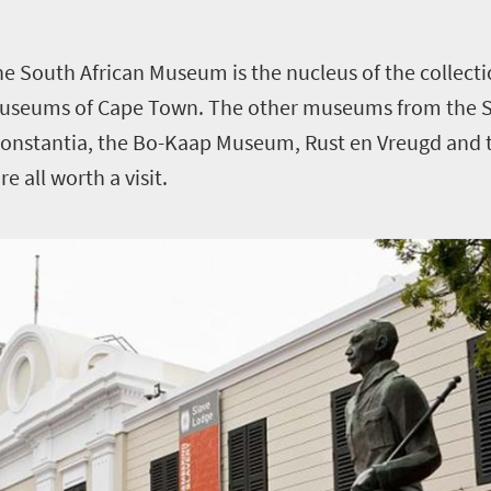
the
South African Museum
is the nucleus of the colle
Museums of Cape Town.
The other museums from the 
onstantia, the Bo-Kaap Museum, Rust en Vreugd and t
e all worth a visit.