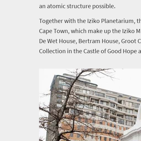
an atomic structure possible.
Together with the Iziko Planetarium, 
Cape Town, which make up the Iziko 
De Wet House, Bertram House, Groot C
Collection in the Castle of Good Hope ar