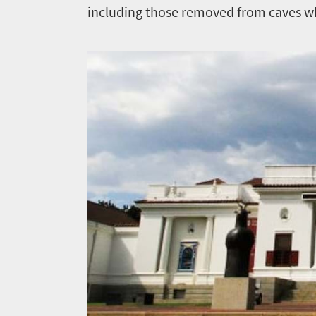
including those removed from caves whe