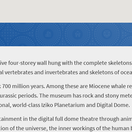
ive four-storey wall hung with the complete skeletons 
rial vertebrates and invertebrates and skeletons of o
k 700 million years. Among these are Miocene whale r
urassic periods.
The museum has rock and stony meteo
onal, world-class
Iziko Planetarium and
Digital Dome.
tainment in the digital full dome theatre through an
on of the universe, the inner workings of the human bo