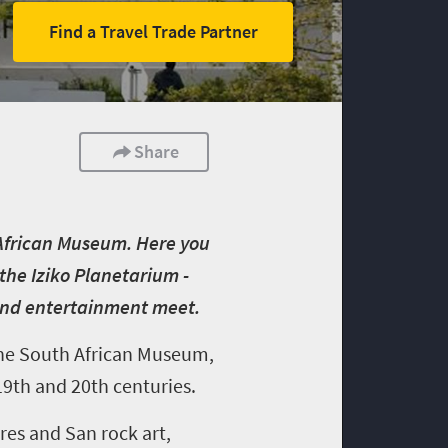
Find a Travel Trade Partner
Share
 African Museum. Here you
the Iziko Planetarium -
 and entertainment meet.
the
South African Museum,
19
th
and 20
th
centuries.
ures and San rock art,