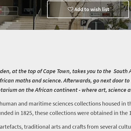
Add to wish list
en, at the top of Cape Town, takes you to the South
frican maths and science. Afterwards, go next door to 
tarium on the African continent - where art, science
, human and maritime sciences collections housed in 
nded in 1825, these collections were obtained in the 
rtefacts, traditional arts and crafts from several cult