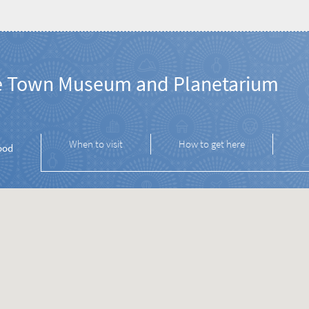
 Town Museum and Planetarium
When to visit
How to get here
ood