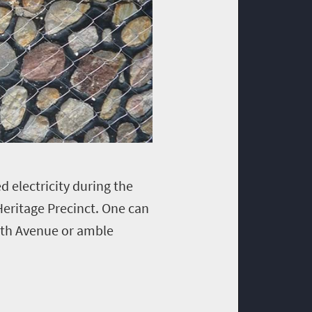
 electricity during the
Heritage Precinct. One can
 7th Avenue or amble