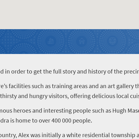
n order to get the full story and history of the preci
 facilities such as training areas and an art gallery 
irsty and hungry visitors, offering delicious local cui
amous heroes and interesting people such as Hugh Mas
dra is home to over 400 000 people.
ountry, Alex was initially a white residential townshi