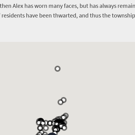
 then Alex has worn many faces, but has always remaine
f residents have been thwarted, and thus the township r