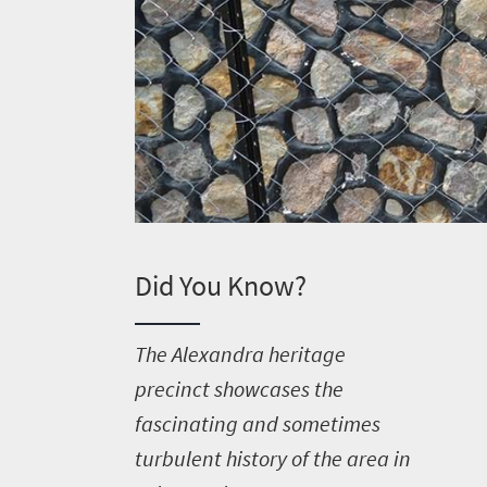
Did You Know?
T
he Alexandra heritage
precinct showcases the
fascinating and sometimes
turbulent history of the area in