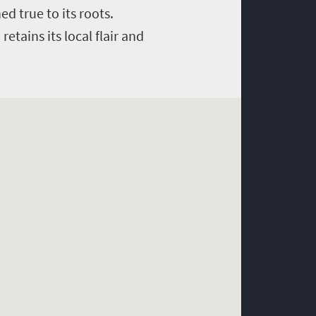
d true to its roots.
etains its local flair and