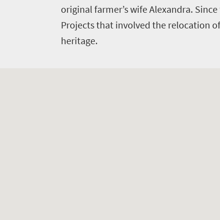
original farmer’s wife Alexandra. Since
Projects that involved the relocation o
heritage.