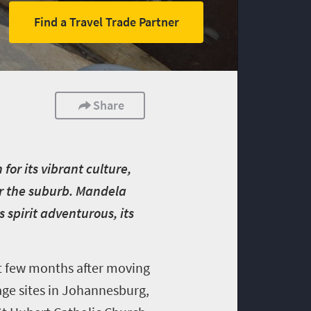
Find a Travel Trade Partner
Share
for its vibrant culture,
r the suburb. Mandela
 spirit adventurous, its
st few months after moving
age sites in Johannesburg,