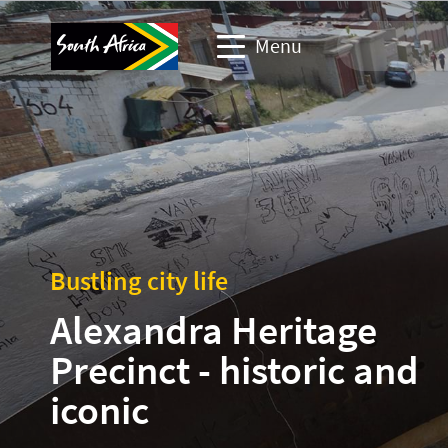
Menu
Travel Website
Travel trade website
Business events website
Bustling city life
Corporate & media website
Alexandra Heritage
Precinct - historic and
iconic