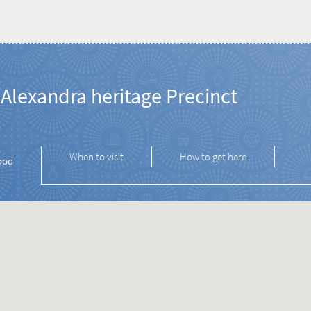
Alexandra heritage Precinct
When to visit
How to get here
ood