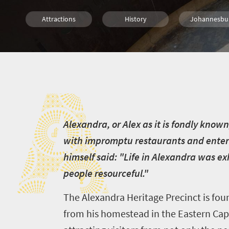
Attractions
History
Johannesbu
People
Nelson Mandela
A
A
lexandra, or Alex as it is fondly know
with impromptu restaurants and entert
himself said: "Life in Alexandra was ex
people resourceful."
The Alexandra Heritage Precinct is fou
from his homestead in the Eastern Cape.