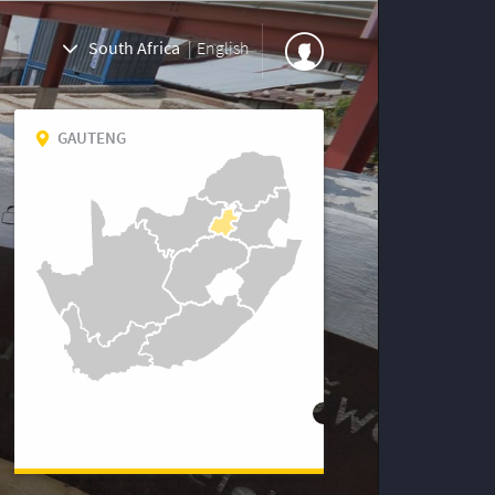
South Africa
|
English
GAUTENG