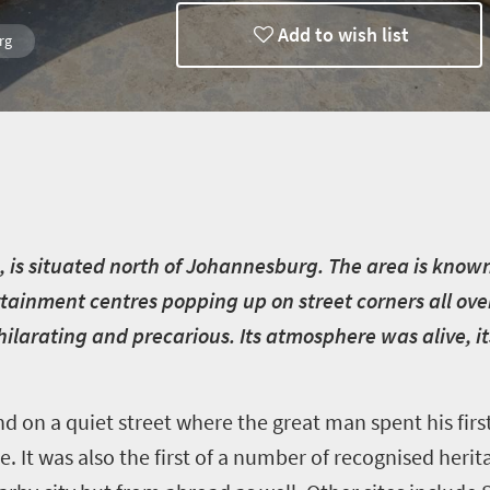
Add to wish list
rg
n, is situated north of Johannesburg. The area is known 
ainment centres popping up on street corners all ove
hilarating and precarious. Its atmosphere was alive, its
nd on a quiet street where the great man spent his fir
 It was also the first of a number of recognised herit