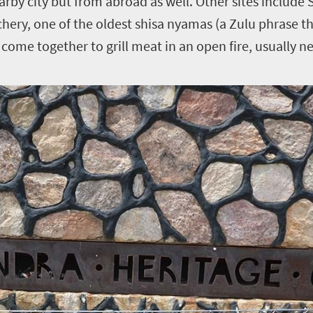
earby city but from abroad as well. Other sites include
chery, one of the oldest shisa nyamas (a Zulu phrase th
ome together to grill meat in an open fire, usually ne