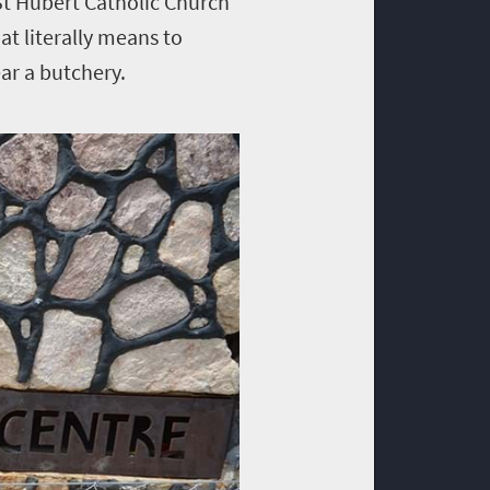
 St Hubert Catholic Church
at literally means to
ar a butchery.