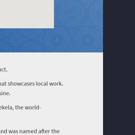
nct.
that showcases local work.
sine.
ekela, the world-
p and was named after the