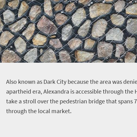
A
lso known as Dark City because the area was denied
apartheid era, Alexandra is accessible through the 
take a stroll over the pedestrian bridge that spans
through the local market.