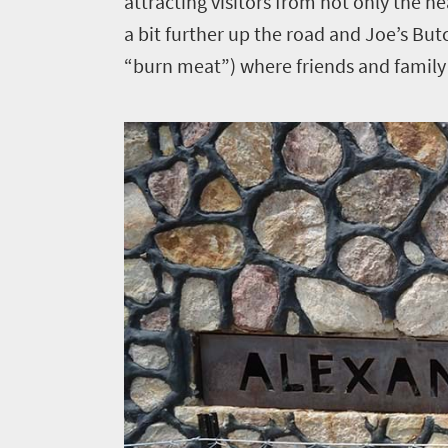
attracting visitors from not only the n
a bit further up the road and Joe’s But
“burn meat”) where friends and family c