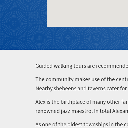
Events
town
soaked
charm
coast
Big
Get
Breathtaking
city
in
scenery
life
touch
Wildlife
Provinces
safari
Overview
Overview
G
uided walking tours are recommended i
The community makes use of the centre’s
Nearby shebeens and taverns cater for th
Alex is the birthplace of many other f
renowned jazz maestro. In total Alexan
As one of the oldest townships in the c