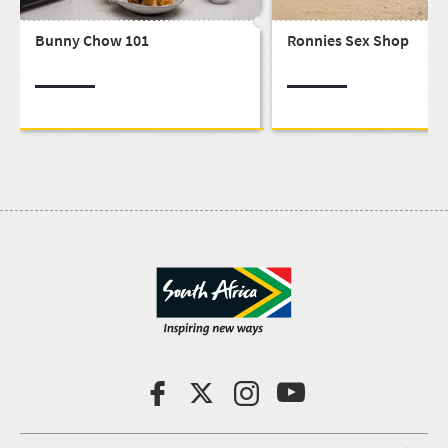
Bunny Chow 101
Ronnies Sex Shop