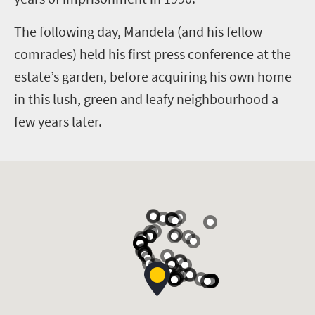
The following day, Mandela (and his fellow
comrades) held his first press conference at the
estate’s garden, before acquiring his own home
in this lush, green and leafy neighbourhood a
few years later.