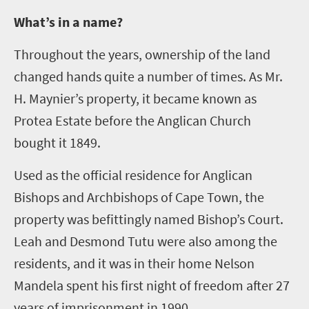
W
hat’s in a name?
Throughout the years, ownership of the land
changed hands quite a number of times. As Mr.
H. Maynier’s property, it became known as
Protea Estate before the Anglican Church
bought it 1849.
Used as the official residence for Anglican
Bishops and Archbishops of Cape Town, the
property was befittingly named Bishop’s Court.
Leah and Desmond Tutu were also among the
residents, and it was in their home Nelson
Mandela spent his first night of freedom after 27
years of imprisonment in 1990.