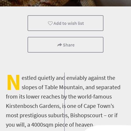
Add to wish list
Share
N
estled quietly and enviably against the
slopes of Table Mountain, and separated
from its lower reaches by the world-famous
Kirstenbosch Gardens, is one of Cape Town’s
most prestigious suburbs, Bishopscourt – or if
you will, a 4000sqm piece of heaven.