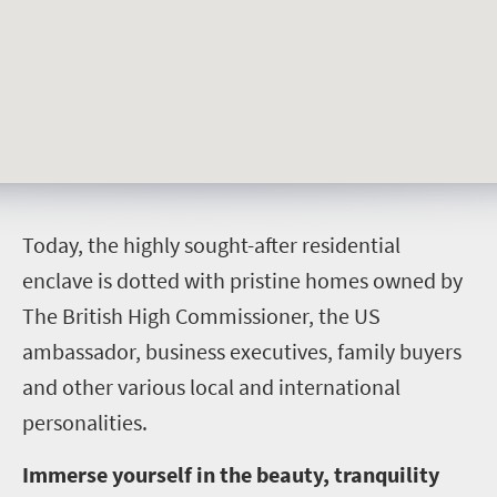
T
oday, the highly sought-after residential
enclave is dotted with pristine homes owned by
The British High Commissioner, the US
ambassador, business executives, family buyers
and other various local and international
personalities.
Immerse yourself in the beauty, tranquility