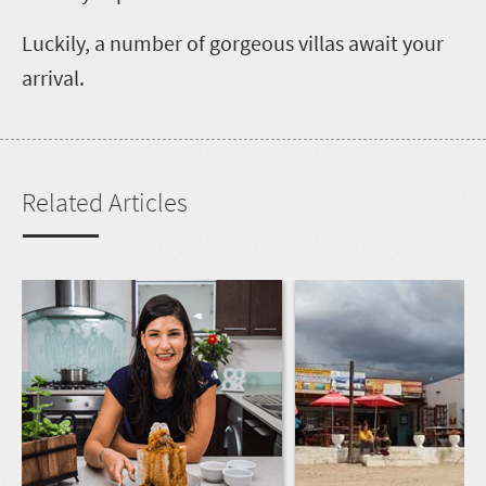
Luckily, a number of gorgeous villas await your
arrival.
Related Articles