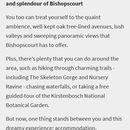
and splendour of Bishopscourt
You too can treat yourself to the quaint
ambience, well-kept oak tree-lined avenues, lush
valleys and sweeping panoramic views that
Bishopscourt has to offer.
Plus, there’s plenty that you can do around the
area, such as hiking through charming trails -
including The Skeleton Gorge and Nursery
Ravine - chasing waterfalls, or taking a free
guided-tour of the Kirstenbosch National
Botanical Garden.
But now, one thing stands between you and this
dreamy experience: accommodation.