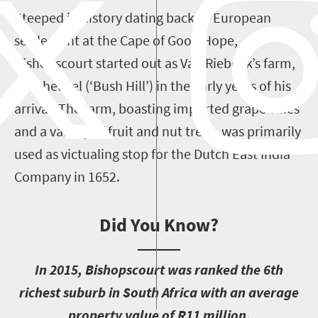
Steeped in history dating back to European
settlement at the Cape of Good Hope,
Bishopscourt started out as Van Riebeek’s farm,
Boscheuvel (‘Bush Hill’) in the early years of his
arrival. The farm, boasting imported grape vines
and a variety of fruit and nut trees, was primarily
used as victualing stop for the Dutch East India
Company in 1652.
Did You Know?
I
n 2015, Bishopscourt was ranked the 6th
richest suburb in South Africa with an average
property value of R11 million.