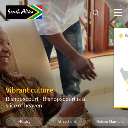
W
Vibrant culture
Bishopscourt - Bishopscourt is a
slice of heaven
History
Attractions
Nelson Mandela