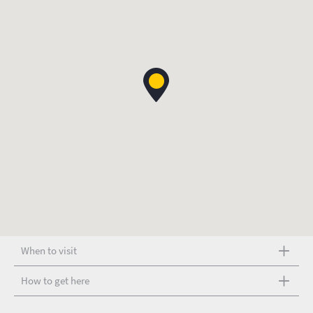
When to visit
How to get here