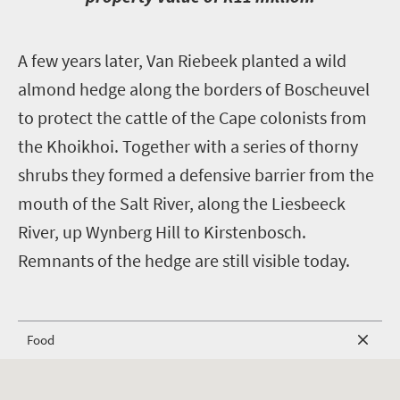
A
few years later, Van Riebeek planted a wild
almond hedge along the borders of Boscheuvel
to protect the cattle of the Cape colonists from
the Khoikhoi. Together with a series of thorny
shrubs they formed a defensive barrier from the
mouth of the Salt River, along the Liesbeeck
River, up Wynberg Hill to Kirstenbosch.
Remnants of the hedge are still visible today.
Food