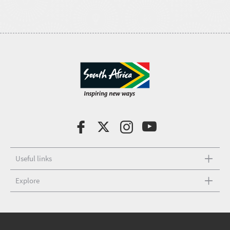
Useful links
Explore