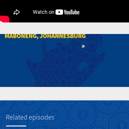
Related episodes