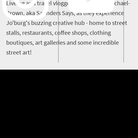
Liveing and travel vlogger Saunders Carmichael-
Brown, aka Saunders Says, as they experience
Jo'burg's buzzing creative hub - home to street
stalls, restaurants, coffee shops, clothing
boutiques, art galleries and some incredible
street art!