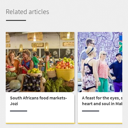
Related articles
South Africans food markets-
A feast for the eyes, st
Jozi
heart and soul in Mabo