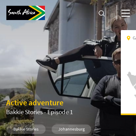
G
Active adventure
Bakkie Stories - Episode 1
Bakkie Stories
Johannesburg