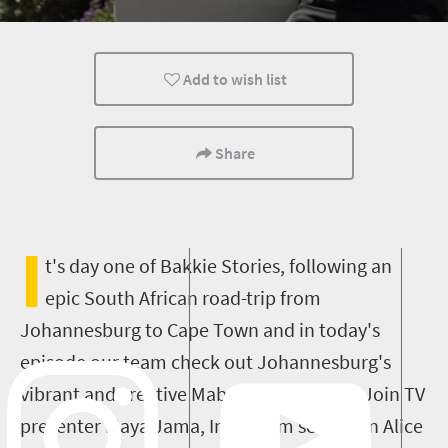
Add to wish list
Share
I
t's day one of Bakkie Stories, following an
epic South African road-trip from
Johannesburg to Cape Town and in today's
episode our team check out Johannesburg's
vibrant and creative Maboneng Precinct! Join TV
presenter Maya Jama, Instagram sensation Alice