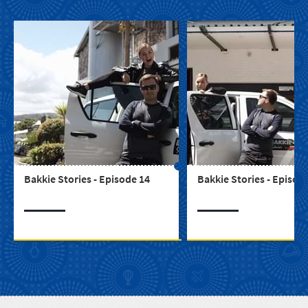
Bakkie Stories - Episode 14
Bakkie Stories - Episod