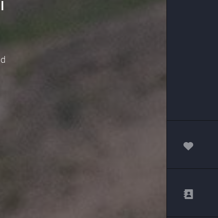
i
nd
00