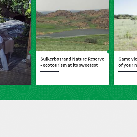
Suikerbosrand Nature Reserve
Game vie
- ecotourism at its sweetest
of your 