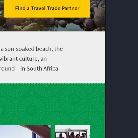
Find a Travel Trade Partner
, a sun-soaked beach, the
 vibrant culture, an
ound – in South Africa