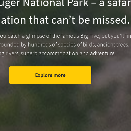
ger National Park – a safar
ation that can’t be missed.
ou catch a glimpse of the famous Big Five, but you'll fi
rounded by hundreds of species of birds, ancient trees,
ng rivers, superb accommodation and adventure.
Explore more