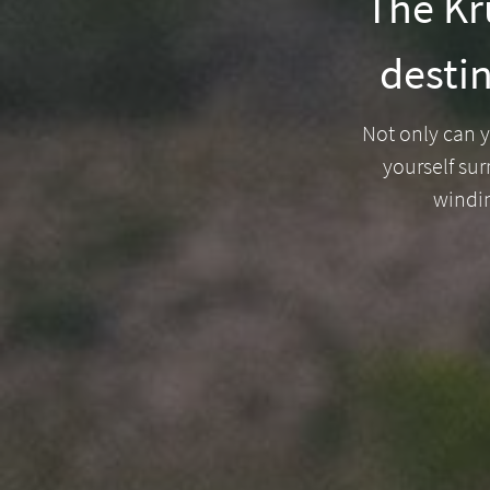
The Kru
destin
Welcome
to
Not only can y
South
yourself sur
windi
Africa
What
you
need
to
know