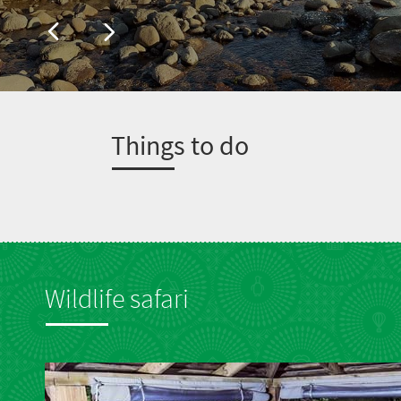
T
hings to do
Wildlife safari