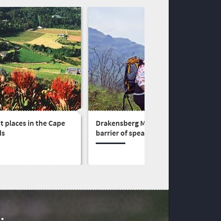
t places in the Cape
Drakensberg Mountains - the
ds
barrier of spears