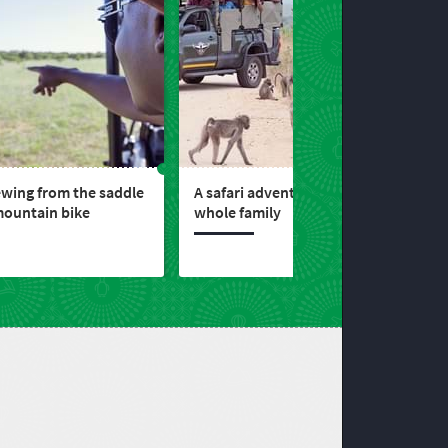
wing from the saddle
A safari adventure for the
mountain bike
whole family