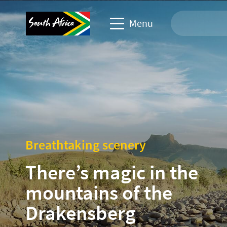
Menu
Travel Website
Travel trade website
Business events website
Breathtaking scenery
Corporate & media website
There’s magic in the
mountains of the
Drakensberg