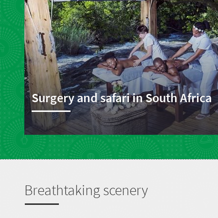
Surgery and safari in South Africa
Breathtaking scenery