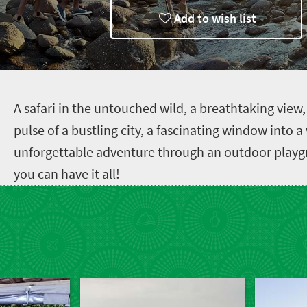
Add to wish list
A
safari in the untouched wild, a breathtaking view
pulse of a bustling city, a fascinating window into a
unforgettable adventure through an outdoor playgr
you can have it all!