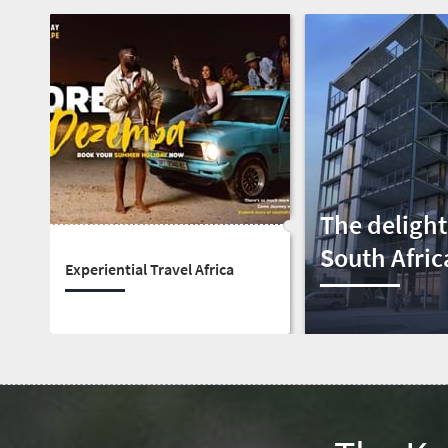
The delight
South Afric
Experiential Travel Africa