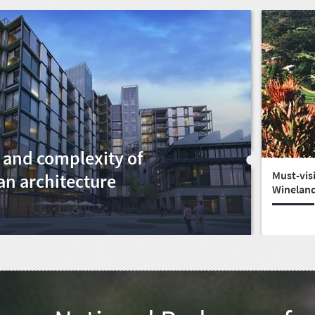
 and complexity of
Must-visi
an architecture
Winelan