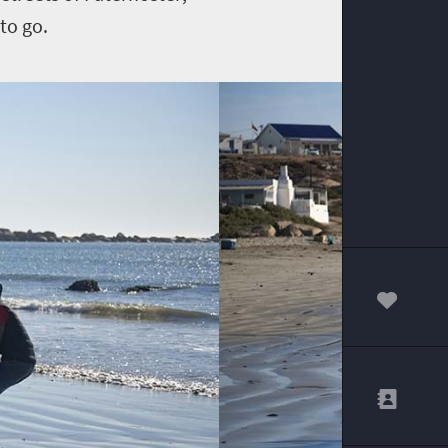
to go.
00