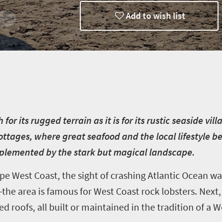
Add to wish list
ways
r its rugged terrain as it is for its rustic seaside vill
ottages, where great seafood and the local lifestyle 
mplemented by the stark but magical landscape.
e West Coast, the sight of crashing Atlantic Ocean wav
—the area is famous for West Coast rock lobsters. Nex
d roofs, all built or maintained in the tradition of a 