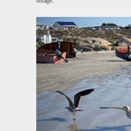
village.