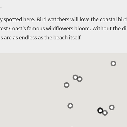
.
y spotted here. Bird watchers will love the coastal bi
West Coast’s famous wildflowers bloom.
Without the di
 are as endless as the beach itself.