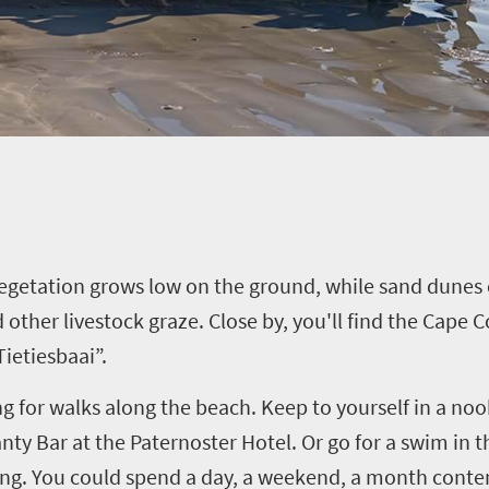
Vegetation grows low on the ground, while sand dunes 
 other livestock graze. Close by, you'll find the Cape
ietiesbaai”.
g for walks along the beach. Keep to yourself in a nook
ty Bar at the Paternoster Hotel. Or go for a swim in the
ating. You could spend a day, a weekend, a month cont