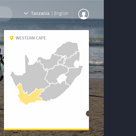
Tanzania
|
English
WESTERN CAPE