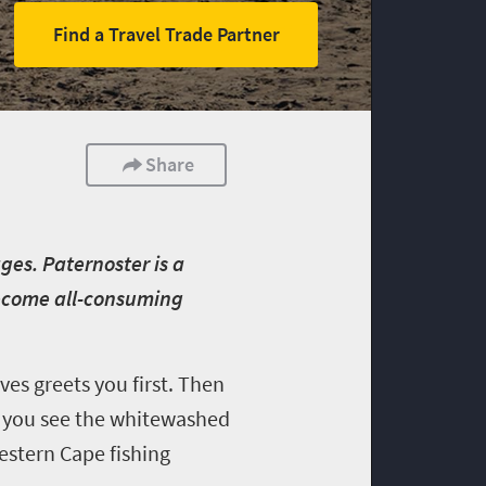
Find a Travel Trade Partner
Share
ages. Paternoster is a
become all-consuming
es greets you first. Then
t, you see the whitewashed
Western Cape fishing