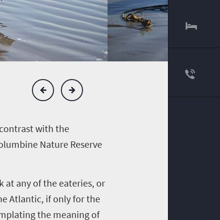
contrast with the
 Columbine Nature Reserve
 at any of the eateries, or
 Atlantic, if only for the
emplating the meaning of