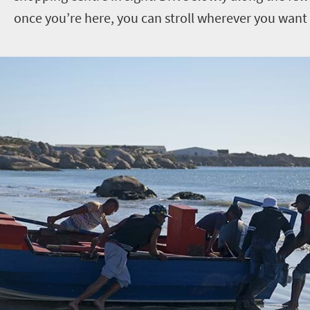
once you’re here, you can stroll wherever you want 