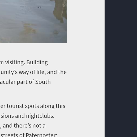
m visiting. Building
nity’s way of life, and the
acular part of South
er tourist spots along this
nsions and nightclubs.
, and there’s not a
 streets of Paternoster;