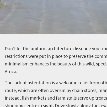
D
on’t let the uniform architecture dissuade you fro
restrictions were put in place to preserve the commu
minimalism enhances the beauty of this wild, spect
Africa.
The lack of ostentation is a welcome relief from oth
route, which are often overrun by chain stores, ma
Instead, fish markets and farm stalls serve up treats
shopping centre in sight. Drive slowly along the few