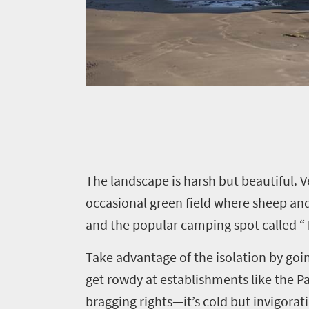
Things
to
do
323
Overview
Places
Wildlife
to
safari
Breathtaking
go
T
he landscape is harsh but beautiful. 
scenery
309
occasional green field where sheep and
Sun-
and the popular camping spot called “T
soaked
Overview
Travel
coast
Provinces
Take advantage of the isolation by goin
deals
Active
Big
get rowdy at establishments like the Pan
adventure
city
bragging rights—it’s cold but invigor
Bustling