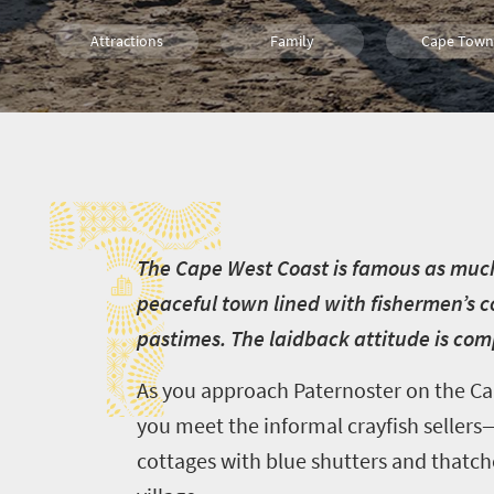
Attractions
Family
Cape Town
Food
History
Coastal Geta
T
T
he Cape West Coast is famous as much fo
peaceful town lined with fishermen’s c
pastimes. The laidback attitude is co
As you approach Paternoster on the Cap
you meet the informal crayfish sellers
cottages with blue shutters and thatche