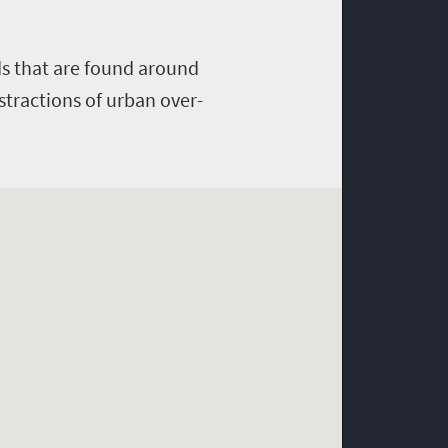
rds that are found around
stractions of urban over-