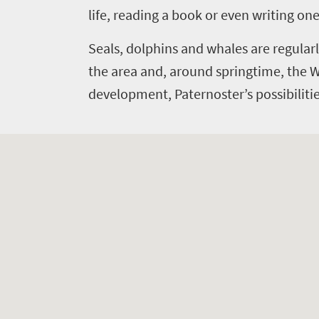
Events
life
life, reading a book or even writing one
city
Small
life
Get
town
Seals, dolphins and whales are regularl
Vibrant
charm
in
the area and, around springtime, the 
culture
development, Paternoster’s possibilities
touch