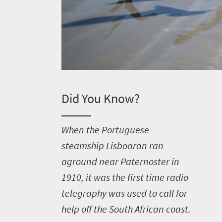
Did You Know?
W
hen the Portuguese
steamship Lisboaran ran
aground near Paternoster in
1910, it was the first time radio
telegraphy was used to call for
help off the South African coast.