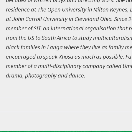
residence at The Open University in Milton Keynes,
at John Carroll University in Cleveland Ohio. Since 
member of SIT, an international organisation that b
from the US to South Africa to study multiculturalis
black families in Langa where they live as family 
encouraged to speak Xhosa as much as possible. Fat
member of a multi-disciplinary company called U
drama, photography and dance.