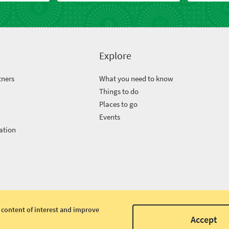
Explore
tners
What you need to know
Things to do
Places to go
Events
ation
 content of interest and improve
Accept