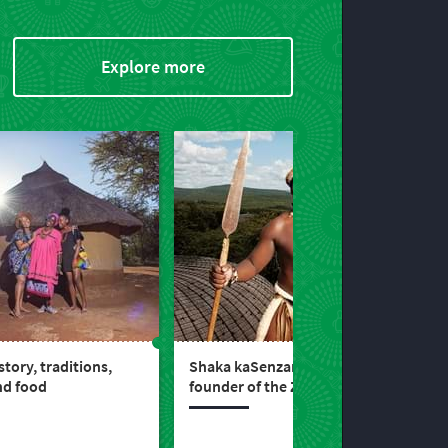
Explore more
tory, traditions,
Shaka kaSenzangakhona, the
nd food
founder of the Zulu kingdom