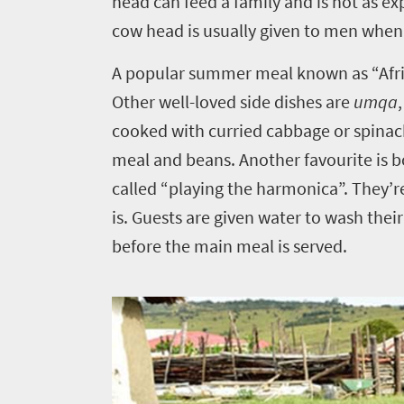
head can feed a family and is not as ex
cow head is usually given to men when 
A popular summer meal known as “Afri
Other well-loved side dishes are
umqa
cooked with curried cabbage or spina
meal and beans. Another favourite is bo
called “playing the harmonica”. They’re
is. Guests are given water to wash their
before the main meal is served.