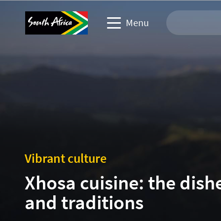
Menu
Travel Website
Travel trade website
Business events website
Corporate & media website
Vibrant culture
Xhosa cuisine: the dish
and traditions