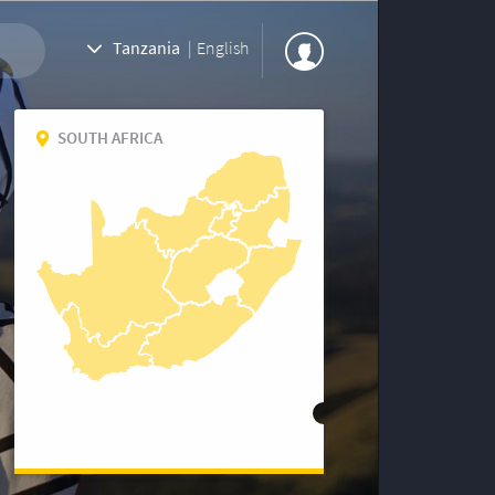
Tanzania
|
English
SOUTH AFRICA