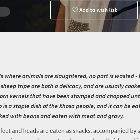
Add to wish list
rg
e
 where animals are slaughtered, no part is wasted - t
sheep tripe are both a delicacy, and are usually cooked
corn kernels that have been stamped and chopped until
is a staple dish of the Xhosa people, and it can be ea
oked with beans and eaten with meat and gravy.
 feet and heads are eaten as snacks, accompanied by 