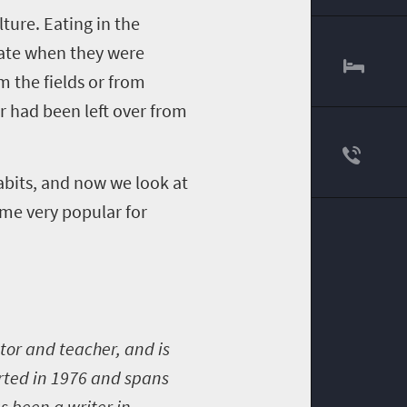
ture. Eating in the
 ate when they were
 the fields or from
r had been left over from
abits, and now we look at
ome very popular for
tor and teacher, and is
arted in 1976 and spans
s been a writer in