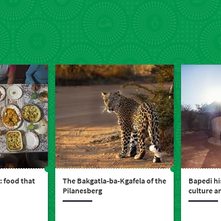
: food that
The Bakgatla-ba-Kgafela of the
Bapedi his
Pilanesberg
culture a