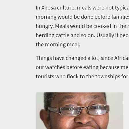
Things
I
n Xhosa culture, meals were not typical
morning would be done before families
to
hungry. Meals would be cooked in the 
do
herding cattle and so on. Usually if pe
323
the morning meal.
Overview
Places
Things have changed a lot, since Afric
Wildlife
our watches before eating because meal
to
safari
tourists who flock to the townships for
Breathtaking
go
scenery
309
Sun-
soaked
Overview
Travel
coast
Provinces
deals
Active
Big
adventure
city