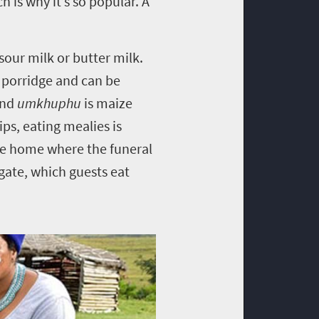
 is why it’s so popular. A
sour milk or butter milk.
l porridge and can be
and
umkhuphu
is maize
ps, eating mealies is
the home where the funeral
 gate, which guests eat