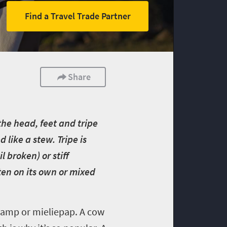
Find a Travel Trade Partner
Share
he head, feet and tripe
 like a stew. Tripe is
 broken) or stiff
ten on its own or mixed
samp or mieliepap. A cow