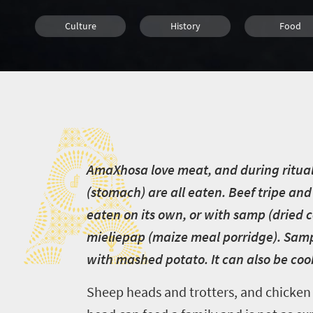
Culture
History
Food
Family
Cape Town
Johannesbu
A
Bloemfontein
Durban
Nelspruit
Pretoria
Port Elizabeth
Polokwan
A
maXhosa love meat, and during rituals
Kimberley
(stomach) are all eaten. Beef tripe and 
eaten on its own, or with samp (dried 
mieliepap (maize meal porridge). Samp 
with mashed potato. It can also be co
Sheep heads and trotters, and chicken