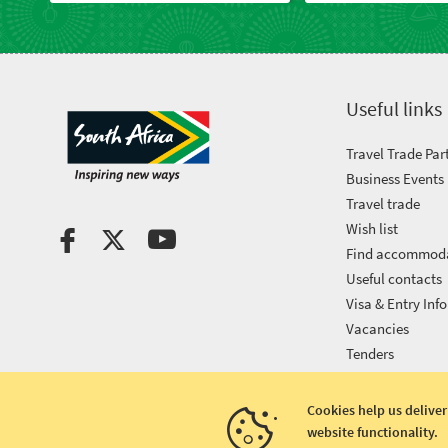
Useful links
Travel Trade Par
Business Events
Travel trade
Wish list
Find accommod
Useful contacts
Visa & Entry Info
Vacancies
Tenders
Cookies help us deliver
website functionality.
Copyright © 2026 South African Tourism