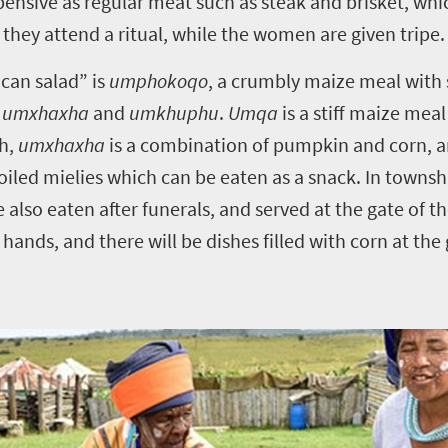
pensive as regular meat such as steak and brisket, which
they attend a ritual, while the women are given tripe.
can salad” is
umphokoqo
, a crumbly maize meal with 
,
umxhaxha
and
umkhuphu
.
Umqa
is a stiff maize mea
ch,
umxhaxha
is a combination of pumpkin and corn, 
iled mielies which can be eaten as a snack. In townshi
 also eaten after funerals, and served at the gate of 
 hands, and there will be dishes filled with corn at the