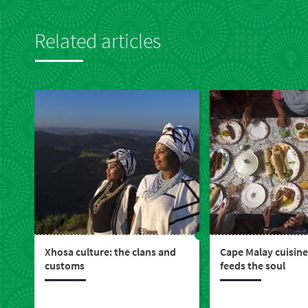
Related articles
Xhosa culture: the clans and
Cape Malay cuisine
customs
feeds the soul