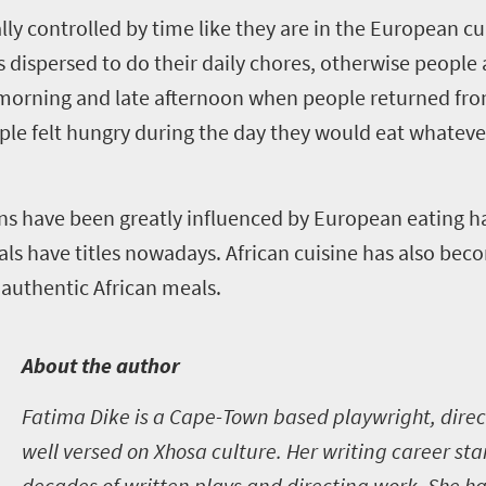
ly controlled by time like they are in the European cul
 dispersed to do their daily chores, otherwise people
morning and late afternoon when people returned from
ople felt hungry during the day they would eat whateve
ans have been greatly influenced by European eating h
s have titles nowadays. African cuisine has also bec
 authentic African meals.
A
bout the author
Fatima Dike is a Cape-Town based playwright, direc
well versed on Xhosa culture. Her writing career st
decades of written plays and directing work. She ha