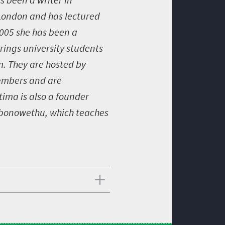
 London and has lectured
2005 she has been a
rings university students
m. They are hosted by
members and are
ima is also a founder
mbonowethu, which teaches