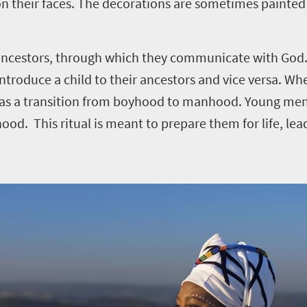
n their faces. The decorations are sometimes painted
n ancestors, through which they communicate with God.
ntroduce a child to their ancestors and vice versa. Wh
een as a transition from boyhood to manhood. Young me
od. This ritual is meant to prepare them for life, le