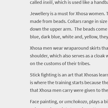
called
inxili
, which is used like a handb
Jewellery is a must for Xhosa women. Tr
Welcome
made from beads. Collars range in size 
to
down the upper arm. The beads come in
South
blue, dark blue, white and, yellow, they
Africa
Xhosa men wear wraparound skirts that 
shoulder, which also serves as a cloak
What
on the customs of their tribes.
you
Stick fighting is an art that Xhosas lea
need
is where the training starts because the
to
that Xhosa men carry were given to th
know
Face painting, or
umchokozo
, plays a 