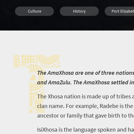
Culture
History
Port Elizabe
Cape Town
T
T
he AmaXhosa are one of three nations
and AmaZulu. The AmaXhosa settled in 
The Xhosa nation is made up of tribes 
clan name. For example, Radebe is the c
ancestor or family that gave birth to t
IsiXhosa is the language spoken and has