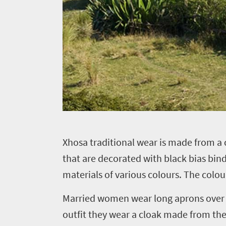
X
hosa traditional wear is made from a
that are decorated with black bias bin
materials of various colours. The colo
Married women wear long aprons over th
outfit they wear a cloak made from the