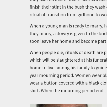
finish their stint in the bush they wash 
ritual of transition from girlhood to 
When a young man is ready to marry, hi
they marry, a dowry is given to the br
soon leave her home and become part of 
When people die, rituals of death are pe
which will be slaughtered at his funeral
home to live among his family to guid
year mourning period. Women wear black
wear a button covered with a black cloth
shirt. When the mourning period ends, a