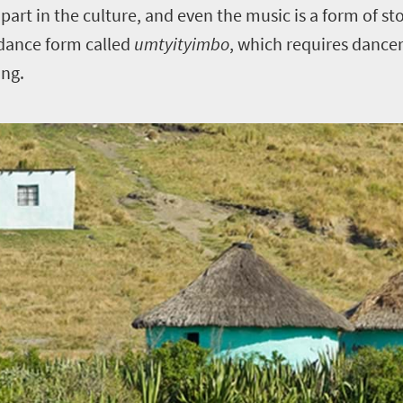
g part in the culture, and even the music is a form of st
 dance form called
umtyityimbo
, which requires dance
ing.