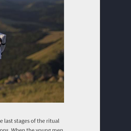
 last stages of the ritual
ctions. When the young men