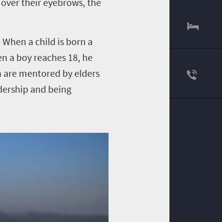
 over their eyebrows, the
 When a child is born a
en a boy reaches 18, he
n are mentored by elders
adership and being