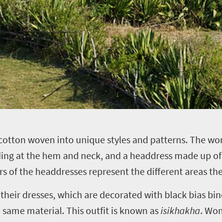
 cotton woven into unique styles and patterns. The w
ding at the hem and neck, and a headdress made up of 
urs of the headdresses represent the different areas 
eir dresses, which are decorated with black bias bin
 same material. This outfit is known as
isikhakha
. Wom