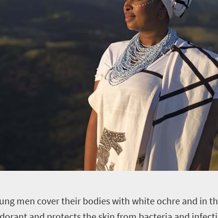
young men cover their bodies with white ochre and in the
odorant and protects the skin from bacteria and infe