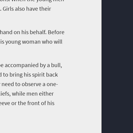
. Girls also have their
 hand on his behalf. Before
 this young woman who will
 be accompanied by a bull,
 to bring his spirit back
 need to observe a one-
iefs, while men either
eve or the front of his