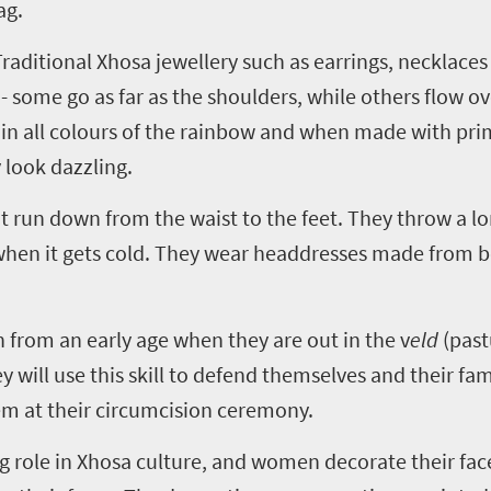
ag.
aditional Xhosa jewellery such as earrings, necklaces 
- some go as far as the shoulders, while others flow o
 all colours of the rainbow and when made with prim
 look dazzling.
run down from the waist to the feet. They throw a lo
 when it gets cold. They wear headdresses made from 
rn from an early age when they are out in the v
eld
(past
y will use this skill to defend themselves and their fami
em at their circumcision ceremony.
big role in Xhosa culture, and women decorate their fac