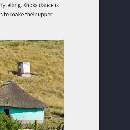
orytelling. Xhosa dance is
rs to make their upper