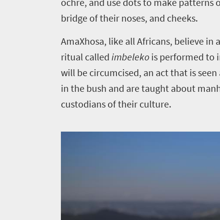
Things
ochre, and use dots to make patterns o
bridge of their noses, and cheeks.
to
do
AmaXhosa, like all Africans, believe i
323
ritual called
imbeleko
is performed to i
will be circumcised, an act that is s
Overview
Places
in the bush and are taught about manho
Wildlife
custodians of their culture.
to
safari
Breathtaking
go
scenery
309
Sun-
soaked
Overview
Travel
coast
Provinces
deals
Active
Big
adventure
city
Bustling