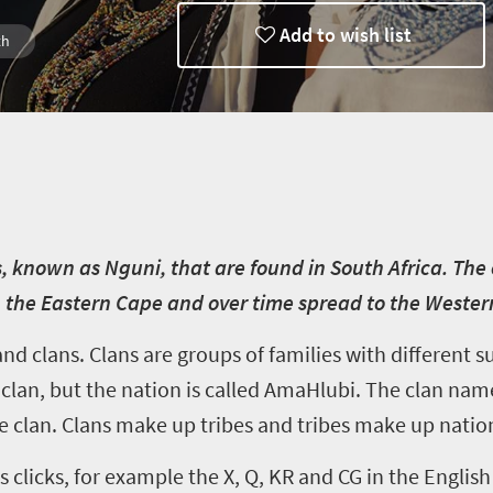
Add to wish list
th
, known as Nguni, that are found in South Africa. Th
the Eastern Cape and over time spread to the Wester
and clans. Clans are groups of families with different
lan, but the nation is called AmaHlubi. The clan name 
he clan. Clans make up tribes and tribes make up natio
 clicks, for example the X, Q, KR and CG in the English