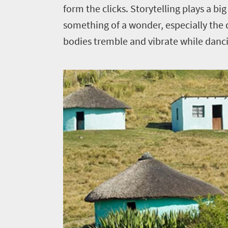
form the clicks. Storytelling plays a bi
something of a wonder, especially the
bodies tremble and vibrate while danc