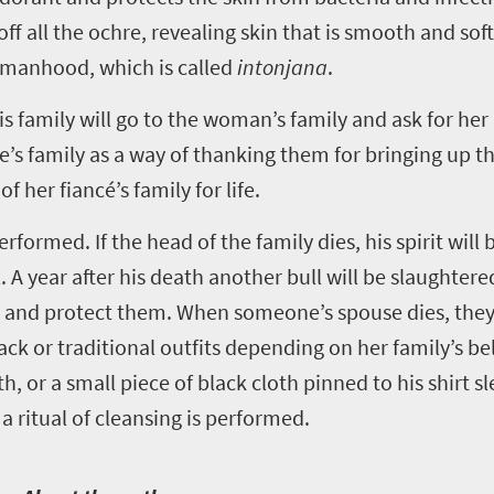
off all the ochre, revealing skin that is smooth and soft
womanhood, which is called
intonjana
.
s family will go to the woman’s family and ask for her
ide’s family as a way of thanking them for bringing up
her fiancé’s family for life.
rformed. If the head of the family dies, his spirit will
. A year after his death another bull will be slaughtered
e and protect them. When someone’s spouse dies, they
 or traditional outfits depending on her family’s bel
, or a small piece of black cloth pinned to his shirt sle
 ritual of cleansing is performed.