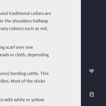
and traditional collars are
ver the shoulders halfway
ary colours such as red,
ng scarf over one
beads or cloth, depending
ures) herding cattle. This
00
lies. Most of the sticks
es with white or yellow