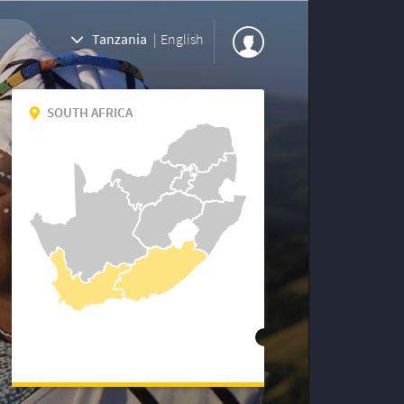
Tanzania
|
English
SOUTH AFRICA