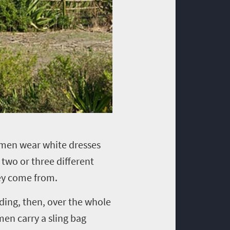
omen wear white dresses
two or three different
they come from.
ding, then, over the whole
en carry a sling bag