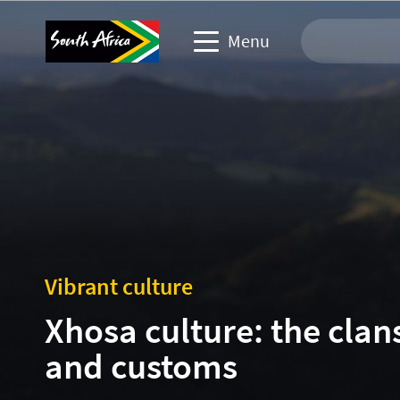
Menu
Travel Website
Travel trade website
Business events website
Corporate & media website
Vibrant culture
Xhosa culture: the clan
and customs