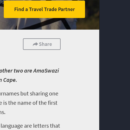
Find a Travel Trade Partner
Share
e other two are AmaSwazi
n Cape.
 surnames but sharing one
is the name of the first
ns.
 language are letters that