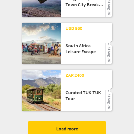
31 Aug '26
Town City Break
Shopping Getaway
24 Mar '26
USD 860
South Africa
31 Aug '26
Leisure Escape
13 Aug '25
ZAR 2400
Curated TUK TUK
31 Aug '26
Tour
Load more