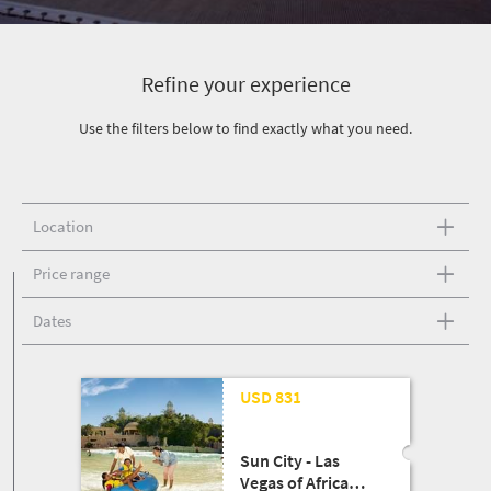
Refine your experience
Use the filters below to find exactly what you need.
Location
Price range
Dates
USD 831
Sun City - Las
Vegas of Africa