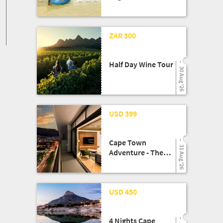
Escape!!
13 Aug '25
ZAR 300
Half Day Wine Tour
30 Aug '26
08 May '26
USD 399
Cape Town
31 Aug '26
Adventure - The
Rockefeller Hotel
Experience
24 Mar '26
USD 450
4 Nights Cape