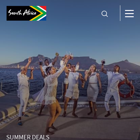
SUMMER DEALS