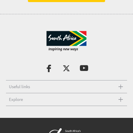
Useful links
Explore