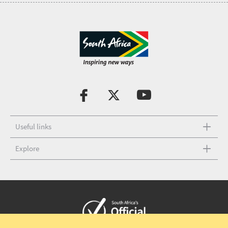
Useful links
Explore