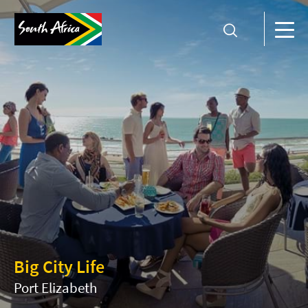
Big City Life
Port Elizabeth