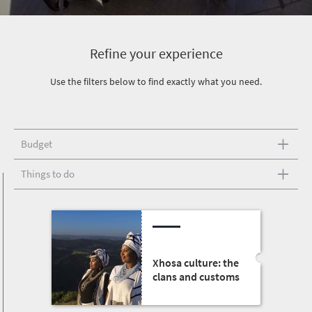
Refine your experience
Use the filters below to find exactly what you need.
Budget
Things to do
Xhosa culture: the
clans and customs