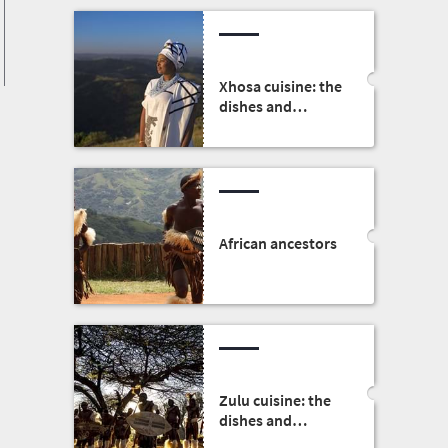
Xhosa cuisine: the
dishes and
traditions
African ancestors
Zulu cuisine: the
dishes and
traditions