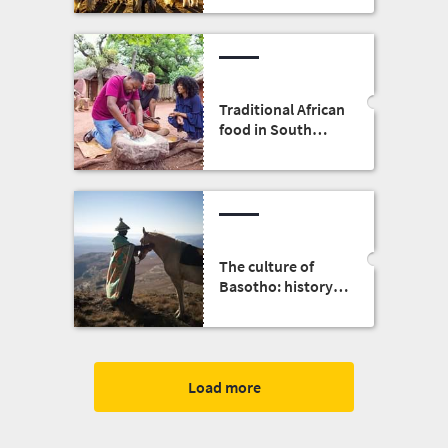
Traditional African
food in South
Africa
The culture of
Basotho: history,
people, clothing
and food
Load more