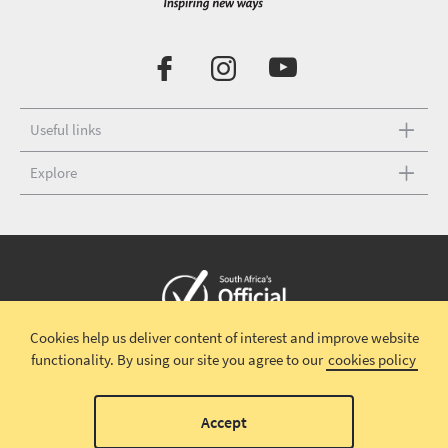
Useful links
Explore
Cookies help us deliver content of interest and improve website
Copyright © 2026 South African Tourism
Terms and conditions
|
functionality.
By using our site you agree to our
cookies policy
Disclaimer
|
Privacy policy
00
Accept