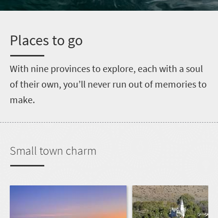
P
laces to go
W
ith nine provinces to explore, each with a soul
of their own, you’ll never run out of memories to
make.
Small town charm