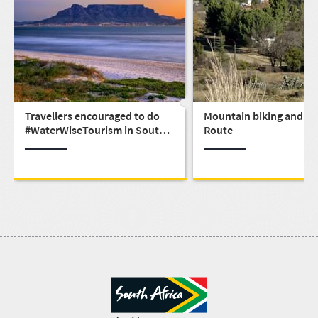
Travellers encouraged to do
Mountain biking and th
#WaterWiseTourism in South
Route
Africa