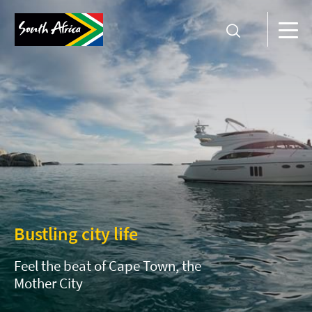
Bustling city life
Feel the beat of Cape Town, the
Mother City