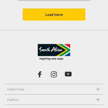
Load more
Useful links
Explore