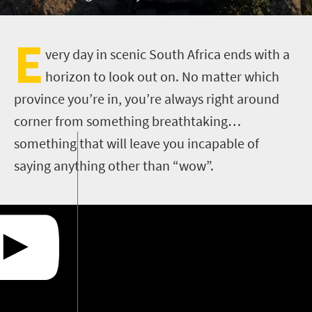
E
very day in scenic South Africa ends with a
horizon to look out on. No matter which
province you’re in, you’re always right around
corner from something breathtaking…
something that will leave you incapable of
saying anything other than “wow”.