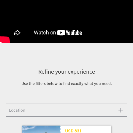
Refine your experience
Use the filters below to find exactly what you need.
Location
USD 831