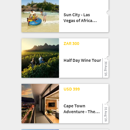
Sun City - Las
Vegas of Africa
Escape!!
13 Aug '25
ZAR 300
Half Day Wine Tour
30 Aug '26
08 May '26
USD 399
Cape Town
31 Aug '26
Adventure - The
Rockefeller Hotel
Experience