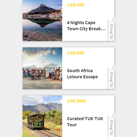
24 Mar '26
USD 450
4 Nights Cape
31 Aug '26
Town City Break
Shopping Getaway
24 Mar '26
USD 860
South Africa
31 Aug '26
Leisure Escape
13 Aug '25
ZAR 2400
Curated TUK TUK
31 Aug '26
Tour