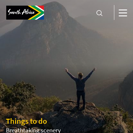
Things to do
Breathtaking scenery