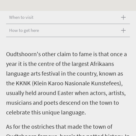
When to visit
How to get here
O
udtshoorn's other claim to fame is that once a
year it is the centre of the largest Afrikaans
language arts festival in the country, known as
the KKNK (Klein Karoo Nasionale Kunstefees),
usually held around Easter when actors, artists,
musicians and poets descend on the town to
celebrate this unique language.
As for the ostriches that made the town of