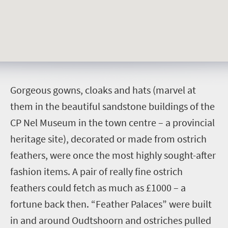
G
orgeous gowns, cloaks and hats (marvel at
them in the beautiful sandstone buildings of the
CP Nel Museum in the town centre – a provincial
heritage site), decorated or made from ostrich
feathers, were once the most highly sought-after
fashion items. A pair of really fine ostrich
feathers could fetch as much as £1000 – a
fortune back then. “Feather Palaces” were built
in and around Oudtshoorn and ostriches pulled