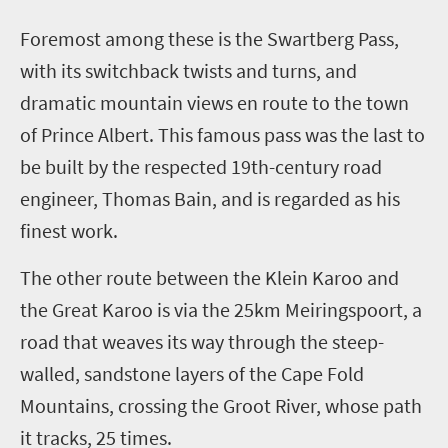
F
oremost among these is the Swartberg Pass,
with its switchback twists and turns, and
dramatic mountain views en route to the town
of Prince Albert. This famous pass was the last to
be built by the respected 19th-century road
engineer, Thomas Bain, and is regarded as his
finest work.
The other route between the Klein Karoo and
the Great Karoo is via the 25km Meiringspoort, a
road that weaves its way through the steep-
walled, sandstone layers of the Cape Fold
Mountains, crossing the Groot River, whose path
it tracks, 25 times.