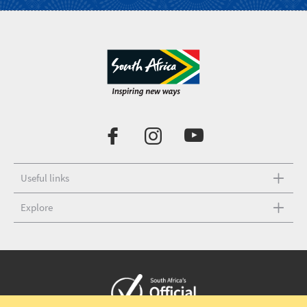
Useful links
Explore