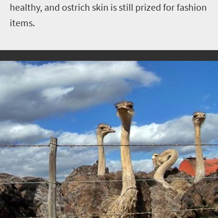
healthy, and ostrich skin is still prized for fashion
items.