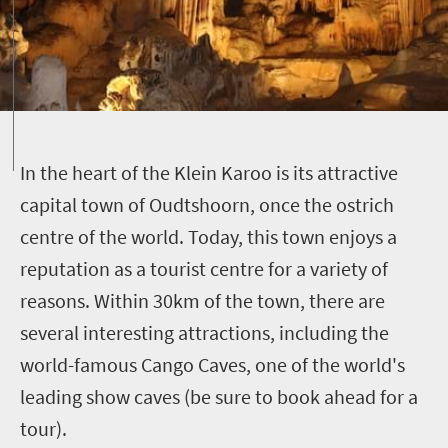
I
n the heart of the Klein Karoo is its attractive
capital town of Oudtshoorn, once the ostrich
centre of the world. Today, this town enjoys a
reputation as a tourist centre for a variety of
reasons. Within 30km of the town, there are
several interesting attractions, including the
world-famous Cango Caves, one of the world's
leading show caves (be sure to book ahead for a
tour).