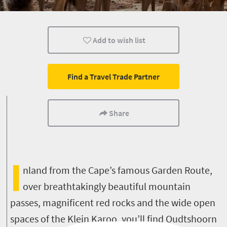
Museums
Culture
History
Add to wish list
Animals
Affordable
Family
Accessibility
Small town charm
Multiple experience
Find a Travel Trade Partner
Share
I
nland from the Cape’s famous Garden Route,
over breathtakingly beautiful mountain
passes, magnificent red rocks and the wide open
spaces of the Klein Karoo, you’ll find Oudtshoorn