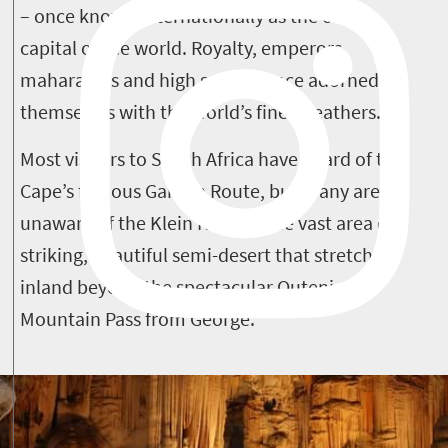
– once known internationally as the ostrich
capital of the world. Royalty, emperors,
maharajahs and high society once adorned
themselves with the world’s finest feathers.
Most visitors to South Africa have heard of the
Cape’s famous Garden Route, but many are
unaware of the Klein Karoo – the vast area of
striking, beautiful semi-desert that stretches
inland beyond the spectacular Outeniqua
Mountain Pass from George.