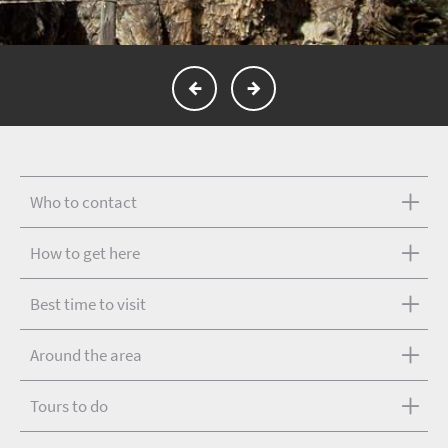
Who to contact
How to get here
Best time to visit
Around the area
Tours to do