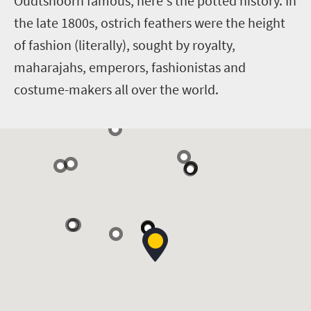
Oudtshoorn famous, here's the potted history. In
the late 1800s, ostrich feathers were the height
of fashion (literally), sought by royalty,
maharajahs, emperors, fashionistas and
costume-makers all over the world.