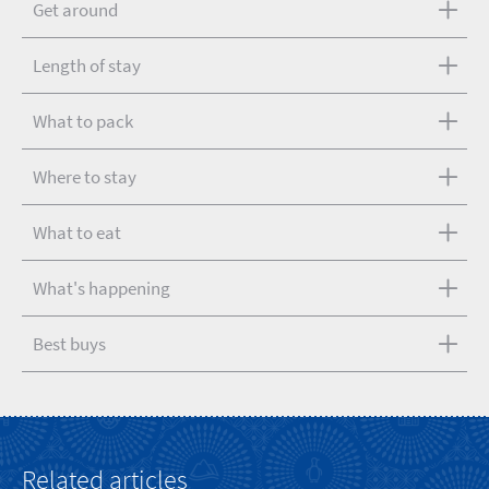
Get around
Length of stay
What to pack
Where to stay
What to eat
What's happening
Best buys
Related articles