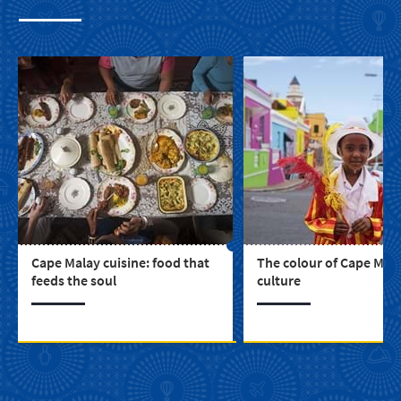
Cape Malay cuisine: food that
The colour of Cape Mal
feeds the soul
culture