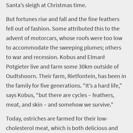
Santa’s sleigh at Christmas time.
But fortunes rise and fall and the fine feathers
fell out of fashion. Some attributed this to the
advent of motorcars, whose roofs were too low
to accommodate the sweeping plumes; others
to war and recession. Kobus and Elmaré
Potgieter live and farm some 30km outside of
Oudtshoorn. Their farm, Rietfontein, has been in
the family for five generations. “It’s a hard life,”
says Kobus, “but there are cycles – feathers,
meat, and skin – and somehow we survive.”
Today, ostriches are farmed for their low-
cholesterol meat, which is both delicious and