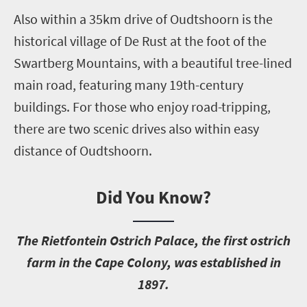
Also within a 35km drive of Oudtshoorn is the
historical village of De Rust at the foot of the
Swartberg Mountains, with a beautiful tree-lined
main road, featuring many 19th-century
buildings. For those who enjoy road-tripping,
there are two scenic drives also within easy
distance of Oudtshoorn.
Did You Know?
T
he Rietfontein Ostrich Palace, the first ostrich
farm in the Cape Colony, was established in
1897.