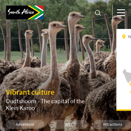
W
Vibrant culture
Oudtshoorn - The capital of the
Klein Karoo
Adventure
Arts
Attractions