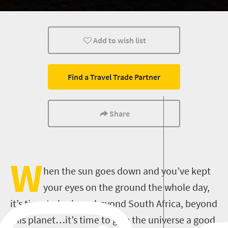
Add to wish list
Find a Travel Trade Partner
Share
W
hen the sun goes down and you’ve kept
your eyes on the ground the whole day,
it’s time to look up, beyond South Africa, beyond
this planet…it’s time to give the universe a good