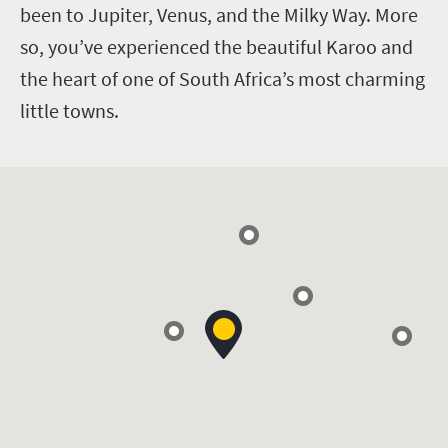
been to Jupiter, Venus, and the Milky Way. More
so, you’ve experienced the beautiful Karoo and
the heart of one of South Africa’s most charming
little towns.