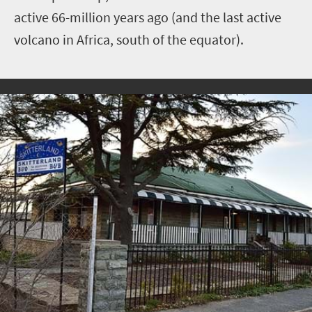
active 66-million years ago (and the last active
volcano in Africa, south of the equator).