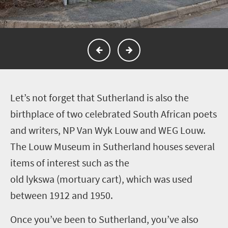
L
et’s not forget that Sutherland is also the
birthplace of two celebrated South African poets
and writers, NP Van Wyk Louw and WEG Louw.
The Louw Museum in Sutherland houses several
items of interest such as the
old lykswa (mortuary cart), which was used
between 1912 and 1950.
Once you’ve been to Sutherland, you’ve also