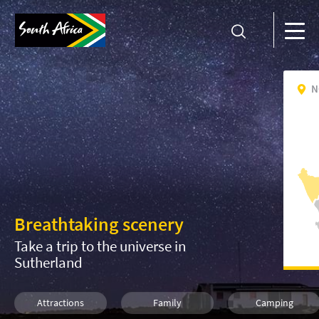
N
Breathtaking scenery
Take a trip to the universe in
Sutherland
Attractions
Family
Camping