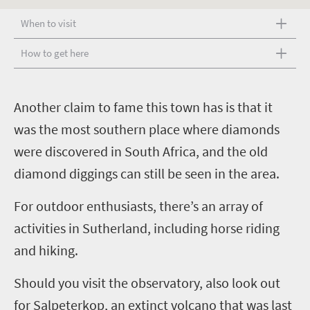
When to visit
How to get here
A
nother claim to fame this town has is that it
was the most southern place where diamonds
were discovered in South Africa, and the old
diamond diggings can still be seen in the area.
For outdoor enthusiasts, there’s an array of
activities in Sutherland, including horse riding
and hiking.
Should you visit the observatory, also look out
for Salpeterkop, an extinct volcano that was last