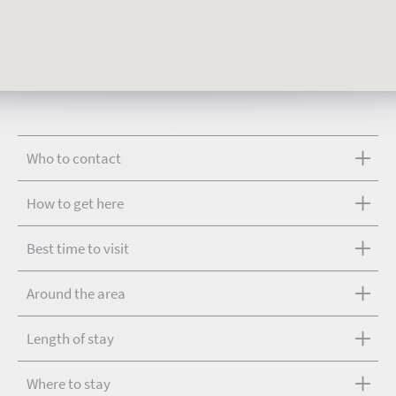
Who to contact
How to get here
Best time to visit
Around the area
Length of stay
Where to stay