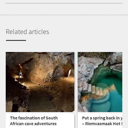
Related articles
The fascination of South
Put a spring back in you
African cave adventures
– Riemvasmaak Hot Spr