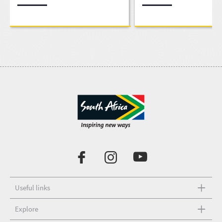
Useful links
Explore