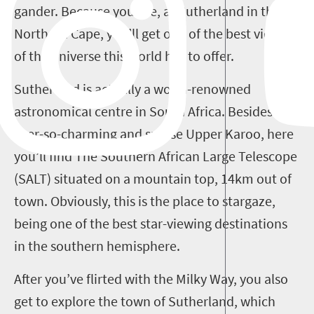
gander. Because you see, at Sutherland in the
Northern Cape, you’ll get one of the best views
of the universe this world has to offer.
Sutherland is actually a world-renowned
astronomical centre in South Africa. Besides the
ever-so-charming and sparse Upper Karoo, here
you’ll find The Southern African Large Telescope
(SALT) situated on a mountain top, 14km out of
town. Obviously, this is the place to stargaze,
being one of the best star-viewing destinations
in the southern hemisphere.
After you’ve flirted with the Milky Way, you also
get to explore the town of Sutherland, which