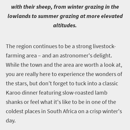
with their sheep, from winter grazing in the
lowlands to summer grazing at more elevated
altitudes.
T
he region continues to be a strong livestock-
farming area – and an astronomer's delight.
While the town and the area are worth a look at,
you are really here to experience the wonders of
the stars, but don’t forget to tuck into a classic
Karoo dinner featuring slow-roasted lamb
shanks or feel what it's like to be in one of the
coldest places in South Africa on a crisp winter's
day.