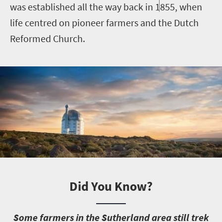
was established all the way back in 1855, when
life centred on pioneer farmers and the Dutch
Reformed Church.
Did You Know?
S
ome farmers in the Sutherland area still trek