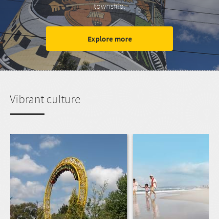
township.
Explore more
Vibrant culture