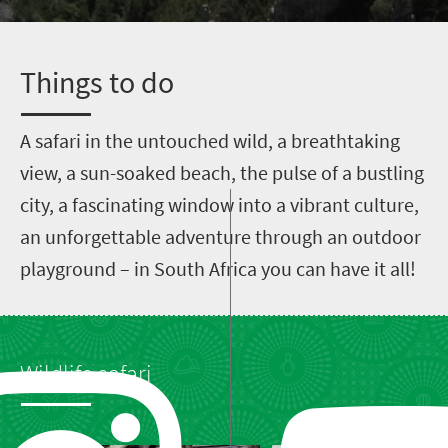
T
hings to do
A
safari in the untouched wild, a breathtaking
view, a sun-soaked beach, the pulse of a bustling
city, a fascinating window into a vibrant culture,
an unforgettable adventure through an outdoor
playground – in South Africa you can have it all!
Wildlife safari