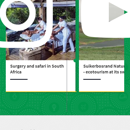
Surgery and safari in South
Suikerbosrand Nature 
Africa
- ecotourism at its swe