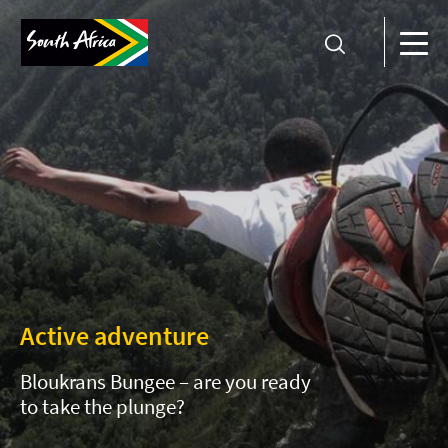
Active adventure
Bloukrans Bungee – are you ready
to take the plunge?