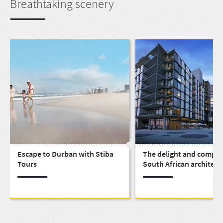
Breathtaking scenery
Escape to Durban with Stiba
The delight and complex
Tours
South African architect