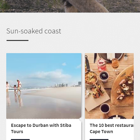
Sun-soaked coast
Escape to Durban with Stiba
The 10 best restaurants
Tours
Cape Town