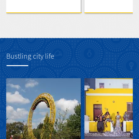
Bustling city life