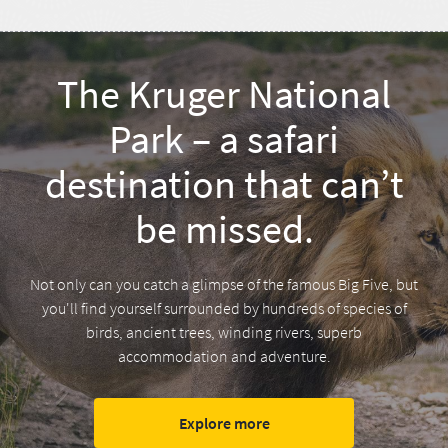
The Kruger National
Park – a safari
destination that can’t
be missed.
Not only can you catch a glimpse of the famous Big Five, but
you'll find yourself surrounded by hundreds of species of
birds, ancient trees, winding rivers, superb
accommodation and adventure.
Explore more