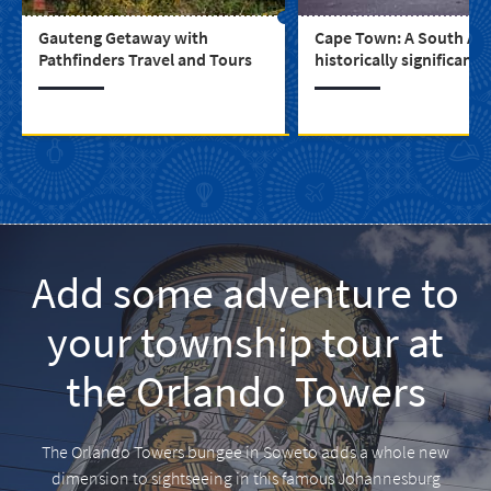
Gauteng Getaway with
Cape Town: A South Afr
Pathfinders Travel and Tours
historically significant c
Add some adventure to
your township tour at
the Orlando Towers
The Orlando Towers bungee in Soweto adds a whole new
dimension to sightseeing in this famous Johannesburg