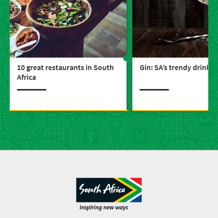
10 great restaurants in South
Gin: SA’s trendy drink
Africa