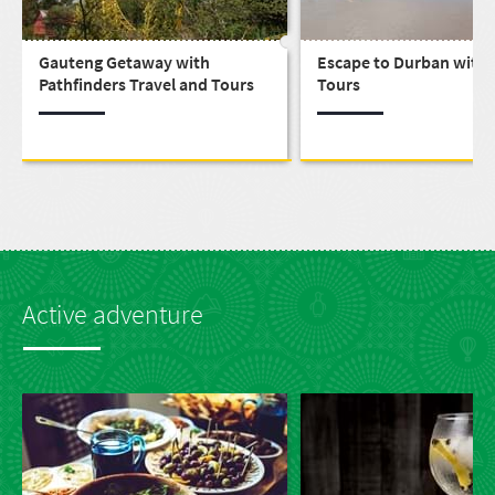
Gauteng Getaway with
Escape to Durban with 
Pathfinders Travel and Tours
Tours
Active adventure