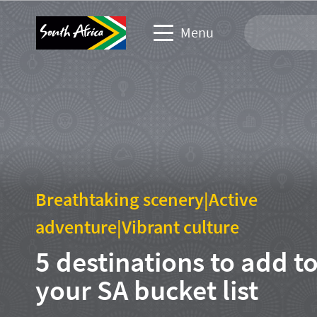
Menu
Travel Website
Travel trade website
Business events website
Breathtaking scenery
|
Active
Corporate & media website
adventure
|
Vibrant culture
5 destinations to add t
your SA bucket list