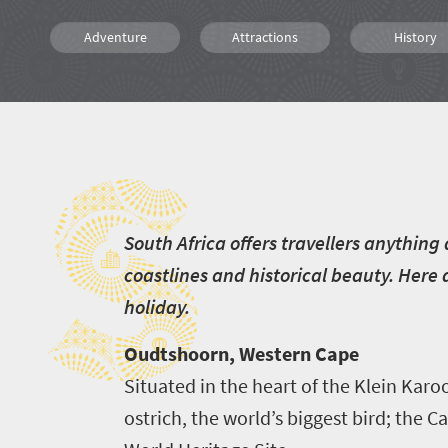
Adventure
Attractions
History
Animals
Affordable
Family
S
Kids
Wildlife
People
Hiking
Kayaking
S
outh Africa offers travellers anythin
coastlines and historical beauty. Here
holiday.
Oudtshoorn, Western Cape
Situated in the heart of the Klein Ka
ostrich, the world’s biggest bird; the 