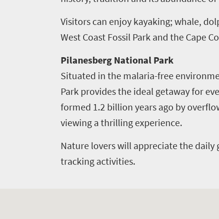
to
Visitors can enjoy kayaking; whale, dol
know
West Coast Fossil Park and the Cape Co
Things
Pilanesberg National Park
to
Situated in the malaria-free environme
Park provides the ideal getaway for ever
do
formed 1.2 billion years ago by overfl
1552
viewing a thrilling experience.
Overview
Places
Nature lovers will appreciate the daily 
Wildlife
to
safari
tracking activities.
Breathtaking
go
scenery
1532
Sun-
soaked
Overview