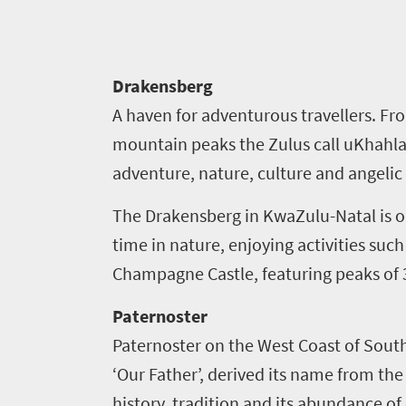
Drakensberg
A haven for adventurous travellers. Fr
mountain peaks the Zulus call uKhahl
Welcome
adventure, nature, culture and angeli
to
The Drakensberg in KwaZulu-Natal
is 
South
time in nature, enjoying activities such 
Africa
Champagne Castle, featuring peaks of
Paternoster
What
Paternoster on the West Coast of South A
you
‘Our Father’, derived its name from the
need
history, tradition and its abundance of 