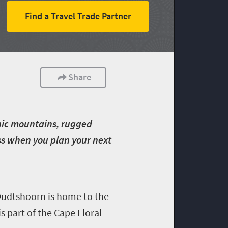
Find a Travel Trade Partner
Share
enic mountains, rugged
iss when you plan your next
Oudtshoorn is home to the
s part of the Cape Floral