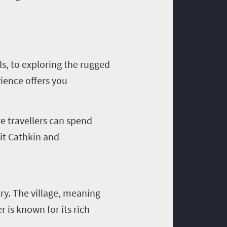
ls, to exploring the rugged
ience offers you
e travellers can spend
sit Cathkin and
try. The village, meaning
 is known for its rich