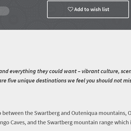
Add to wish list
g and everything they could want – vibrant culture, sc
 are five unique destinations we feel you should not m
roo between the Swartberg and Outeniqua mountains, 
Cango Caves, and the Swartberg mountain range which i