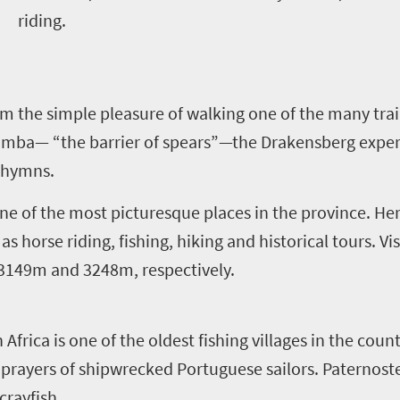
riding.
om the simple pleasure of walking one of the many trai
amba— “the barrier of spears”—the Drakensberg exper
c hymns.
one of the most picturesque places in the province. Her
as horse riding, fishing, hiking and historical tours. Vi
 3149m and 3248m, respectively.
frica is one of the oldest fishing villages in the coun
 prayers of shipwrecked Portuguese sailors. Paternoster
crayfish.