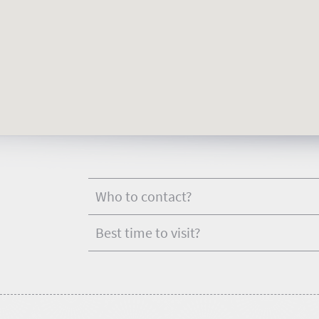
touch
Who to contact?
Best time to visit?