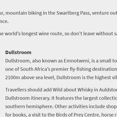
ur, mountain biking in the Swartberg Pass, venture out
ence.
e world’s longest wine route, so don’t leave without 
Dullstroom
Dullstroom, also known as Emnotweni, is a small 
one of South Africa’s premier fly-fishing destinations
2100m above sea level, Dullstroom is the highest vil
Travellers should add Wild about Whisky in Auldsto
Dullstroom itinerary. It features the largest collecti
southern hemisphere. Other activities include shop
for books, a visit to the Birds of Prey Centre, hors