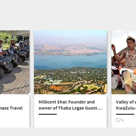
Millicent Shai: Founder and
Valley of 
mase Travel
owner of Thaba Legae Guest
KwaZulu-
Lodge
gateway t
1