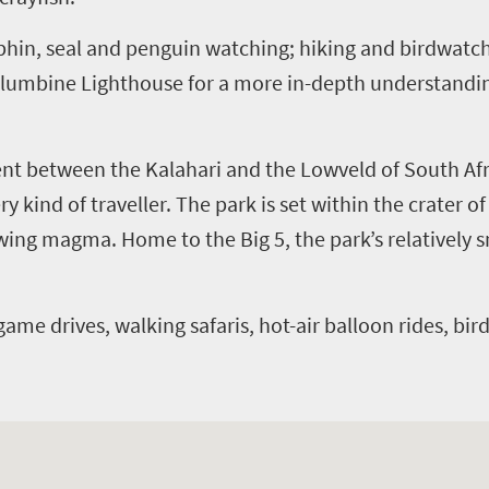
phin, seal and penguin watching; hiking and birdwatchi
lumbine Lighthouse for a more in-depth understanding 
nt between the Kalahari and the Lowveld of South Afr
y kind of traveller. The park is set within the crater o
owing magma. Home to the Big 5, the park’s relatively
game drives, walking safaris, hot-air balloon rides, bir