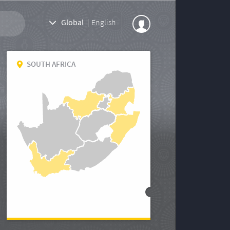
Global
|
English
SOUTH AFRICA