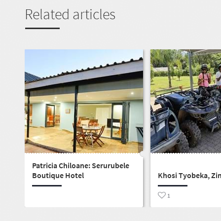
Related articles
Patricia Chiloane: Serurubele
Boutique Hotel
Khosi Tyobeka, Zi
1