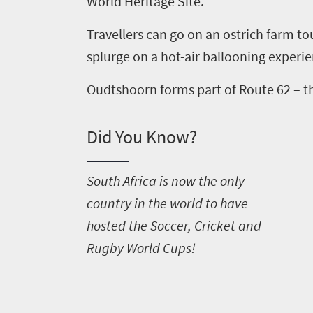
World Heritage Site.
Travellers can go on an ostrich farm to
splurge on a hot-air ballooning experi
Oudtshoorn forms part of Route 62 – th
Did You Know?
S
outh Africa is now the only
country in the world to have
hosted the Soccer, Cricket and
Rugby World Cups!