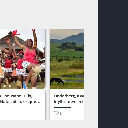
a Thousand Hills,
Underberg, KwaZulu-Natal:
Natal: picturesque
idyllic town in the foothills of
o the Midlands
the uKhahlamba-Drakensberg
1