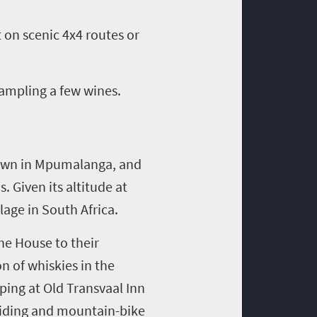
 on scenic 4x4 routes or
sampling a few wines.
town in Mpumalanga, and
. Given its altitude at
lage in South Africa.
ne House to their
on of whiskies in the
ping at Old Transvaal Inn
e riding and mountain-bike