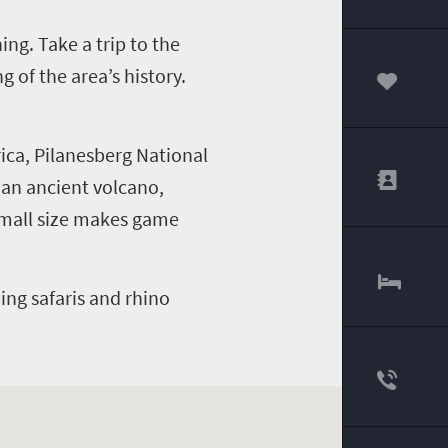
ng. Take a trip to the
of the area’s history.
00
ica, Pilanesberg National
f an ancient volcano,
 small size makes game
ding safaris and rhino