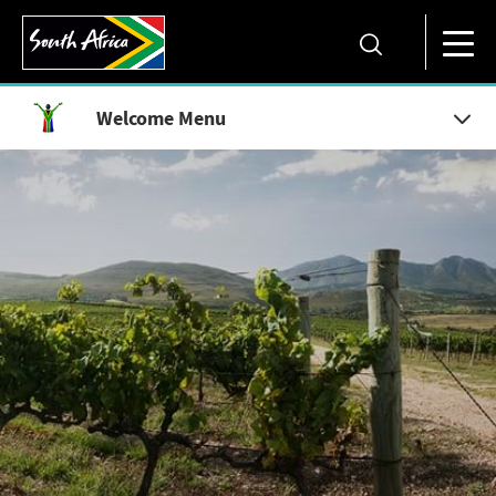
Welcome Menu