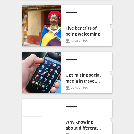
Five benefits of
being welcoming
5520 VIEWS
Optimising social
media in travel
marketing
2236 VIEWS
Why knowing
about different
cultures is good