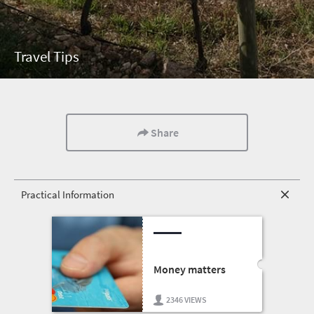
Travel Tips
Share
Practical Information
Money matters
2346 VIEWS