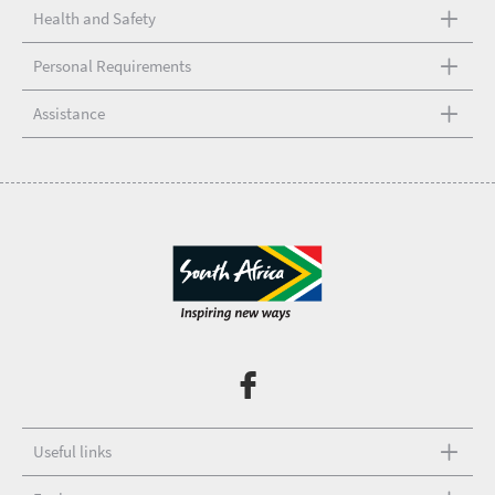
Health and Safety
Personal Requirements
Assistance
Useful links