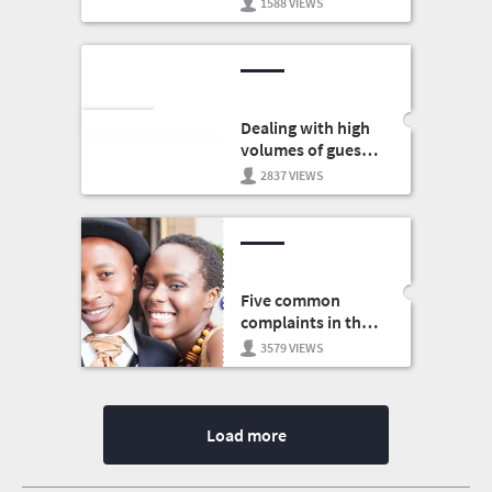
1588 VIEWS
for business
Dealing with high
volumes of guests
in your restaurant
2837 VIEWS
Five common
complaints in the
hospitality sector
3579 VIEWS
Load more