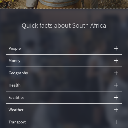
Quick facts about South Africa
People
Money
Geography
Health
Facilities
Weather
Transport