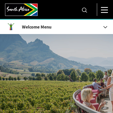
Welcome Menu