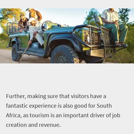
Further, making sure that visitors have a
fantastic experience is also good for South
Africa, as tourism is an important driver of job
creation and revenue.