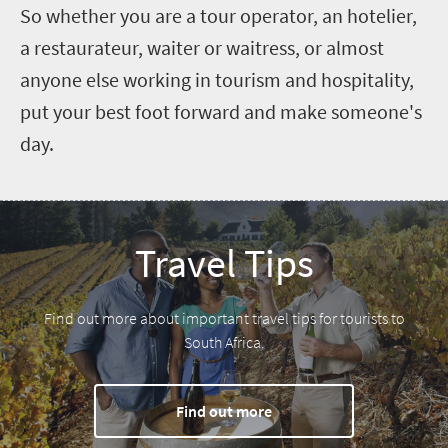
So whether you are a tour operator, an hotelier,
a restaurateur, waiter or waitress, or almost
anyone else working in tourism and hospitality,
put your best foot forward and make someone's
day.
Travel Tips
Find out more about important travel tips for tourists to
South Africa.
Find out more