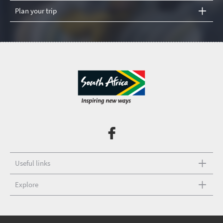
Plan your trip
Useful links
Explore