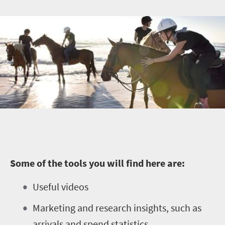
Some of the tools you will find here are:
Useful videos
Marketing and research insights, such as
arrivals and spend statistics