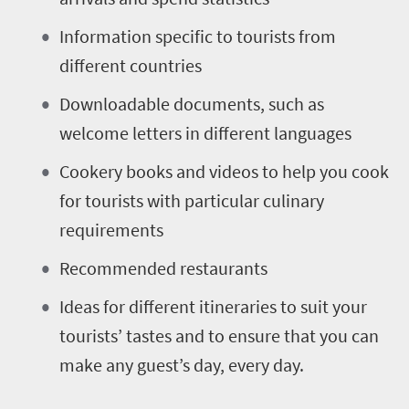
Information specific to tourists from
different countries
Downloadable documents, such as
welcome letters in different languages
Cookery books and videos to help you cook
for tourists with particular culinary
requirements
Recommended restaurants
Ideas for different itineraries to suit your
tourists’ tastes and to ensure that you can
make any guest’s day, every day.