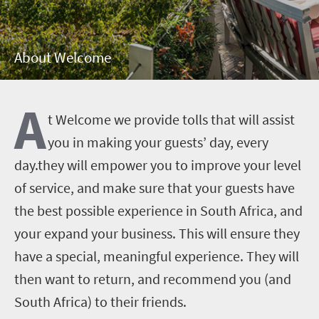
About Welcome
A
t Welcome we provide tolls that will assist
you in making your guests’ day, every
day.they will empower you to improve your level
of service, and make sure that your guests have
the best possible experience in South Africa, and
your expand your business. This will ensure they
have a special, meaningful experience. They will
then want to return, and recommend you (and
South Africa) to their friends.