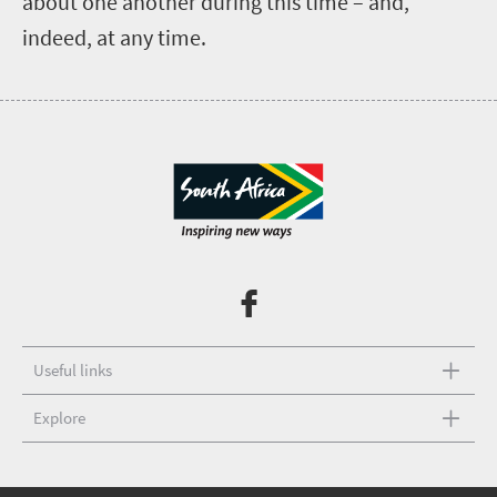
about one another during this time – and,
indeed, at any time.
Useful links
Explore