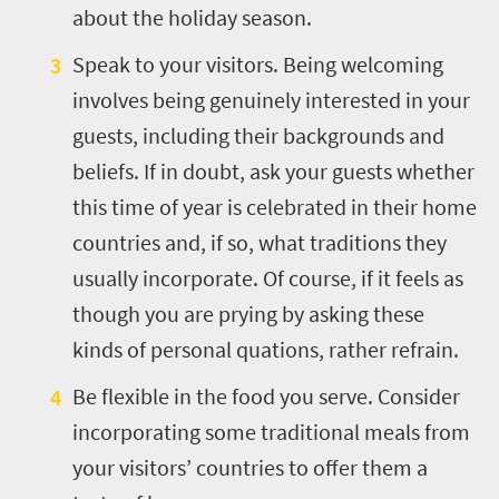
about the holiday season.
Speak to your visitors. Being welcoming
involves being genuinely interested in your
guests, including their backgrounds and
beliefs. If in doubt, ask your guests whether
this time of year is celebrated in their home
countries and, if so, what traditions they
usually incorporate. Of course, if it feels as
though you are prying by asking these
kinds of personal quations, rather refrain.
Be flexible in the food you serve. Consider
incorporating some traditional meals from
your visitors’ countries to offer them a