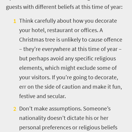
guests with different beliefs at this time of year:
Think carefully about how you decorate
your hotel, restaurant or offices. A
Christmas tree is unlikely to cause offence
– they’re everywhere at this time of year –
but perhaps avoid any specific religious
elements, which might exclude some of
your visitors. If you’re going to decorate,
err on the side of caution and make it fun,
festive and secular.
Don’t make assumptions. Someone’s
nationality doesn’t dictate his or her
personal preferences or religious beliefs