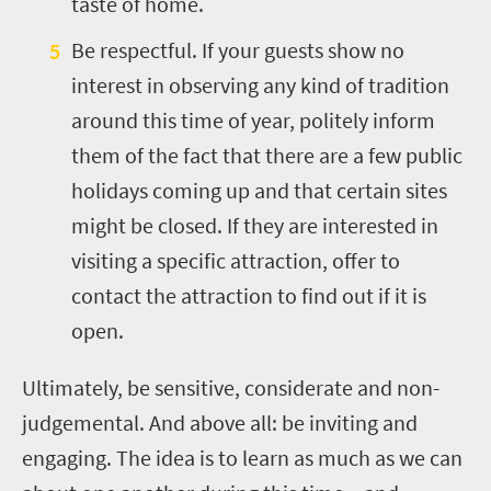
taste of home.
Be respectful. If your guests show no
interest in observing any kind of tradition
around this time of year, politely inform
them of the fact that there are a few public
holidays coming up and that certain sites
might be closed. If they are interested in
visiting a specific attraction, offer to
contact the attraction to find out if it is
open.
Ultimately, be sensitive, considerate and non-
judgemental. And above all: be inviting and
engaging. The idea is to learn as much as we can