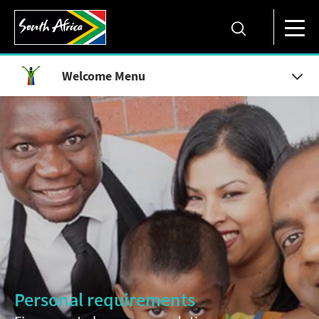
Welcome Menu
Personal requirements