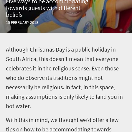
Five ways to be accommodating
towards guests with different
beliefs
15 FEBRUARY 2018
A
lthough Christmas Day is a public holiday in
South Africa, this doesn’t mean that everyone
celebrates it in the religious sense. Even those
who do observe its traditions might not
necessarily be religious. In fact, in this space,
making assumptions is only likely to land you in
hot water.
With this in mind, we thought we’d offer a few
tips on how to be accommodating towards